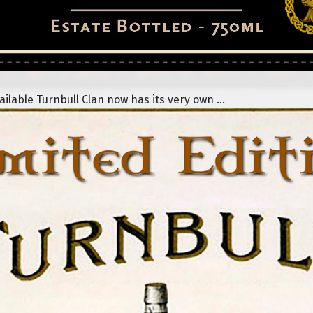
lable Turnbull Clan now has its very own ...