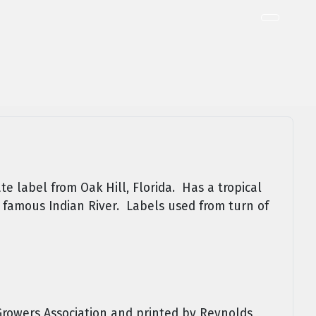
te label from Oak Hill, Florida. Has a tropical
 famous Indian River. Labels used from turn of
Growers Association and printed by Reynolds