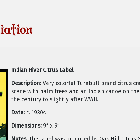
Indian River Citrus Label
Description:
Very colorful Turnbull brand citrus cra
scene with palm trees and an Indian canoe on the
the century to slightly after WWII.
Date:
c. 1930s
Dimensions:
9” x 9”
Notes:
The label was produced by Oak Hill Citrus 