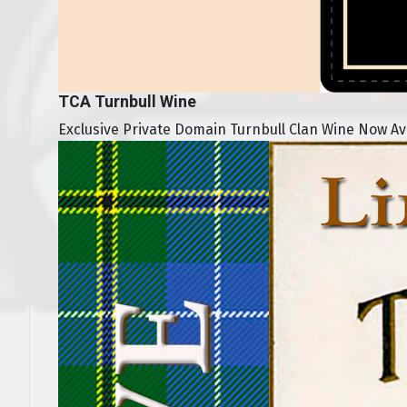
TCA Turnbull Wine
Exclusive Private Domain Turnbull Clan Wine Now Avai