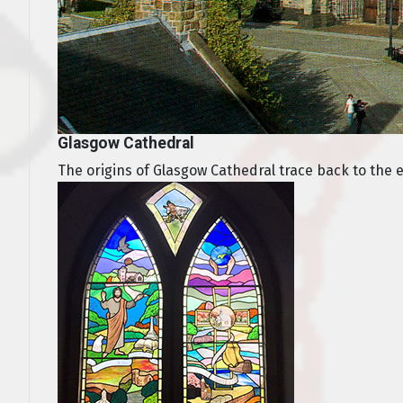
Glasgow Cathedral
The origins of Glasgow Cathedral trace back to the ear