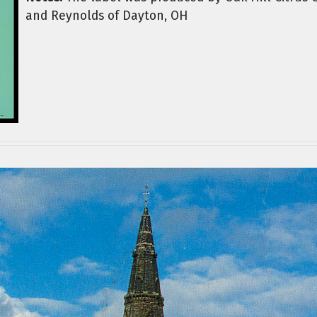
and Reynolds of Dayton, OH