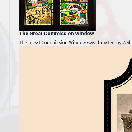
The Great Commission Window
The Great Commission Window was donated by Wally a