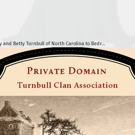
nd Betty Turnbull of North Carolina to Bedr...