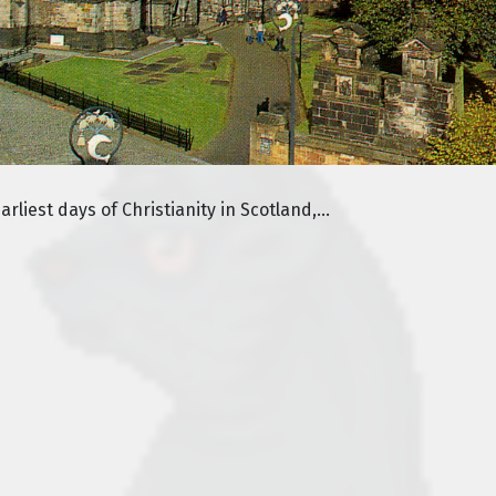
liest days of Christianity in Scotland,...