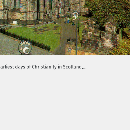
liest days of Christianity in Scotland,...