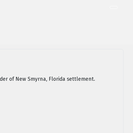
er of New Smyrna, Florida settlement.