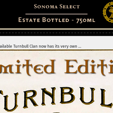
lable Turnbull Clan now has its very own ...