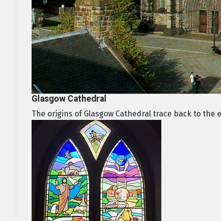
Glasgow Cathedral
The origins of Glasgow Cathedral trace back to the ear