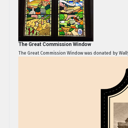
The Great Commission Window
The Great Commission Window was donated by Wally a