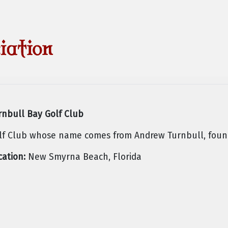
rnbull Bay Golf Club
lf Club whose name comes from Andrew Turnbull, found
cation:
New Smyrna Beach, Florida