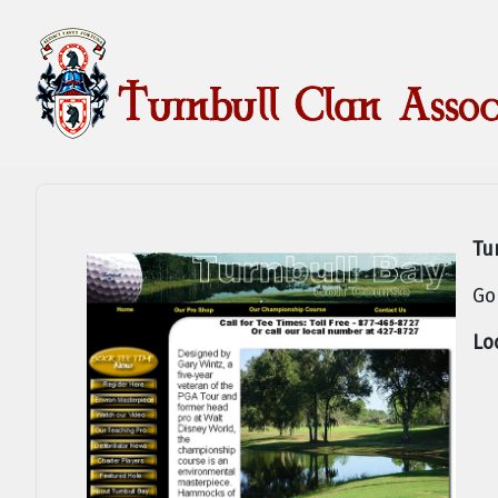
Tu
Go
Lo