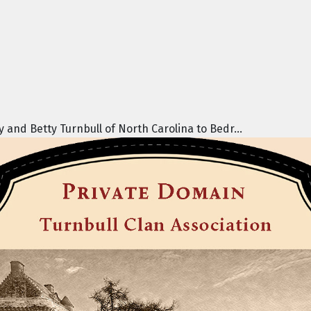
nd Betty Turnbull of North Carolina to Bedr...