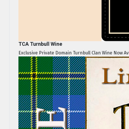
TCA Turnbull Wine
Exclusive Private Domain Turnbull Clan Wine Now Avai