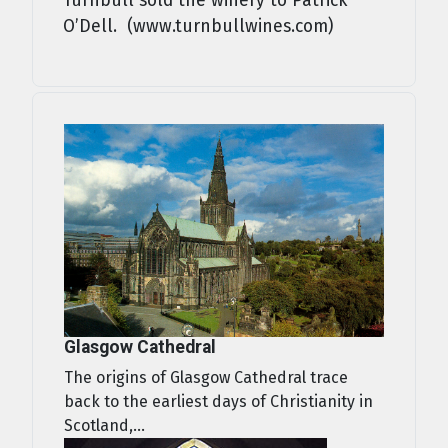
Turnbull sold the winery to Patrick
O’Dell. (www.turnbullwines.com)
Glasgow Cathedral
The origins of Glasgow Cathedral trace
back to the earliest days of Christianity in
Scotland,...