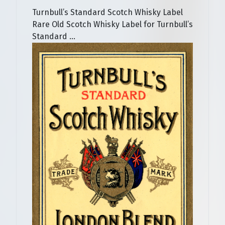
Turnbull’s Standard Scotch Whisky Label
Rare Old Scotch Whisky Label for Turnbull’s
Standard ...