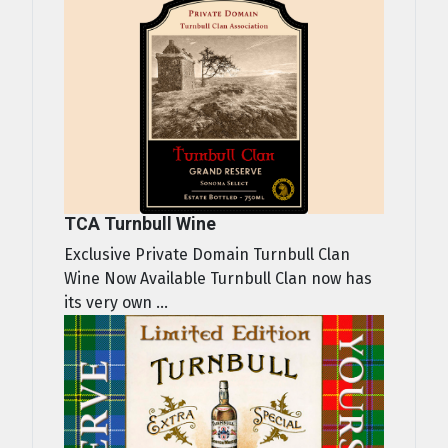
TCA Turnbull Wine
Exclusive Private Domain Turnbull Clan
Wine Now Available Turnbull Clan now has
its very own ...