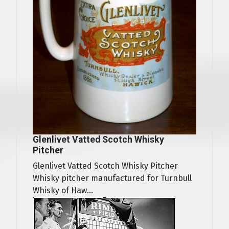
Glenlivet Vatted Scotch Whisky
Pitcher
Glenlivet Vatted Scotch Whisky Pitcher
Whisky pitcher manufactured for Turnbull
Whisky of Haw...