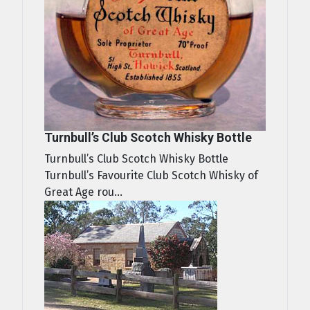
Turnbull’s Club Scotch Whisky Bottle
Turnbull’s Club Scotch Whisky Bottle
Turnbull’s Favourite Club Scotch Whisky of
Great Age rou...