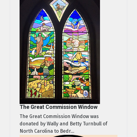
The Great Commission Window
The Great Commission Window was
donated by Wally and Betty Turnbull of
North Carolina to Bedr...