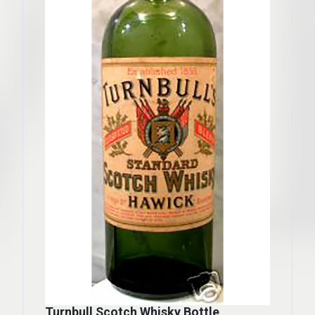
Turnbull Scotch Whisky Bottle