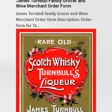
James Turnbull Family Grocer and
Wine Merchant Order Form
James Turnbull Family Grocer and Wine
Merchant Order Form Description: Order
form for Te...