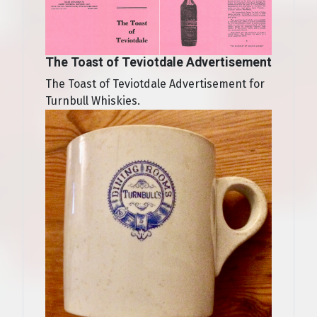
The Toast of Teviotdale Advertisement
The Toast of Teviotdale Advertisement for
Turnbull Whiskies.