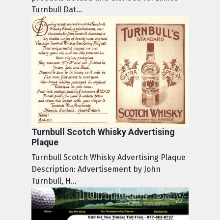
Turnbull Dat...
Turnbull Scotch Whisky Advertising
Plaque
Turnbull Scotch Whisky Advertising Plaque
Description: Advertisement by John
Turnbull, H...