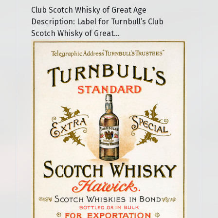
Club Scotch Whisky of Great Age
Description: Label for Turnbull’s Club
Scotch Whisky of Great...