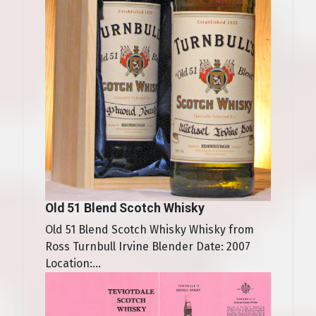
Old 51 Blend Scotch Whisky
Old 51 Blend Scotch Whisky Whisky from
Ross Turnbull Irvine Blender Date: 2007
Location:...