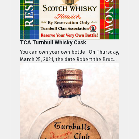
TCA Turnbull Whisky Cask
You can own your own bottle On Thursday,
March 25, 2021, the date Robert the Bruc...