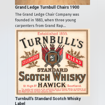
Grand Ledge Turnbull Chairs 1900
The Grand Ledge Chair Company was
founded in 1883, when three young
carpenters from Grand Rap...
Turnbull’s Standard Scotch Whisky
Label