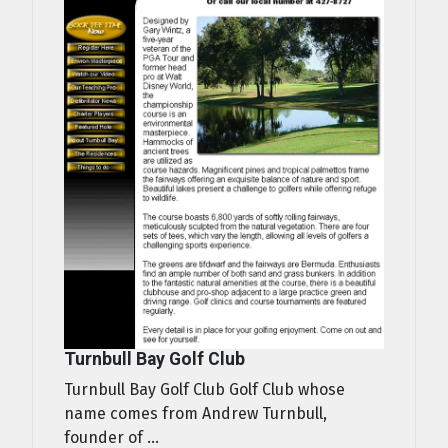
Turnbull Bay Golf Club
Turnbull Bay Golf Club Golf Club whose
name comes from Andrew Turnbull,
founder of ...