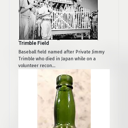
Trimble Field
Baseball field named after Private Jimmy
Trimble who died in Japan while on a
volunteer recon...