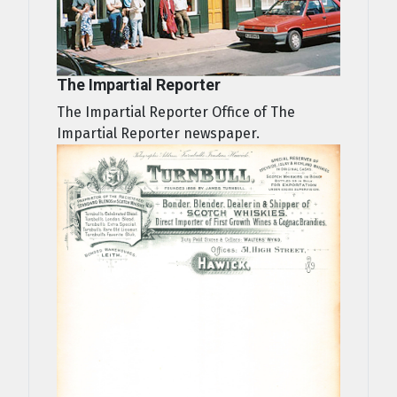
The Impartial Reporter
The Impartial Reporter Office of The
Impartial Reporter newspaper.