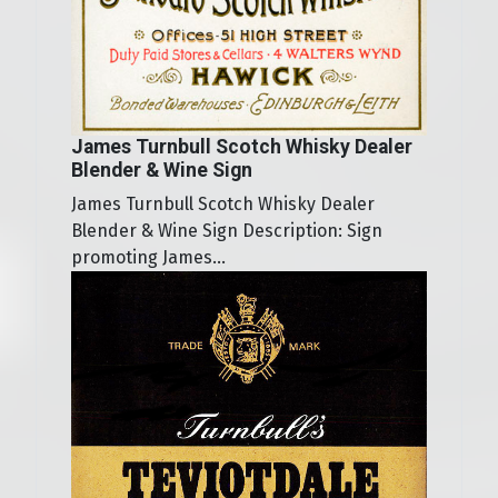
James Turnbull Scotch Whisky Dealer
Blender & Wine Sign
James Turnbull Scotch Whisky Dealer
Blender & Wine Sign Description: Sign
promoting James...