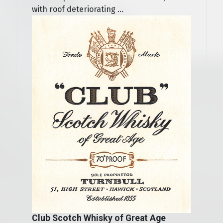
with roof deteriorating ...
Club Scotch Whisky of Great Age