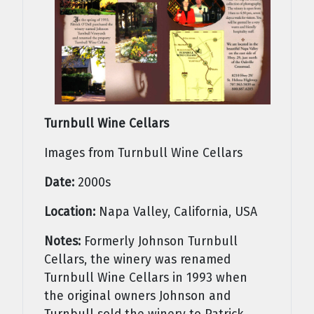
Turnbull Wine Cellars
Images from Turnbull Wine Cellars
Date:
2000s
Location:
Napa Valley, California, USA
Notes:
Formerly Johnson Turnbull
Cellars, the winery was renamed
Turnbull Wine Cellars in 1993 when
the original owners Johnson and