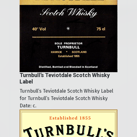
Turnbull’s Teviotdale Scotch Whisky
Label
Turnbull’s Teviotdale Scotch Whisky Label
for Turnbull’s Teviotdale Scotch Whisky
Date: c.