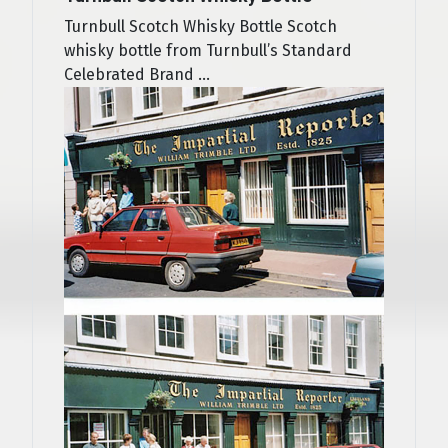
Turnbull Scotch Whisky Bottle Scotch
whisky bottle from Turnbull’s Standard
Celebrated Brand ...