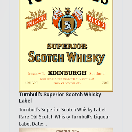
Turnbull’s Superior Scotch Whisky
Label
Turnbull’s Superior Scotch Whisky Label
Rare Old Scotch Whisky Turnbull’s Liqueur
Label Date:...