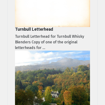
Turnbull Letterhead
Turnbull Letterhead for Turnbull Whisky
Blenders Copy of one of the original
letterheads for ...