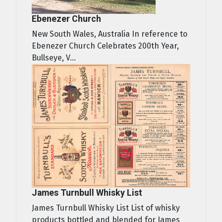
Ebenezer Church
New South Wales, Australia In reference to
Ebenezer Church Celebrates 200th Year,
Bullseye, V...
James Turnbull Whisky List
James Turnbull Whisky List List of whisky
products bottled and blended for James