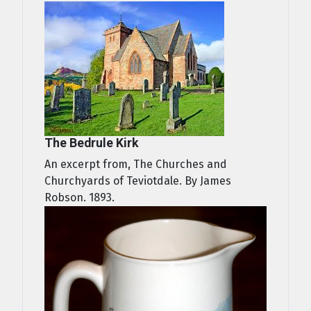
The Bedrule Kirk
An excerpt from, The Churches and
Churchyards of Teviotdale. By James
Robson. 1893.