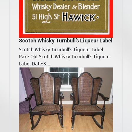
Scotch Whisky Turnbull’s Liqueur Label
Scotch Whisky Turnbull’s Liqueur Label
Rare Old Scotch Whisky Turnbull’s Liqueur
Label Date:&...