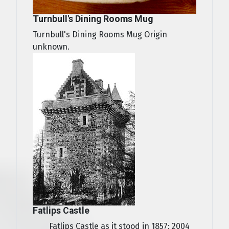
Turnbull's Dining Rooms Mug
Turnbull's Dining Rooms Mug Origin
unknown.
Fatlips Castle
Fatlips Castle as it stood in 1857; 2004