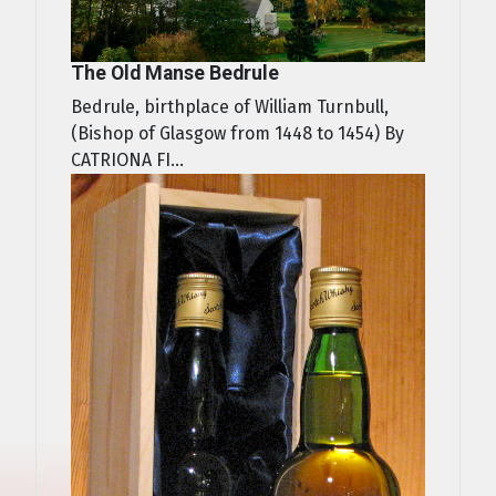
The Old Manse Bedrule
Bedrule, birthplace of William Turnbull,
(Bishop of Glasgow from 1448 to 1454) By
CATRIONA FI...