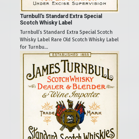
Turnbull’s Standard Extra Special
Scotch Whisky Label
Turnbull’s Standard Extra Special Scotch
Whisky Label Rare Old Scotch Whisky Label
for Turnbu...