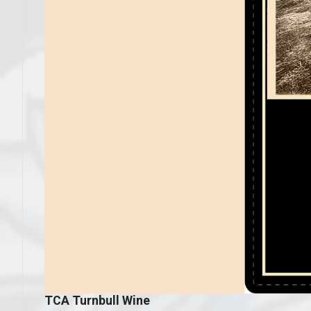
TCA Turnbull Wine