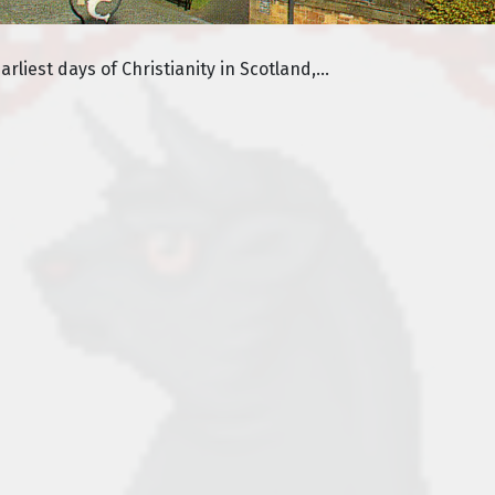
liest days of Christianity in Scotland,...