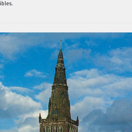
ibles.