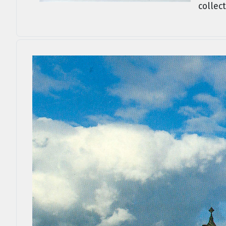
collect