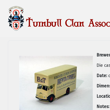
Brewer
Die ca
Date:
c
Dimens
Locati
Notes: