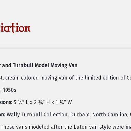
 and Turnbull Model Moving Van
st, cream colored moving van of the limited edition of C
. 1950s
ions:
5 ½” L x 2 ¾” H x 1 ¾” W
on:
Wally Turnbull Collection, Durham, North Carolina,
These vans modeled after the Luton van style were mad