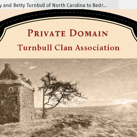
nd Betty Turnbull of North Carolina to Bedr...