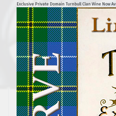
Exclusive Private Domain Turnbull Clan Wine Now Avai