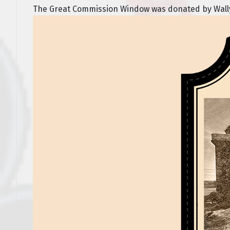
The Great Commission Window was donated by Wally a