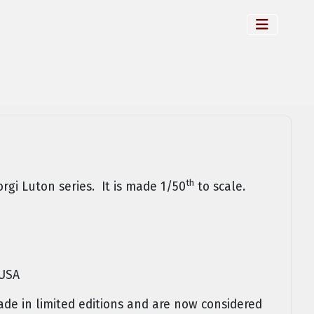
th
orgi Luton series. It is made 1/50
to scale.
 USA
e in limited editions and are now considered