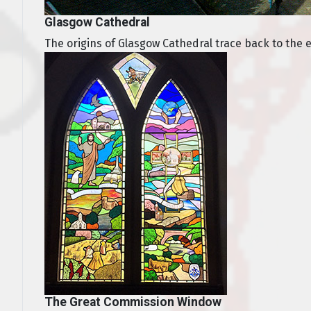
Glasgow Cathedral
The origins of Glasgow Cathedral trace back to the ear
The Great Commission Window