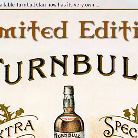
lable Turnbull Clan now has its very own ...