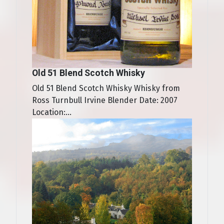
Old 51 Blend Scotch Whisky
Old 51 Blend Scotch Whisky Whisky from
Ross Turnbull Irvine Blender Date: 2007
Location:...