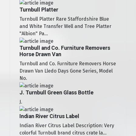
Turnbull Platter
Turnbull Platter Rare Staffordshire Blue
and White Transfer Well and Tree Platter
"Albion" Pa...
Turnbull and Co. Furniture Removers
Horse Drawn Van
Turnbull and Co. Furniture Removers Horse
Drawn Van Lledo Days Gone Series, Model
No.
J. Turnbull Green Glass Bottle
J.
Indian River Citrus Label
Indian River Citrus Label Description: Very
colorful Turnbull brand citrus crate la...