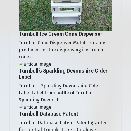
Turnbull Ice Cream Cone Dispenser
Turnbull Cone Dispenser Metal container
produced for the dispensing ice cream
cones.
Turnbull’s Sparkling Devonshire Cider
Label
Turnbull’s Sparkling Devonshire Cider
Label Label from bottle of Turnbull’s
Sparkling Devonsh...
Turnbull Database Patent
Turnbull Database Patent Patent granted
for Central Trouble Ticket Database