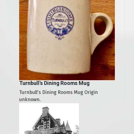
Turnbull's Dining Rooms Mug
Turnbull's Dining Rooms Mug Origin
unknown.