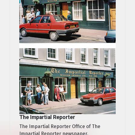
The Impartial Reporter
The Impartial Reporter Office of The
Impartial Reporter newspaper.