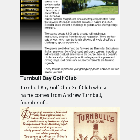
Turnbull Bay Golf Club
Turnbull Bay Golf Club Golf Club whose
name comes from Andrew Turnbull,
founder of ...