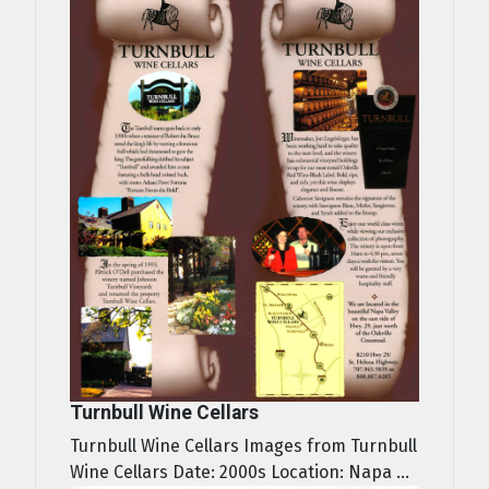
Turnbull Wine Cellars
Turnbull Wine Cellars Images from Turnbull
Wine Cellars Date: 2000s Location: Napa ...