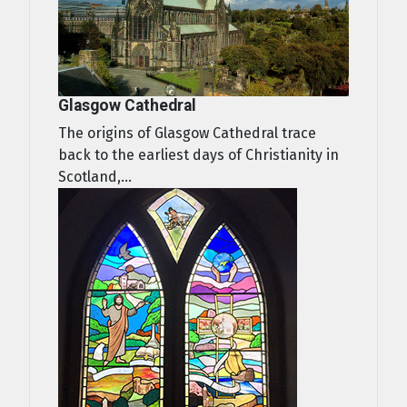
Glasgow Cathedral
The origins of Glasgow Cathedral trace
back to the earliest days of Christianity in
Scotland,...