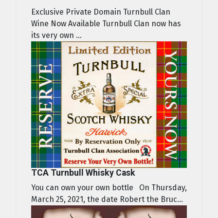
Exclusive Private Domain Turnbull Clan
Wine Now Available Turnbull Clan now has
its very own ...
TCA Turnbull Whisky Cask
You can own your own bottle On Thursday,
March 25, 2021, the date Robert the Bruc...