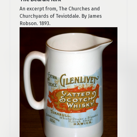
An excerpt from, The Churches and
Churchyards of Teviotdale. By James
Robson. 1893.