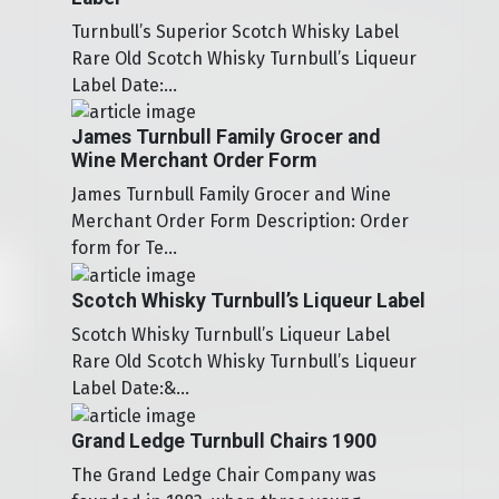
Turnbull’s Superior Scotch Whisky Label
Rare Old Scotch Whisky Turnbull’s Liqueur
Label Date:...
James Turnbull Family Grocer and
Wine Merchant Order Form
James Turnbull Family Grocer and Wine
Merchant Order Form Description: Order
form for Te...
Scotch Whisky Turnbull’s Liqueur Label
Scotch Whisky Turnbull’s Liqueur Label
Rare Old Scotch Whisky Turnbull’s Liqueur
Label Date:&...
Grand Ledge Turnbull Chairs 1900
The Grand Ledge Chair Company was