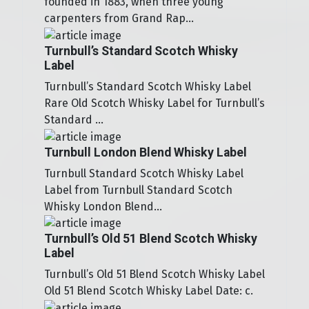
founded in 1883, when three young
carpenters from Grand Rap...
Turnbull’s Standard Scotch Whisky
Label
Turnbull’s Standard Scotch Whisky Label
Rare Old Scotch Whisky Label for Turnbull’s
Standard ...
Turnbull London Blend Whisky Label
Turnbull Standard Scotch Whisky Label
Label from Turnbull Standard Scotch
Whisky London Blend...
Turnbull’s Old 51 Blend Scotch Whisky
Label
Turnbull’s Old 51 Blend Scotch Whisky Label
Old 51 Blend Scotch Whisky Label Date: c.