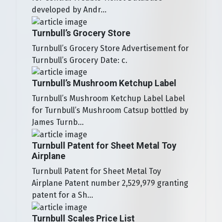
developed by Andr...
Turnbull’s Grocery Store
Turnbull’s Grocery Store Advertisement for
Turnbull’s Grocery Date: c.
Turnbull’s Mushroom Ketchup Label
Turnbull’s Mushroom Ketchup Label Label
for Turnbull’s Mushroom Catsup bottled by
James Turnb...
Turnbull Patent for Sheet Metal Toy
Airplane
Turnbull Patent for Sheet Metal Toy
Airplane Patent number 2,529,979 granting
patent for a Sh...
Turnbull Scales Price List