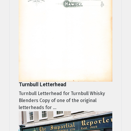
Turnbull Letterhead
Turnbull Letterhead for Turnbull Whisky
Blenders Copy of one of the original
letterheads for ...