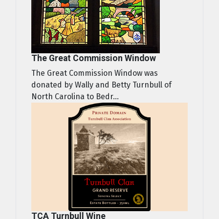
The Great Commission Window
The Great Commission Window was
donated by Wally and Betty Turnbull of
North Carolina to Bedr...
TCA Turnbull Wine