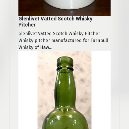
Glenlivet Vatted Scotch Whisky
Pitcher
Glenlivet Vatted Scotch Whisky Pitcher
Whisky pitcher manufactured for Turnbull
Whisky of Haw...