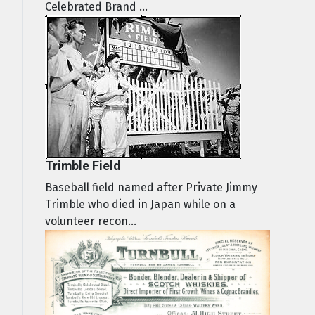
Celebrated Brand ...
Trimble Field
Baseball field named after Private Jimmy
Trimble who died in Japan while on a
volunteer recon...