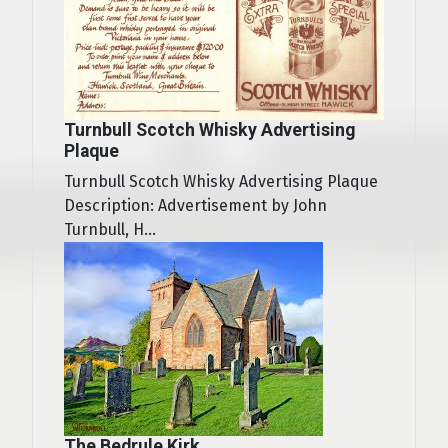
Turnbull Scotch Whisky Advertising
Plaque
Turnbull Scotch Whisky Advertising Plaque
Description: Advertisement by John
Turnbull, H...
The Bedrule Kirk