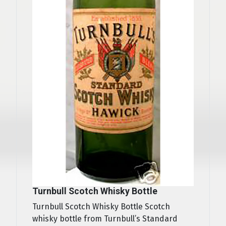
Turnbull Scotch Whisky Bottle
Turnbull Scotch Whisky Bottle Scotch
whisky bottle from Turnbull’s Standard