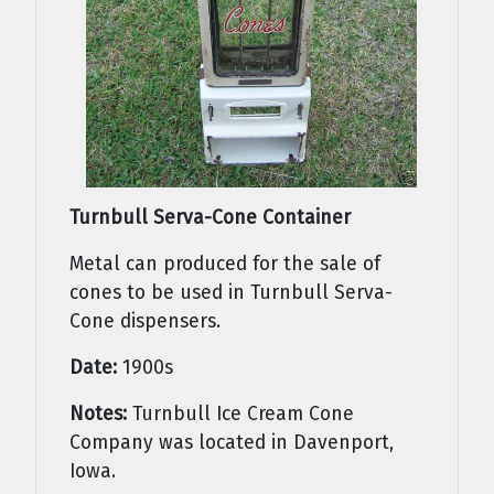
Turnbull Serva-Cone Container
Metal can produced for the sale of
cones to be used in Turnbull Serva-
Cone dispensers.
Date:
1900s
Notes:
Turnbull Ice Cream Cone
Company was located in Davenport,
Iowa.