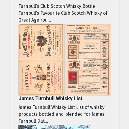
Turnbull’s Club Scotch Whisky Bottle
Turnbull’s Favourite Club Scotch Whisky of
Great Age rou...
James Turnbull Whisky List
James Turnbull Whisky List List of whisky
products bottled and blended for James
Turnbull Dat...