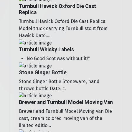
Turnbull Hawick Oxford Die Cast
Replica
Turnbull Hawick Oxford Die Cast Replica
Model truck carrying Turnbull stout from
Hawick Date:...
Turnbull Whisky Labels
- "No Good Scot was without it!"
Stone Ginger Bottle
Stone Ginger Bottle Stoneware, hand
thrown bottle Date: c.
Brewer and Turnbull Model Moving Van
Brewer and Turnbull Model Moving Van Die
cast, cream colored moving van of the
limited editio...