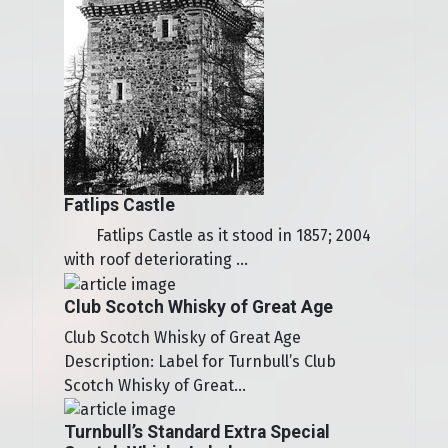
Fatlips Castle
Fatlips Castle as it stood in 1857; 2004
with roof deteriorating ...
Club Scotch Whisky of Great Age
Club Scotch Whisky of Great Age
Description: Label for Turnbull’s Club
Scotch Whisky of Great...
Turnbull’s Standard Extra Special