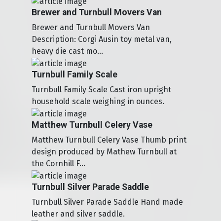
Brewer and Turnbull Movers Van
Brewer and Turnbull Movers Van
Description: Corgi Ausin toy metal van,
heavy die cast mo...
Turnbull Family Scale
Turnbull Family Scale Cast iron upright
household scale weighing in ounces.
Matthew Turnbull Celery Vase
Matthew Turnbull Celery Vase Thumb print
design produced by Mathew Turnbull at
the Cornhill F...
Turnbull Silver Parade Saddle
Turnbull Silver Parade Saddle Hand made
leather and silver saddle.