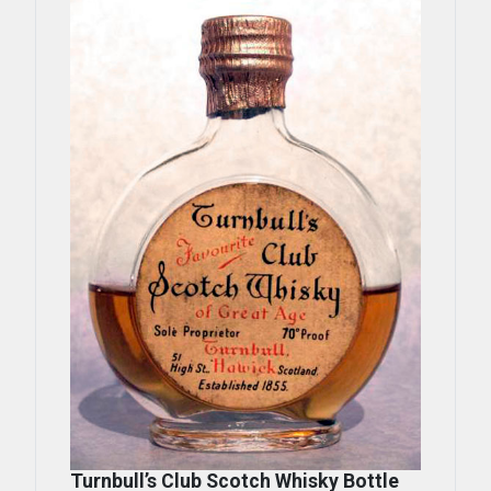
Turnbull’s Club Scotch Whisky Bottle