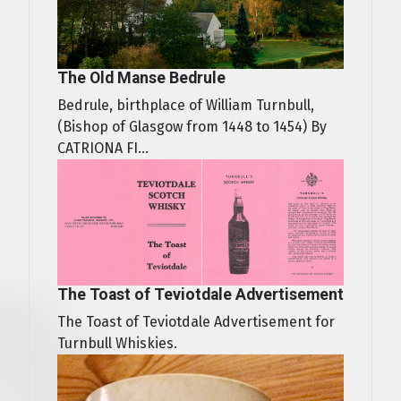
The Old Manse Bedrule
Bedrule, birthplace of William Turnbull,
(Bishop of Glasgow from 1448 to 1454) By
CATRIONA FI...
The Toast of Teviotdale Advertisement
The Toast of Teviotdale Advertisement for
Turnbull Whiskies.