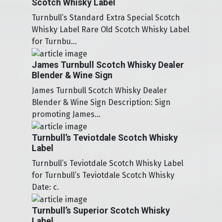
Scotch Whisky Label
Turnbull’s Standard Extra Special Scotch
Whisky Label Rare Old Scotch Whisky Label
for Turnbu...
James Turnbull Scotch Whisky Dealer
Blender & Wine Sign
James Turnbull Scotch Whisky Dealer
Blender & Wine Sign Description: Sign
promoting James...
Turnbull’s Teviotdale Scotch Whisky
Label
Turnbull’s Teviotdale Scotch Whisky Label
for Turnbull’s Teviotdale Scotch Whisky
Date: c.
Turnbull’s Superior Scotch Whisky
Label