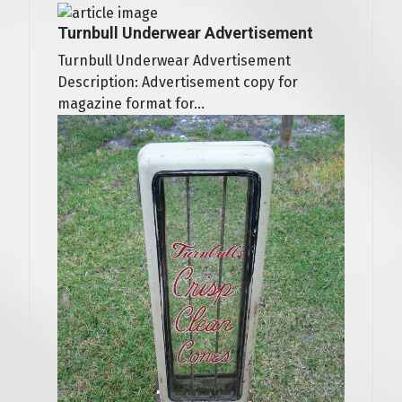
Turnbull Underwear Advertisement
Turnbull Underwear Advertisement
Description: Advertisement copy for
magazine format for...