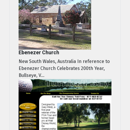
Ebenezer Church
New South Wales, Australia In reference to
Ebenezer Church Celebrates 200th Year,
Bullseye, V...