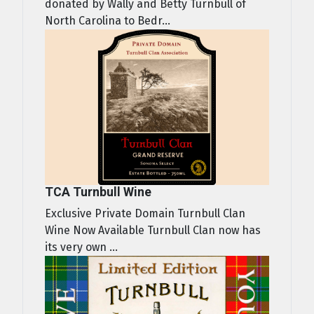
donated by Wally and Betty Turnbull of
North Carolina to Bedr...
TCA Turnbull Wine
Exclusive Private Domain Turnbull Clan
Wine Now Available Turnbull Clan now has
its very own ...