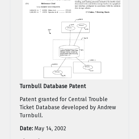
Turnbull Database Patent
Patent granted for Central Trouble
Ticket Database developed by Andrew
Turnbull.
Date:
May 14, 2002