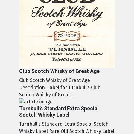
Club Scotch Whisky of Great Age
Club Scotch Whisky of Great Age
Description: Label for Turnbull’s Club
Scotch Whisky of Great...
Turnbull’s Standard Extra Special
Scotch Whisky Label
Turnbull’s Standard Extra Special Scotch
Whisky Label Rare Old Scotch Whisky Label