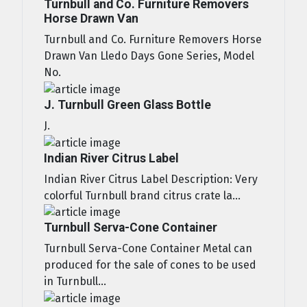
Turnbull and Co. Furniture Removers
Horse Drawn Van
Turnbull and Co. Furniture Removers Horse
Drawn Van Lledo Days Gone Series, Model
No.
J. Turnbull Green Glass Bottle
J.
Indian River Citrus Label
Indian River Citrus Label Description: Very
colorful Turnbull brand citrus crate la...
Turnbull Serva-Cone Container
Turnbull Serva-Cone Container Metal can
produced for the sale of cones to be used
in Turnbull...