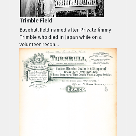
Trimble Field
Baseball field named after Private Jimmy
Trimble who died in Japan while on a
volunteer recon...