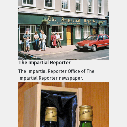
The Impartial Reporter
The Impartial Reporter Office of The
Impartial Reporter newspaper.