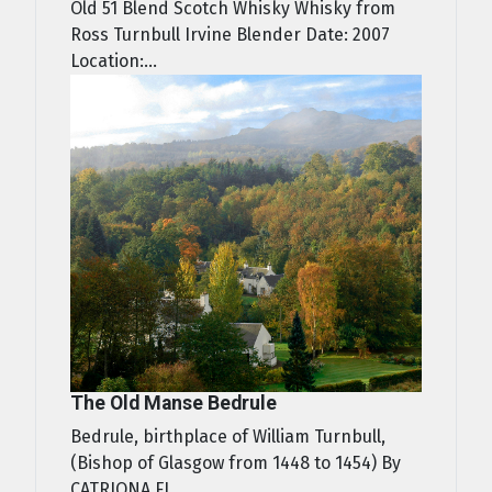
Old 51 Blend Scotch Whisky Whisky from
Ross Turnbull Irvine Blender Date: 2007
Location:...
The Old Manse Bedrule
Bedrule, birthplace of William Turnbull,
(Bishop of Glasgow from 1448 to 1454) By
CATRIONA FI...