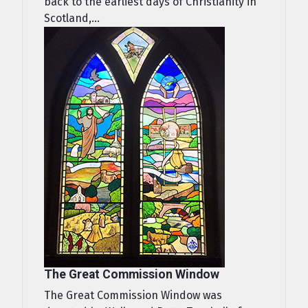
back to the earliest days of Christianity in
Scotland,...
The Great Commission Window
The Great Commission Window was