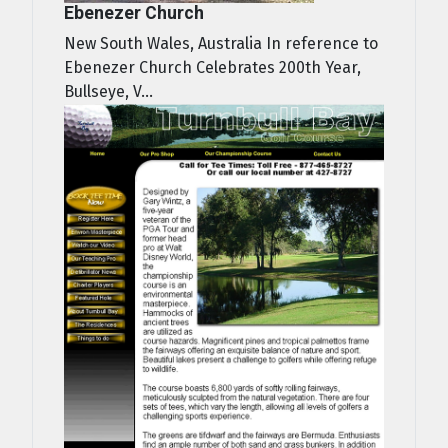
Ebenezer Church
New South Wales, Australia In reference to
Ebenezer Church Celebrates 200th Year,
Bullseye, V...