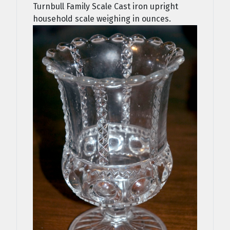
Turnbull Family Scale Cast iron upright
household scale weighing in ounces.