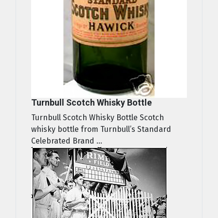
Turnbull Scotch Whisky Bottle
Turnbull Scotch Whisky Bottle Scotch
whisky bottle from Turnbull’s Standard
Celebrated Brand ...