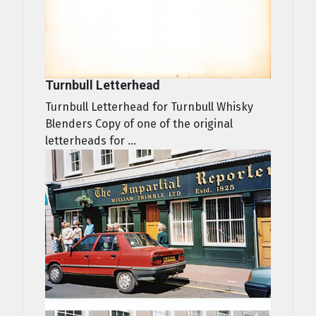
Turnbull Letterhead
Turnbull Letterhead for Turnbull Whisky
Blenders Copy of one of the original
letterheads for ...