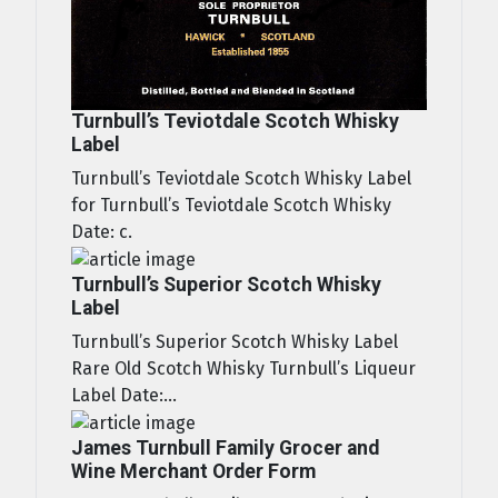
Turnbull’s Teviotdale Scotch Whisky
Label
Turnbull’s Teviotdale Scotch Whisky Label
for Turnbull’s Teviotdale Scotch Whisky
Date: c.
Turnbull’s Superior Scotch Whisky
Label
Turnbull’s Superior Scotch Whisky Label
Rare Old Scotch Whisky Turnbull’s Liqueur
Label Date:...
James Turnbull Family Grocer and
Wine Merchant Order Form