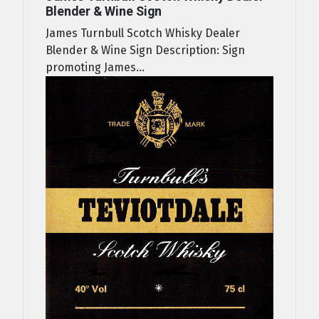
Blender & Wine Sign
James Turnbull Scotch Whisky Dealer
Blender & Wine Sign Description: Sign
promoting James...