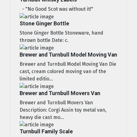
- "No Good Scot was without it!"
Stone Ginger Bottle
Stone Ginger Bottle Stoneware, hand
thrown bottle Date: c.
Brewer and Turnbull Model Moving Van
Brewer and Turnbull Model Moving Van Die
cast, cream colored moving van of the
limited editio...
Brewer and Turnbull Movers Van
Brewer and Turnbull Movers Van
Description: Corgi Ausin toy metal van,
heavy die cast mo...
Turnbull Family Scale