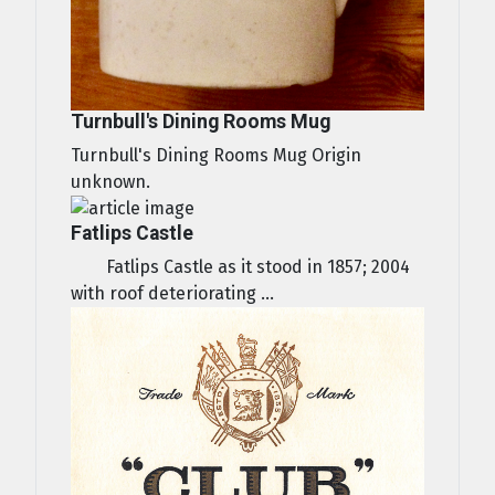
Turnbull's Dining Rooms Mug
Turnbull's Dining Rooms Mug Origin
unknown.
Fatlips Castle
Fatlips Castle as it stood in 1857; 2004
with roof deteriorating ...