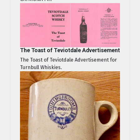
The Toast of Teviotdale Advertisement
The Toast of Teviotdale Advertisement for
Turnbull Whiskies.