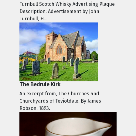
Turnbull Scotch Whisky Advertising Plaque
Description: Advertisement by John
Turnbull, H...
The Bedrule Kirk
An excerpt from, The Churches and
Churchyards of Teviotdale. By James
Robson. 1893.