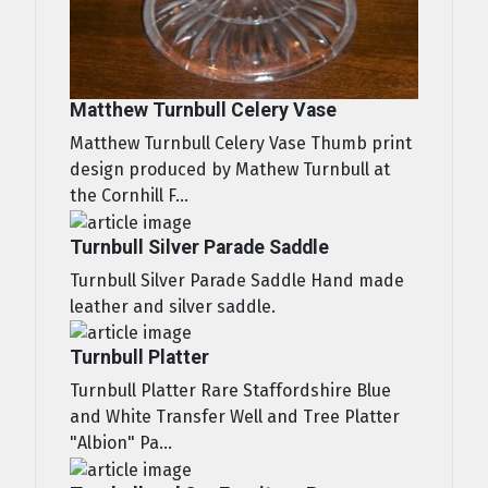
Matthew Turnbull Celery Vase
Matthew Turnbull Celery Vase Thumb print
design produced by Mathew Turnbull at
the Cornhill F...
Turnbull Silver Parade Saddle
Turnbull Silver Parade Saddle Hand made
leather and silver saddle.
Turnbull Platter
Turnbull Platter Rare Staffordshire Blue
and White Transfer Well and Tree Platter
"Albion" Pa...