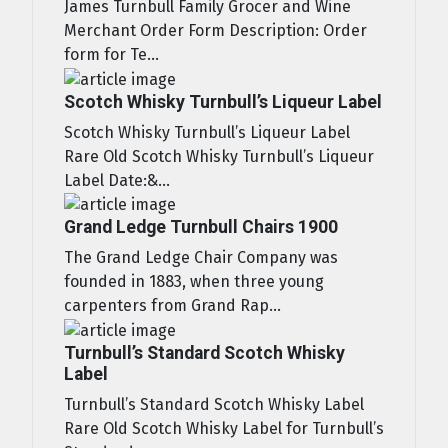
James Turnbull Family Grocer and Wine
Merchant Order Form Description: Order
form for Te...
Scotch Whisky Turnbull’s Liqueur Label
Scotch Whisky Turnbull’s Liqueur Label
Rare Old Scotch Whisky Turnbull’s Liqueur
Label Date:&...
Grand Ledge Turnbull Chairs 1900
The Grand Ledge Chair Company was
founded in 1883, when three young
carpenters from Grand Rap...
Turnbull’s Standard Scotch Whisky
Label
Turnbull’s Standard Scotch Whisky Label
Rare Old Scotch Whisky Label for Turnbull’s