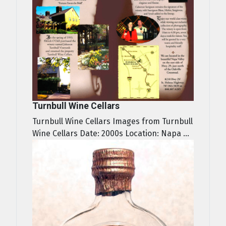
Turnbull Wine Cellars
Turnbull Wine Cellars Images from Turnbull
Wine Cellars Date: 2000s Location: Napa ...