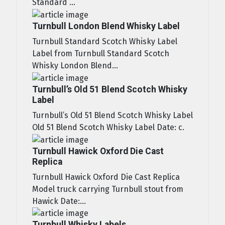
Standard ...
Turnbull London Blend Whisky Label
Turnbull Standard Scotch Whisky Label
Label from Turnbull Standard Scotch
Whisky London Blend...
Turnbull’s Old 51 Blend Scotch Whisky
Label
Turnbull’s Old 51 Blend Scotch Whisky Label
Old 51 Blend Scotch Whisky Label Date: c.
Turnbull Hawick Oxford Die Cast
Replica
Turnbull Hawick Oxford Die Cast Replica
Model truck carrying Turnbull stout from
Hawick Date:...
Turnbull Whisky Labels