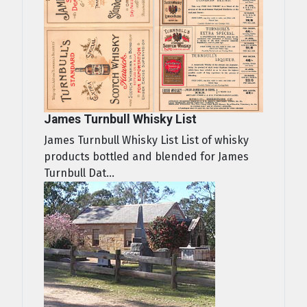
James Turnbull Whisky List
James Turnbull Whisky List List of whisky
products bottled and blended for James
Turnbull Dat...