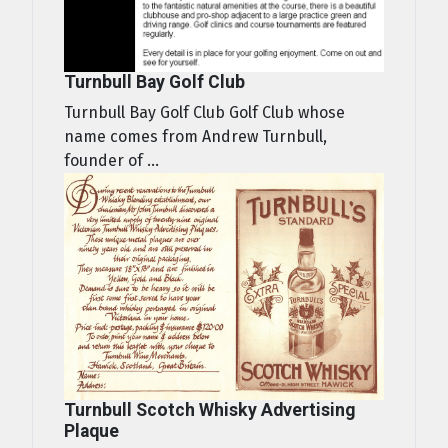
Turnbull Bay Golf Club
Turnbull Bay Golf Club Golf Club whose
name comes from Andrew Turnbull,
founder of ...
Turnbull Scotch Whisky Advertising
Plaque