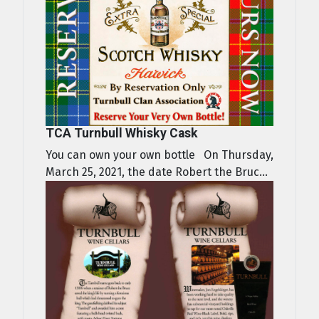
TCA Turnbull Whisky Cask
You can own your own bottle On Thursday,
March 25, 2021, the date Robert the Bruc...