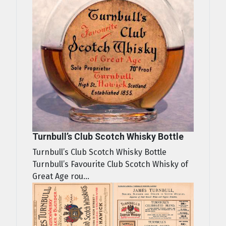
Turnbull’s Club Scotch Whisky Bottle
Turnbull’s Club Scotch Whisky Bottle
Turnbull’s Favourite Club Scotch Whisky of
Great Age rou...