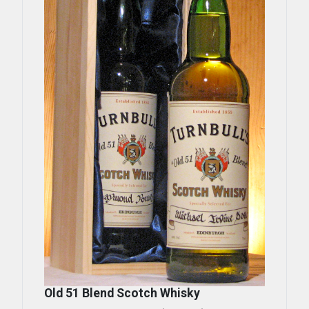
Old 51 Blend Scotch Whisky