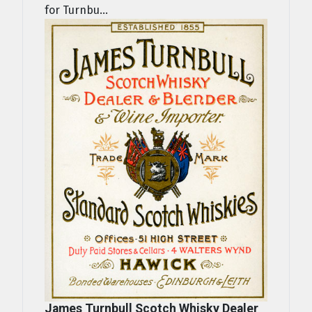
for Turnbu...
James Turnbull Scotch Whisky Dealer