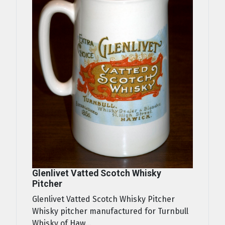
Glenlivet Vatted Scotch Whisky
Pitcher
Glenlivet Vatted Scotch Whisky Pitcher
Whisky pitcher manufactured for Turnbull
Whisky of Haw...