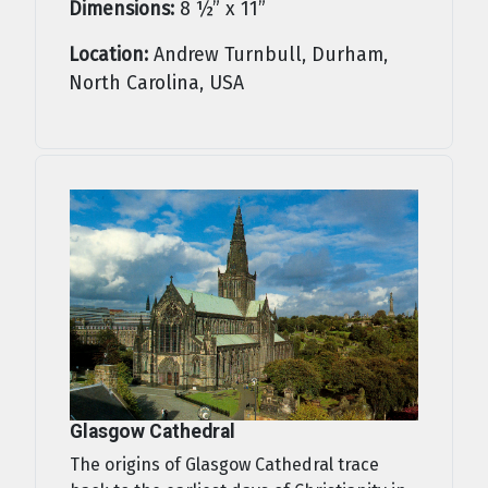
Dimensions:
8 ½” x 11”
Location:
Andrew Turnbull, Durham,
North Carolina, USA
Glasgow Cathedral
The origins of Glasgow Cathedral trace