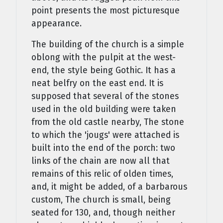
point presents the most picturesque
appearance.
The building of the church is a simple
oblong with the pulpit at the west-
end, the style being Gothic. It has a
neat belfry on the east end. It is
supposed that several of the stones
used in the old building were taken
from the old castle nearby, The stone
to which the 'jougs' were attached is
built into the end of the porch: two
links of the chain are now all that
remains of this relic of olden times,
and, it might be added, of a barbarous
custom, The church is small, being
seated for 130, and, though neither