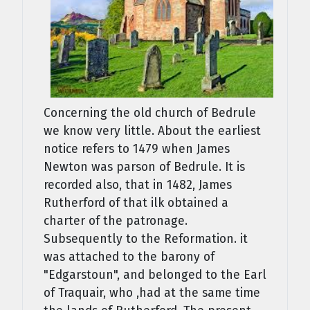
Concerning the old church of Bedrule
we know very little. About the earliest
notice refers to 1479 when James
Newton was parson of Bedrule. It is
recorded also, that in 1482, James
Rutherford of that ilk obtained a
charter of the patronage.
Subsequently to the Reformation. it
was attached to the barony of
"Edgarstoun", and belonged to the Earl
of Traquair, who ,had at the same time