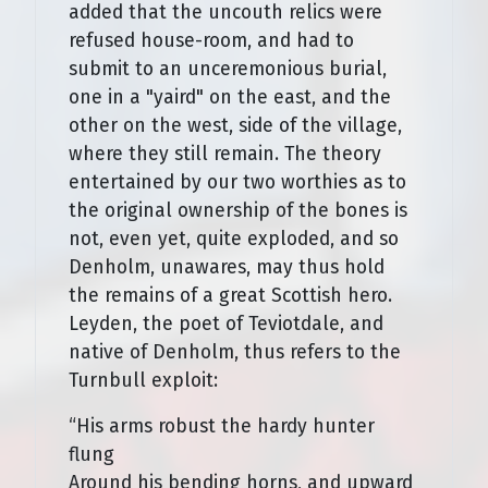
added that the uncouth relics were
refused house-room, and had to
submit to an unceremonious burial,
one in a "yaird" on the east, and the
other on the west, side of the village,
where they still remain. The theory
entertained by our two worthies as to
the original ownership of the bones is
not, even yet, quite exploded, and so
Denholm, unawares, may thus hold
the remains of a great Scottish hero.
Leyden, the poet of Teviotdale, and
native of Denholm, thus refers to the
Turnbull exploit:
“His arms robust the hardy hunter
flung
Around his bending horns, and upward