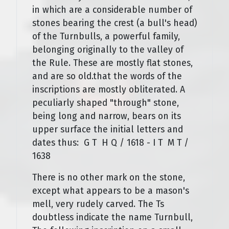
in which are a considerable number of
stones bearing the crest (a bull's head)
of the Turnbulls, a powerful family,
belonging originally to the valley of
the Rule. These are mostly flat stones,
and are so old.that the words of the
inscriptions are mostly obliterated. A
peculiarly shaped "through" stone,
being long and narrow, bears on its
upper surface the initial letters and
dates thus: G T H Q / 1618 - I T M T /
1638
There is no other mark on the stone,
except what appears to be a mason's
mell, very rudely carved. The Ts
doubtless indicate the name Turnbull,