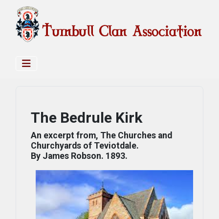
The Bedrule Kirk
An excerpt from, The Churches and
Churchyards of Teviotdale.
By James Robson. 1893.