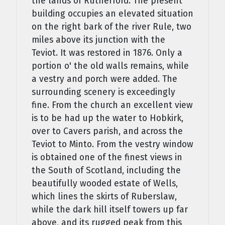
the lands of Rutherford. The present
building occupies an elevated situation
on the right bark of the river Rule, two
miles above its junction with the
Teviot. It was restored in 1876. Only a
portion o' the old walls remains, while
a vestry and porch were added. The
surrounding scenery is exceedingly
fine. From the church an excellent view
is to be had up the water to Hobkirk,
over to Cavers parish, and across the
Teviot to Minto. From the vestry window
is obtained one of the finest views in
the South of Scotland, including the
beautifully wooded estate of Wells,
which lines the skirts of Ruberslaw,
while the dark hill itself towers up far
above, and its rugged peak from this