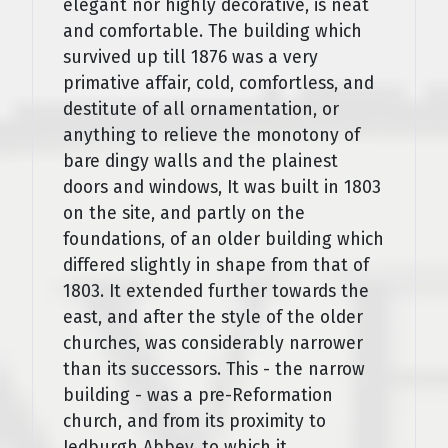
elegant nor highly decorative, is neat
and comfortable. The building which
survived up till 1876 was a very
primative affair, cold, comfortless, and
destitute of all ornamentation, or
anything to relieve the monotony of
bare dingy walls and the plainest
doors and windows, It was built in 1803
on the site, and partly on the
foundations, of an older building which
differed slightly in shape from that of
1803. It extended further towards the
east, and after the style of the older
churches, was considerably narrower
than its successors. This - the narrow
building - was a pre-Reformation
church, and from its proximity to
Jedburgh Abbey, to which it