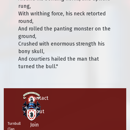
rung,
With writhing force, his neck retorted
round,
And rolled the panting monster on the
ground,
Crushed with enormous strength his
bony skull,
And courtiers hailed the man that
turned the bull."
Contact
About
Turnbull
Join
Clan