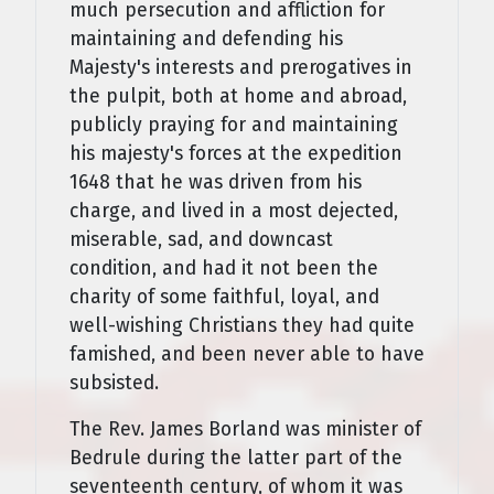
much persecution and affliction for
maintaining and defending his
Majesty's interests and prerogatives in
the pulpit, both at home and abroad,
publicly praying for and maintaining
his majesty's forces at the expedition
1648 that he was driven from his
charge, and lived in a most dejected,
miserable, sad, and downcast
condition, and had it not been the
charity of some faithful, loyal, and
well-wishing Christians they had quite
famished, and been never able to have
subsisted.
The Rev. James Borland was minister of
Bedrule during the latter part of the
seventeenth century, of whom it was