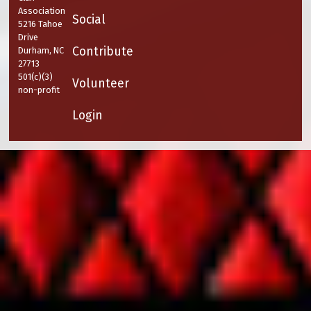
Association
Social
5216 Tahoe
Drive
Contribute
Durham, NC
27713
501(c)(3)
Volunteer
non-profit
Login