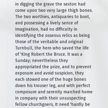
in digging the grave the sexton had
come upon two very large thigh bones.
The two worthies, antiquaries to boot,
and possessing a lively sence of
imagination, had no difficulty in
identifying the osseous relics as being
those of the veritable and original
Turnbull, the hero who saved the life
of 'King Robert the Bruce. It was a
Sunday; nevertheless they
appropriated the prize, and to prevent
exposure and avoid suspicion, they
each stowed one of the huge bones
down his trouser leg, and with perfect
composure and serenity marched home
in company with their unsuspecting
fellow churchgoers, It need 'hardly be