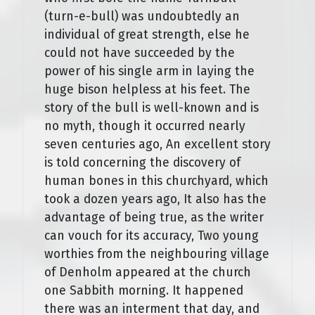
(turn-e-bull) was undoubtedly an
individual of great strength, else he
could not have succeeded by the
power of his single arm in laying the
huge bison helpless at his feet. The
story of the bull is well-known and is
no myth, though it occurred nearly
seven centuries ago, An excellent story
is told concerning the discovery of
human bones in this churchyard, which
took a dozen years ago, It also has the
advantage of being true, as the writer
can vouch for its accuracy, Two young
worthies from the neighbouring village
of Denholm appeared at the church
one Sabbith morning. It happened
there was an interment that day, and