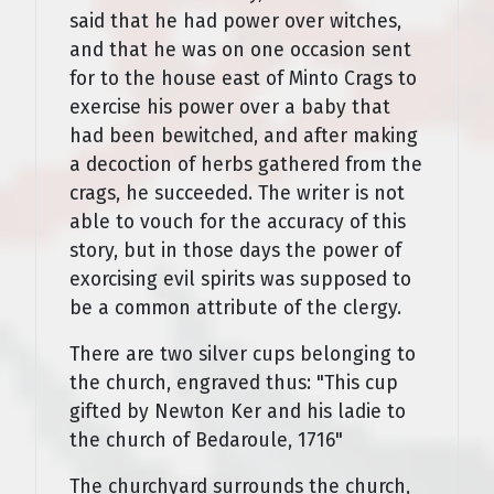
said that he had power over witches,
and that he was on one occasion sent
for to the house east of Minto Crags to
exercise his power over a baby that
had been bewitched, and after making
a decoction of herbs gathered from the
crags, he succeeded. The writer is not
able to vouch for the accuracy of this
story, but in those days the power of
exorcising evil spirits was supposed to
be a common attribute of the clergy.
There are two silver cups belonging to
the church, engraved thus: "This cup
gifted by Newton Ker and his ladie to
the church of Bedaroule, 1716"
The churchyard surrounds the church,