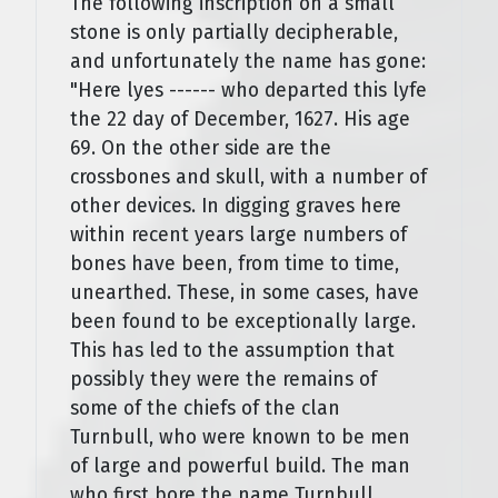
The following inscription on a small
stone is only partially decipherable,
and unfortunately the name has gone:
"Here lyes ------ who departed this lyfe
the 22 day of December, 1627. His age
69. On the other side are the
crossbones and skull, with a number of
other devices. In digging graves here
within recent years large numbers of
bones have been, from time to time,
unearthed. These, in some cases, have
been found to be exceptionally large.
This has led to the assumption that
possibly they were the remains of
some of the chiefs of the clan
Turnbull, who were known to be men
of large and powerful build. The man
who first bore the name Turnbull