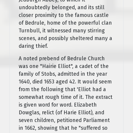
undoubtedly belonged, and its still
closer proximity to the famous castle
of Bedrule, home of the powerful clan
Turnbull, it witnessed many stirring
scenes, and possibly sheltered many a
daring thief.
A noted prebend of Bedrule Church
was one "Hairie Elliot", a cadet of the
family of Stobs, admitted in the year
1640, died 1653 aged 42. It would seem
from the following that 'Elliot had a
somewhat rough time of it. The extract
is given word for word. Elizabeth
Dowglas, relict (of Harie Elliot), and
seven children, petitioned Parliament
in 1662, showing that he "suffered so