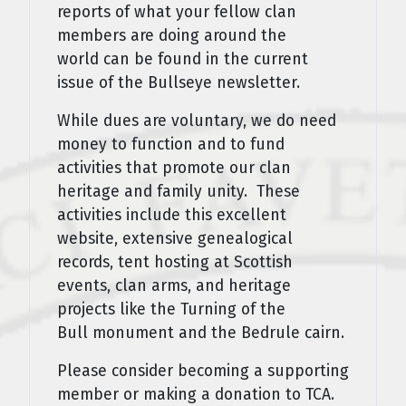
reports of what your fellow clan
members are doing around the
world can be found in the current
issue of the Bullseye newsletter.
While dues are voluntary, we do need
money to function and to fund
activities that promote our clan
heritage and family unity. These
activities include this excellent
website, extensive genealogical
records, tent hosting at Scottish
events, clan arms, and heritage
projects like the Turning of the
Bull monument and the Bedrule cairn.
Please consider becoming a supporting
member or making a donation to TCA.