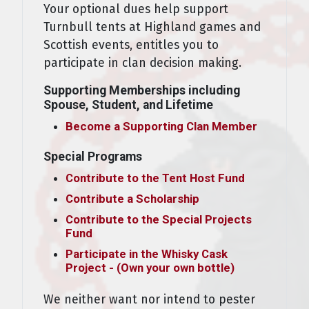
Your optional dues help support
Turnbull tents at Highland games and
Scottish events, entitles you to
participate in clan decision making.
Supporting Memberships including
Spouse, Student, and Lifetime
Become a Supporting Clan Member
Special Programs
Contribute to the Tent Host Fund
Contribute a Scholarship
Contribute to the Special Projects
Fund
Participate in the Whisky Cask
Project - (Own your own bottle)
We neither want nor intend to pester