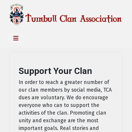
Support Your Clan
In order to reach a greater number of
our clan members by social media, TCA
dues are voluntary. We do encourage
everyone who can to support the
activities of the clan. Promoting clan
unity and exchange are the most
important goals. Real stories and