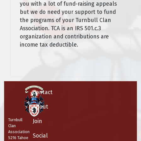
you with a lot of fund-raising appeals
but we do need your support to fund
the programs of your Turnbull Clan
Association. TCA is an IRS 501.c.3
organization and contributions are
income tax deductible.
Contact
About
Turnbull
Join
Clan
Association
Social
5216 Tahoe