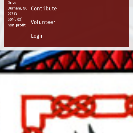
Drive
Contribute
Durham, NC
27713
501(c)(3)
Volunteer
non-profit
Login