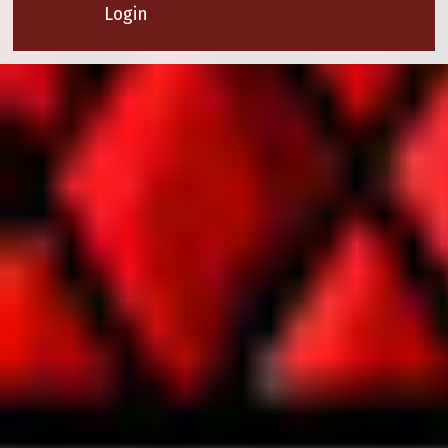
Login