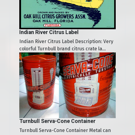
Indian River Citrus Label
Indian River Citrus Label Description: Very
colorful Turnbull brand citrus crate la...
Turnbull Serva-Cone Container
Turnbull Serva-Cone Container Metal can