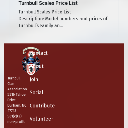
Turnbull Scales Price List
Turnbull Scales Price List
Description: Model numbers and prices of
Turnbull’s Family an...
Contact
About
Turnbull
Join
Clan
Association
Social
5216 Tahoe
Drive
Contribute
Durham, NC
27713
501(c)(3)
Volunteer
non-profit