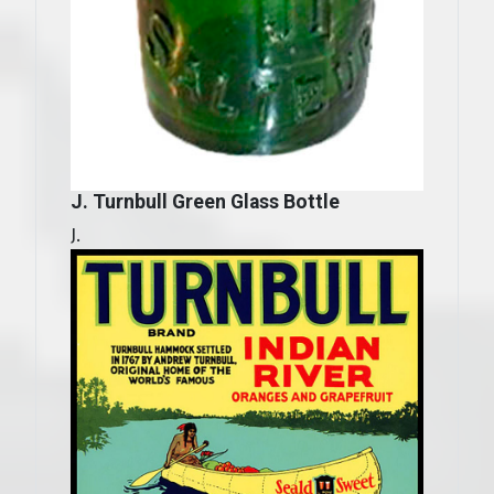
J. Turnbull Green Glass Bottle
J.