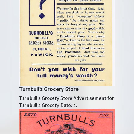
Turnbull’s Grocery Store
Turnbull’s Grocery Store Advertisement for
Turnbull’s Grocery Date: c.