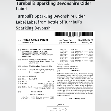
Turnbull’s Sparkling Devonshire Cider
Label
Turnbull’s Sparkling Devonshire Cider
Label Label from bottle of Turnbull’s
Sparkling Devonsh...