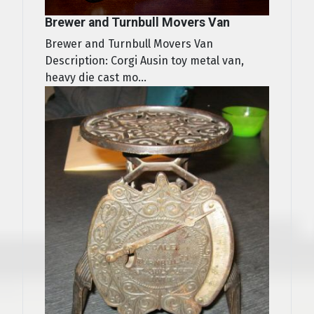
Brewer and Turnbull Movers Van
Brewer and Turnbull Movers Van
Description: Corgi Ausin toy metal van,
heavy die cast mo...