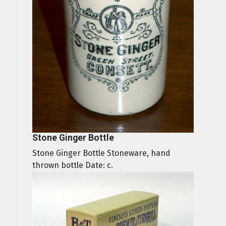
Stone Ginger Bottle
Stone Ginger Bottle Stoneware, hand
thrown bottle Date: c.