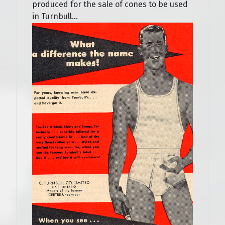
produced for the sale of cones to be used
in Turnbull...