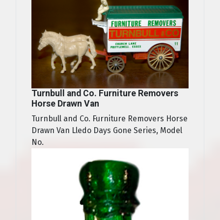
Turnbull and Co. Furniture Removers
Horse Drawn Van
Turnbull and Co. Furniture Removers Horse
Drawn Van Lledo Days Gone Series, Model
No.