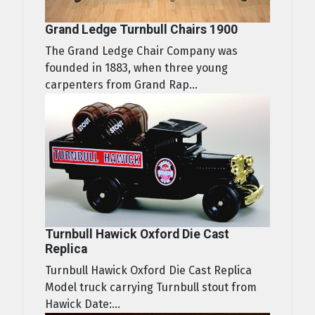
Grand Ledge Turnbull Chairs 1900
The Grand Ledge Chair Company was
founded in 1883, when three young
carpenters from Grand Rap...
Turnbull Hawick Oxford Die Cast
Replica
Turnbull Hawick Oxford Die Cast Replica
Model truck carrying Turnbull stout from
Hawick Date:...