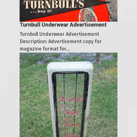
Turnbull Underwear Advertisement
Turnbull Underwear Advertisement
Description: Advertisement copy for
magazine format for...