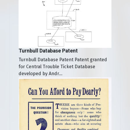
Turnbull Database Patent
Turnbull Database Patent Patent granted
for Central Trouble Ticket Database
developed by Andr...