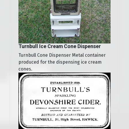
Turnbull Ice Cream Cone Dispenser
Turnbull Cone Dispenser Metal container
produced for the dispensing ice cream
cones.