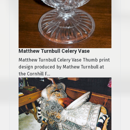
Matthew Turnbull Celery Vase
Matthew Turnbull Celery Vase Thumb print
design produced by Mathew Turnbull at
the Cornhill F...