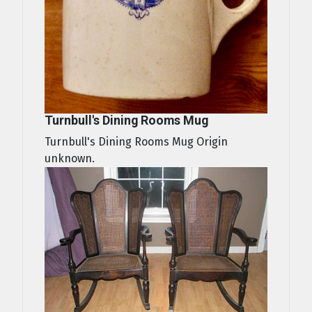
Turnbull's Dining Rooms Mug
Turnbull's Dining Rooms Mug Origin
unknown.