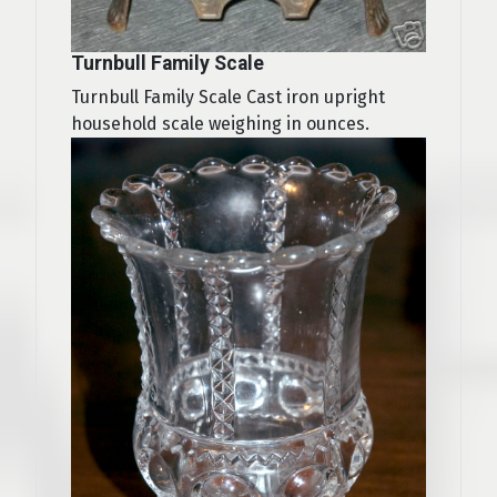
Turnbull Family Scale
Turnbull Family Scale Cast iron upright
household scale weighing in ounces.