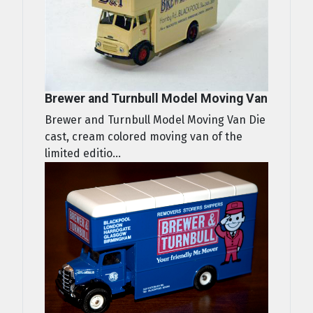
Brewer and Turnbull Model Moving Van
Brewer and Turnbull Model Moving Van Die
cast, cream colored moving van of the
limited editio...