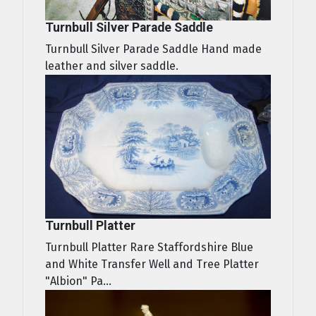
Turnbull Silver Parade Saddle
Turnbull Silver Parade Saddle Hand made
leather and silver saddle.
Turnbull Platter
Turnbull Platter Rare Staffordshire Blue
and White Transfer Well and Tree Platter
"Albion" Pa...