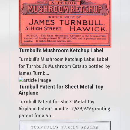
Turnbull’s Mushroom Ketchup Label
Turnbull’s Mushroom Ketchup Label Label
for Turnbull’s Mushroom Catsup bottled by
James Turnb...
Turnbull Patent for Sheet Metal Toy
Airplane
Turnbull Patent for Sheet Metal Toy
Airplane Patent number 2,529,979 granting
patent for a Sh...