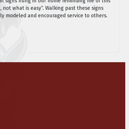
ral signs hung in our home reminding me of this
, not what is easy”. Walking past these signs
mily modeled and encouraged service to others.