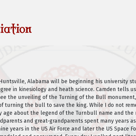
untsville, Alabama will be beginning his university stu
egree in kinesiology and heath science. Camden tells us
see the unveiling of the Turning of the Bull monument,
f turning the bull to save the king. While I do not re
y age about the legend of the Turnbull name and the r
dparents and great-grandparents spent many years as mi
ne years in the US Air Force and later the US Space Fo