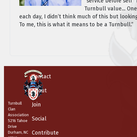
“service before self
Turnbull value... One
each day, I didn’t think much of this but look
To me, this is what it means to be a Turnbull.”
Contact
About
Turnbull
Join
Clan
Association
Social
5216 Tahoe
Drive
Contribute
Durham, NC