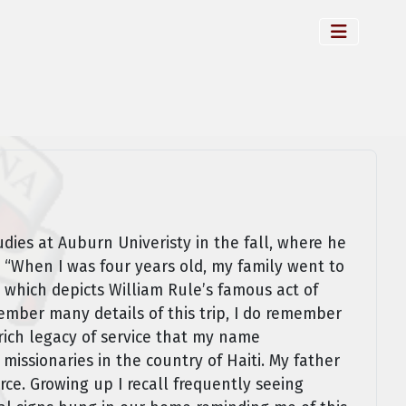
dies at Auburn Univeristy in the fall, where he
 “When I was four years old, my family went to
 which depicts William Rule’s famous act of
member many details of this trip, I do remember
ich legacy of service that my name
ssionaries in the country of Haiti. My father
rce. Growing up I recall frequently seeing