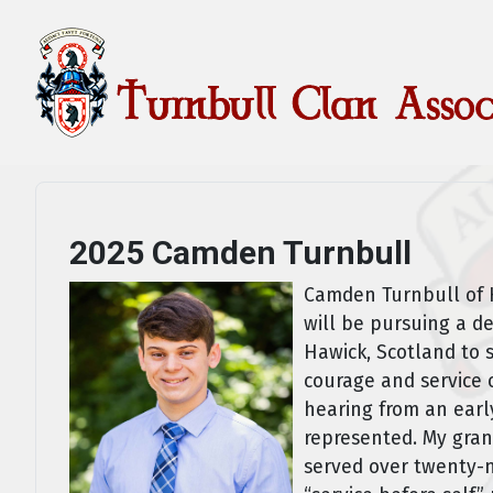
2025 Camden Turnbull
Camden Turnbull of H
will be pursuing a d
Hawick, Scotland to 
courage and service o
hearing from an earl
represented. My gran
served over twenty-ni