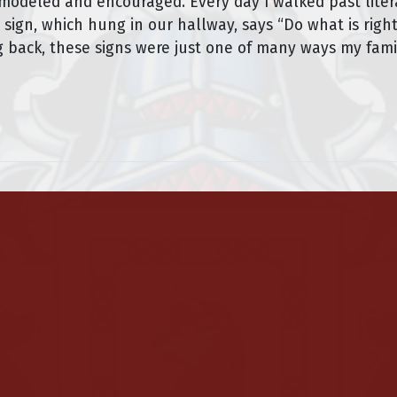
” modeled and encouraged. Every day I walked past lite
 sign, which hung in our hallway, says “Do what is right
ing back, these signs were just one of many ways my fa