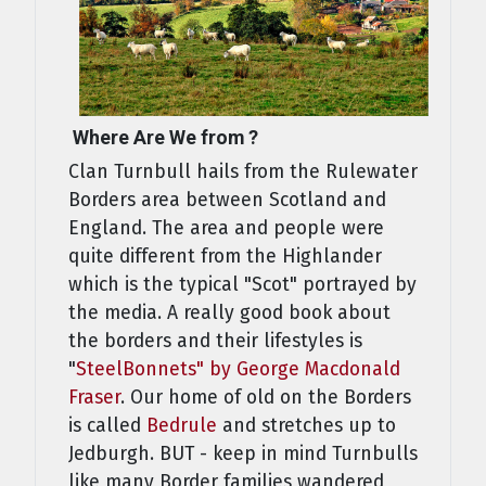
Where Are We from ?
Clan Turnbull hails from the Rulewater
Borders area between Scotland and
England. The area and people were
quite different from the Highlander
which is the typical "Scot" portrayed by
the media. A really good book about
the borders and their lifestyles is
"
SteelBonnets" by George Macdonald
Fraser
. Our home of old on the Borders
is called
Bedrule
and stretches up to
Jedburgh. BUT - keep in mind Turnbulls
like many Border families wandered