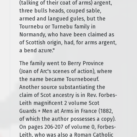
(talking of their coat of arms) argent,
three bulls heads, couped sable,
armed and langued gules, but the
Tournebu or Turnebu family in
Normandy, who have been claimed as
of Scottish origin, had, for arms argent,
a bend azure."
The family went to Berry Province
(Joan of Arc's scenes of action), where
the name became Tourneboeuf.
Another source substantiating the
claim of Scot ancestry is in Rev. Forbes-
Leith magnificent 2 volume Scot
Guards + Men at Arms in France (1882,
of which the author possesses a copy).
On pages 206-207 of volume 0, Forbes-
Leith, who was also a Roman Catholic