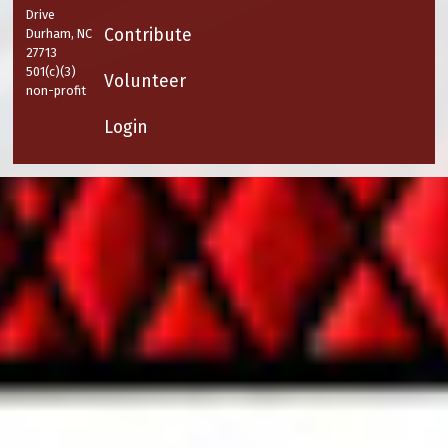
Drive
Contribute
Durham, NC
27713
501(c)(3)
Volunteer
non-profit
Login