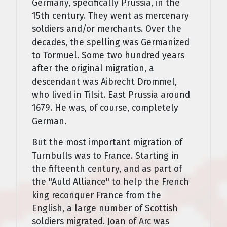
Germany, specifically Prussia, in the
15th century. They went as mercenary
soldiers and/or merchants. Over the
decades, the spelling was Germanized
to Tormuel. Some two hundred years
after the original migration, a
descendant was Aibrecht Drommel,
who lived in Tilsit. East Prussia around
1679. He was, of course, completely
German.
But the most important migration of
Turnbulls was to France. Starting in
the fifteenth century, and as part of
the "Auld Alliance" to help the French
king reconquer France from the
English, a large number of Scottish
soldiers migrated. Joan of Arc was