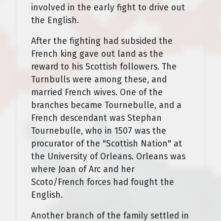
involved in the early fight to drive out
the English.
After the fighting had subsided the
French king gave out land as the
reward to his Scottish followers. The
Turnbulls were among these, and
married French wives. One of the
branches became Tournebulle, and a
French descendant was Stephan
Tournebulle, who in 1507 was the
procurator of the "Scottish Nation" at
the University of Orleans. Orleans was
where Joan of Arc and her
Scoto/French forces had fought the
English.
Another branch of the family settled in