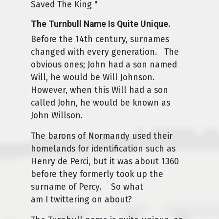
Saved The King "
The Turnbull Name Is Quite Unique.
Before the 14th century, surnames
changed with every generation. The
obvious ones; John had a son named
Will, he would be Will Johnson.
However, when this Will had a son
called John, he would be known as
John Willson.
The barons of Normandy used their
homelands for identification such as
Henry de Perci, but it was about 1360
before they formerly took up the
surname of Percy. So what
am I twittering on about?