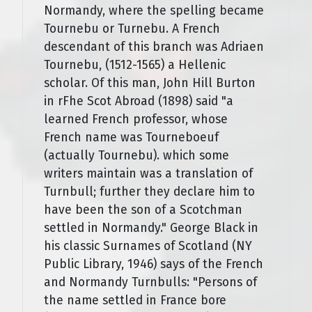
Normandy, where the spelling became
Tournebu or Turnebu. A French
descendant of this branch was Adriaen
Tournebu, (1512-1565) a Hellenic
scholar. Of this man, John Hill Burton
in rFhe Scot Abroad (1898) said "a
learned French professor, whose
French name was Tourneboeuf
(actually Tournebu). which some
writers maintain was a translation of
Turnbull; further they declare him to
have been the son of a Scotchman
settled in Normandy." George Black in
his classic Surnames of Scotland (NY
Public Library, 1946) says of the French
and Normandy Turnbulls: "Persons of
the name settled in France bore