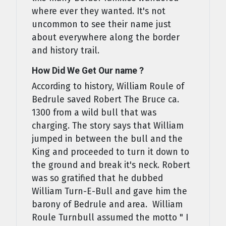
where ever they wanted. It's not
uncommon to see their name just
about everywhere along the border
and history trail.
How Did We Get Our name ?
According to history, William Roule of
Bedrule saved Robert The Bruce ca.
1300 from a wild bull that was
charging. The story says that William
jumped in between the bull and the
King and proceeded to turn it down to
the ground and break it's neck. Robert
was so gratified that he dubbed
William Turn-E-Bull and gave him the
barony of Bedrule and area. William
Roule Turnbull assumed the motto " I