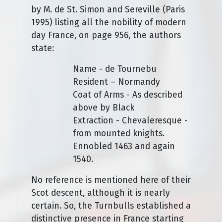
by M. de St. Simon and Sereville (Paris
1995) listing all the nobility of modern
day France, on page 956, the authors
state:
Name - de Tournebu
Resident – Normandy
Coat of Arms - As described
above by Black
Extraction - Chevaleresque -
from mounted knights.
Ennobled 1463 and again
1540.
No reference is mentioned here of their
Scot descent, although it is nearly
certain. So, the Turnbulls established a
distinctive presence in France starting