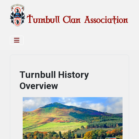
Turnbull History
Overview