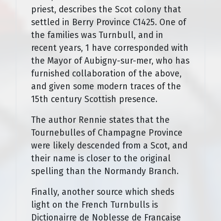
priest, describes the Scot colony that
settled in Berry Province C1425. One of
the families was Turnbull, and in
recent years, 1 have corresponded with
the Mayor of Aubigny-sur-mer, who has
furnished collaboration of the above,
and given some modern traces of the
15th century Scottish presence.
The author Rennie states that the
Tournebulles of Champagne Province
were likely descended from a Scot, and
their name is closer to the original
spelling than the Normandy Branch.
Finally, another source which sheds
light on the French Turnbulls is
Dictionairre de Noblesse de Francaise