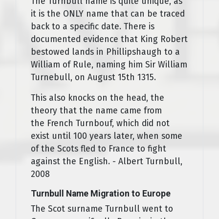
The Turnbull name is quite unique, as
it is the ONLY name that can be traced
back to a specific date. There is
documented evidence that King Robert
bestowed lands in Phillipshaugh to a
William of Rule, naming him Sir William
Turnebull, on August 15th 1315.
This also knocks on the head, the
theory that the name came from
the French Turnbouf, which did not
exist until 100 years later, when some
of the Scots fled to France to fight
against the English. - Albert Turnbull,
2008
Turnbull Name Migration to Europe
The Scot surname Turnbull went to