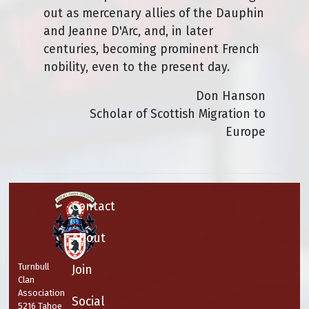
out as mercenary allies of the Dauphin
and Jeanne D'Arc, and, in later
centuries, becoming prominent French
nobility, even to the present day.
Don Hanson
Scholar of Scottish Migration to
Europe
Contact
About
Turnbull
Join
Clan
Association
Social
5216 Tahoe