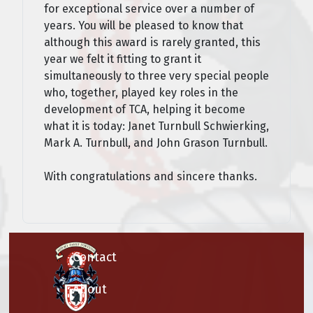
for exceptional service over a number of
years. You will be pleased to know that
although this award is rarely granted, this
year we felt it fitting to grant it
simultaneously to three very special people
who, together, played key roles in the
development of TCA, helping it become
what it is today: Janet Turnbull Schwierking,
Mark A. Turnbull, and John Grason Turnbull.
With congratulations and sincere thanks.
Contact
About