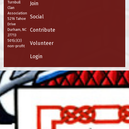
Turnbull
Join
Clan
Association
Social
5216 Tahoe
Drive
Contribute
Durham, NC
27713
501(c)(3)
Volunteer
non-profit
Login