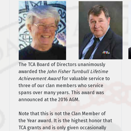
The TCA Board of Directors unanimously
awarded the
John Fisher Turnbull Lifetime
Achievement Award
for valuable service to
three of our clan members who service
spans over many years. This award was
announced at the 2016 AGM.
Note that this is not the Clan Member of
the Year award. It is the highest honor that
TCA grants and is only given occasionally