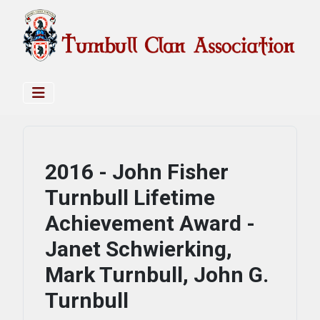
2016 - John Fisher
Turnbull Lifetime
Achievement Award -
Janet Schwierking,
Mark Turnbull, John G.
Turnbull