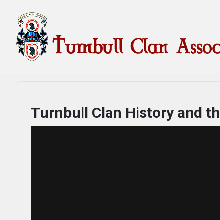
Turnbull Clan History and t