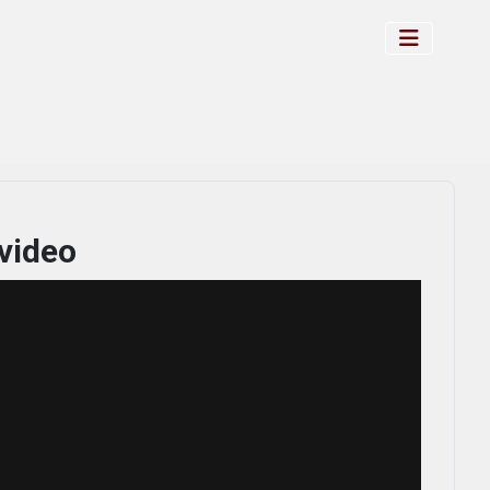
video