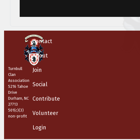
Contact
About
Turnbull
Join
Clan
Association
Social
5216 Tahoe
Drive
Contribute
Durham, NC
27713
501(c)(3)
Volunteer
non-profit
Login