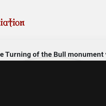
he Turning of the Bull monument 