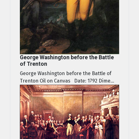
George Washington before the Battle
of Trenton
George Washington before the Battle of
Trenton Oil on Canvas Date: 1792 Dime...