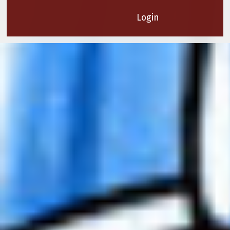
Login