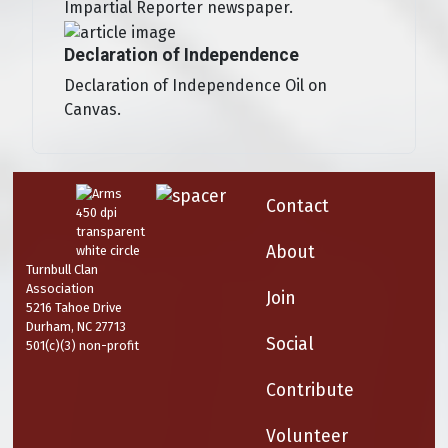
Impartial Reporter newspaper.
Declaration of Independence
Declaration of Independence Oil on
Canvas.
Contact
About
Turnbull Clan
Association
Join
5216 Tahoe Drive
Durham, NC 27713
Social
501(c)(3) non-profit
Contribute
Volunteer