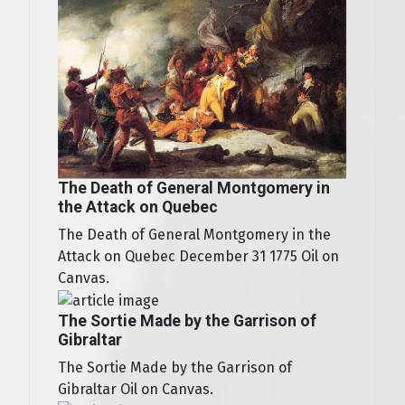
The Death of General Montgomery in
the Attack on Quebec
The Death of General Montgomery in the
Attack on Quebec December 31 1775 Oil on
Canvas.
The Sortie Made by the Garrison of
Gibraltar
The Sortie Made by the Garrison of
Gibraltar Oil on Canvas.