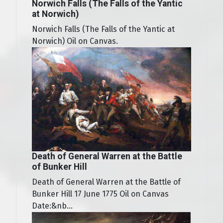
Norwich Falls (The Falls of the Yantic
at Norwich)
Norwich Falls (The Falls of the Yantic at
Norwich) Oil on Canvas.
Death of General Warren at the Battle
of Bunker Hill
Death of General Warren at the Battle of
Bunker Hill 17 June 1775 Oil on Canvas
Date:&nb...