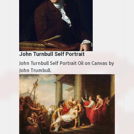
John Turnbull Self Portrait
John Turnbull Self Portrait Oil on Canvas by
John Trumbull.