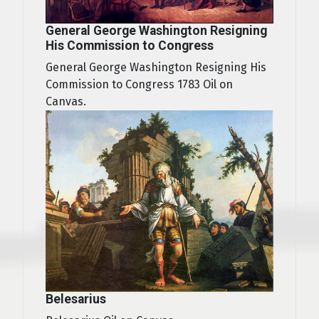
General George Washington Resigning
His Commission to Congress
General George Washington Resigning His
Commission to Congress 1783 Oil on
Canvas.
Belesarius