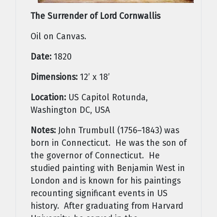
The Surrender of Lord Cornwallis
Oil on Canvas.
Date:
1820
Dimensions:
12’ x 18’
Location:
US Capitol Rotunda,
Washington DC, USA
Notes:
John Trumbull (1756–1843) was
born in Connecticut. He was the son of
the governor of Connecticut. He
studied painting with Benjamin West in
London and is known for his paintings
recounting significant events in US
history. After graduating from Harvard