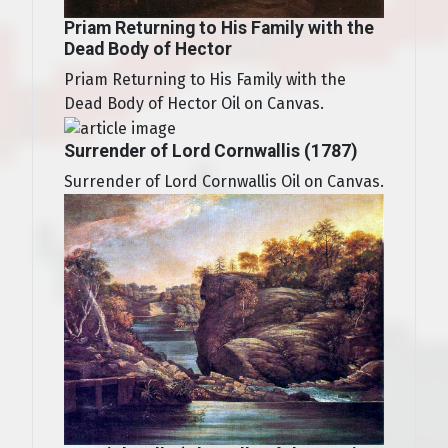
Priam Returning to His Family with the
Dead Body of Hector
Priam Returning to His Family with the
Dead Body of Hector Oil on Canvas.
Surrender of Lord Cornwallis (1787)
Surrender of Lord Cornwallis Oil on Canvas.