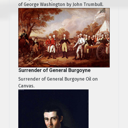
of George Washington by John Trumbull.
Surrender of General Burgoyne
Surrender of General Burgoyne Oil on
Canvas.