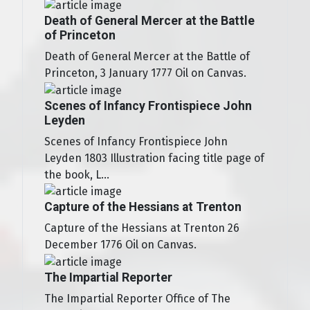
Death of General Mercer at the Battle
of Princeton
Death of General Mercer at the Battle of
Princeton, 3 January 1777 Oil on Canvas.
Scenes of Infancy Frontispiece John
Leyden
Scenes of Infancy Frontispiece John
Leyden 1803 Illustration facing title page of
the book, L...
Capture of the Hessians at Trenton
Capture of the Hessians at Trenton 26
December 1776 Oil on Canvas.
The Impartial Reporter
The Impartial Reporter Office of The