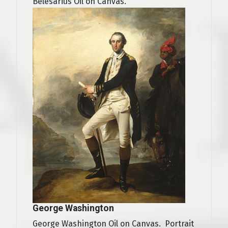
Belesarius Oil on Canvas.
George Washington
George Washington Oil on Canvas. Portrait