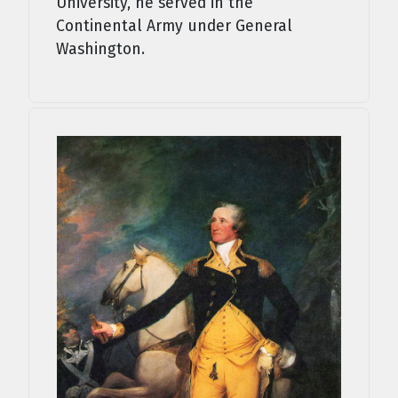
University, he served in the
Continental Army under General
Washington.