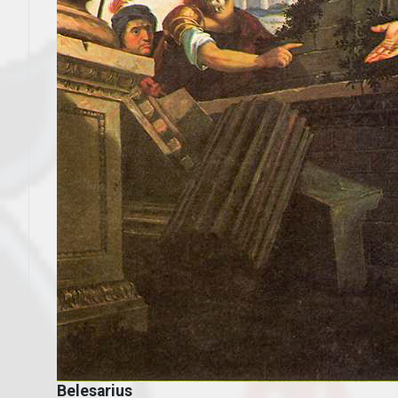
Belesarius