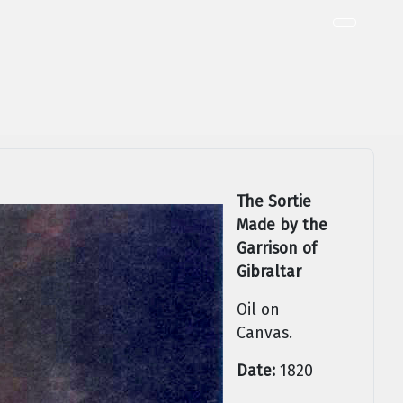
The Sortie
Made by the
Garrison of
Gibraltar
Oil on
Canvas.
Date:
1820