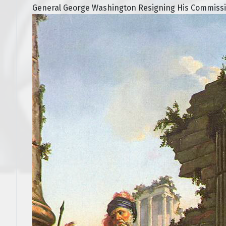
General George Washington Resigning His Commissio