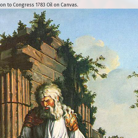
n to Congress 1783 Oil on Canvas.