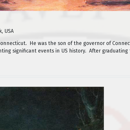
k, USA
onnecticut. He was the son of the governor of Connec
ting significant events in US history. After graduating