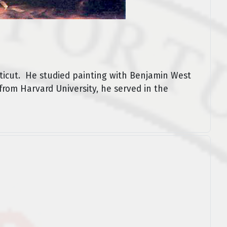
ticut. He studied painting with Benjamin West
 from Harvard University, he served in the