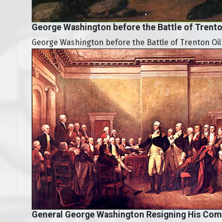
George Washington before the Battle of Trent
George Washington before the Battle of Trenton Oil
General George Washington Resigning His Com