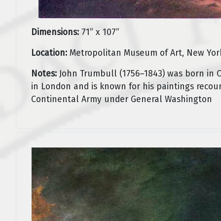
Dimensions:
71” x 107”
Location:
Metropolitan Museum of Art, New Yor
Notes:
John Trumbull (1756–1843) was born in C
in London and is known for his paintings recoun
Continental Army under General Washington