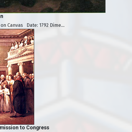
on
 on Canvas Date: 1792 Dime...
mission to Congress