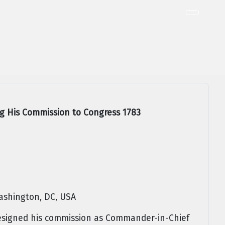
g His Commission to Congress 1783
ashington, DC, USA
signed his commission as Commander-in-Chief