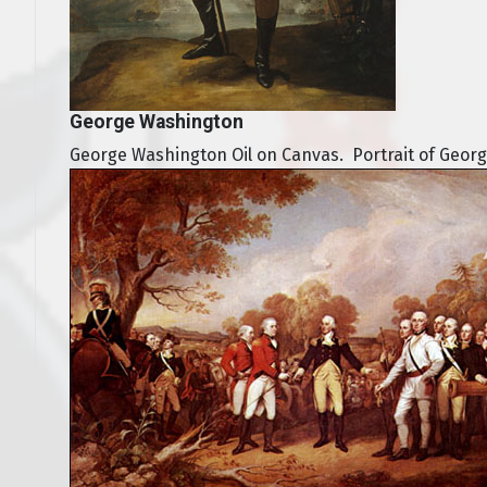
George Washington
George Washington Oil on Canvas. Portrait of Geor