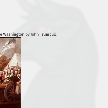
ge Washington by John Trumbull.