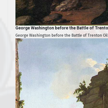
George Washington before the Battle of Trent
George Washington before the Battle of Trenton Oil