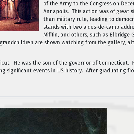
of the Army to the Congress on Dece
Annapolis. This action was of great si
than military rule, leading to democ
stands with two aides-de-camp addre
Mifflin, and others, such as Elbridge
grandchildren are shown watching from the gallery, alt
icut. He was the son of the governor of Connecticut. 
g significant events in US history. After graduating fr