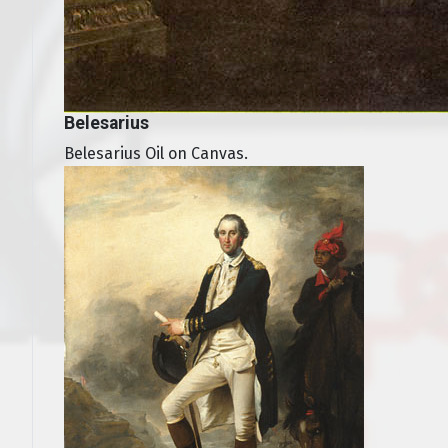
Belesarius
Belesarius Oil on Canvas.