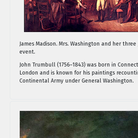
James Madison. Mrs. Washington and her three 
event.
John Trumbull (1756–1843) was born in Connect
London and is known for his paintings recountin
Continental Army under General Washington.