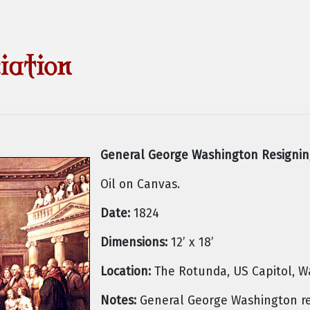
General George Washington Resignin
Oil on Canvas.
Date:
1824
Dimensions:
12’ x 18’
Location:
The Rotunda, US Capitol, W
Notes:
General George Washington re