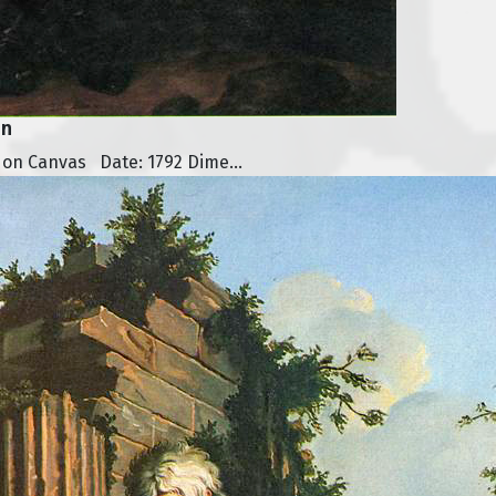
on
 on Canvas Date: 1792 Dime...