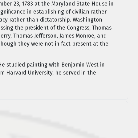
mber 23, 1783 at the Maryland State House in
gnificance in establishing of civilian rather
racy rather than dictatorship. Washington
ssing the president of the Congress, Thomas
 Gerry, Thomas Jefferson, James Monroe, and
hough they were not in fact present at the
He studied painting with Benjamin West in
om Harvard University, he served in the