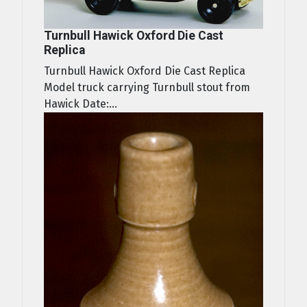
Turnbull Hawick Oxford Die Cast
Replica
Turnbull Hawick Oxford Die Cast Replica
Model truck carrying Turnbull stout from
Hawick Date:...