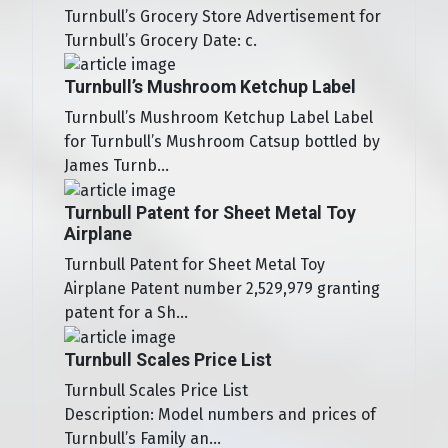
Turnbull’s Grocery Store Advertisement for
Turnbull’s Grocery Date: c.
Turnbull’s Mushroom Ketchup Label
Turnbull’s Mushroom Ketchup Label Label
for Turnbull’s Mushroom Catsup bottled by
James Turnb...
Turnbull Patent for Sheet Metal Toy
Airplane
Turnbull Patent for Sheet Metal Toy
Airplane Patent number 2,529,979 granting
patent for a Sh...
Turnbull Scales Price List
Turnbull Scales Price List
Description: Model numbers and prices of
Turnbull’s Family an...