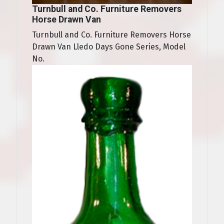
Turnbull and Co. Furniture Removers
Horse Drawn Van
Turnbull and Co. Furniture Removers Horse
Drawn Van Lledo Days Gone Series, Model
No.