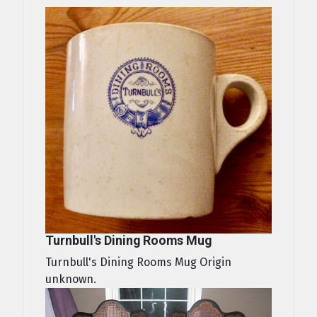
Turnbull's Dining Rooms Mug
Turnbull's Dining Rooms Mug Origin
unknown.