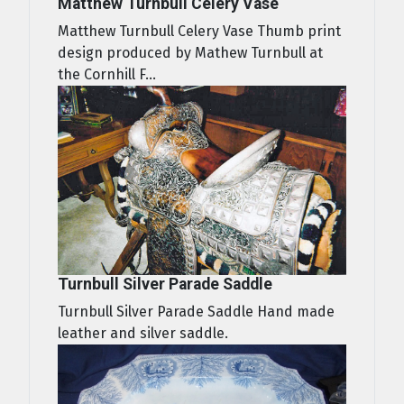
Matthew Turnbull Celery Vase
Matthew Turnbull Celery Vase Thumb print
design produced by Mathew Turnbull at
the Cornhill F...
Turnbull Silver Parade Saddle
Turnbull Silver Parade Saddle Hand made
leather and silver saddle.