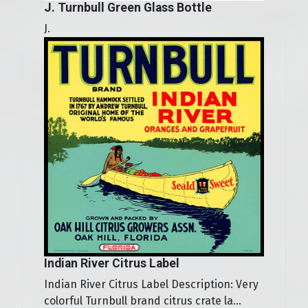
J. Turnbull Green Glass Bottle
J.
Indian River Citrus Label
Indian River Citrus Label Description: Very
colorful Turnbull brand citrus crate la...