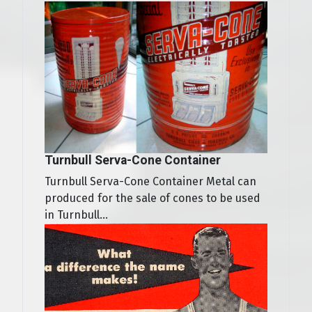
Turnbull Serva-Cone Container
Turnbull Serva-Cone Container Metal can
produced for the sale of cones to be used
in Turnbull...