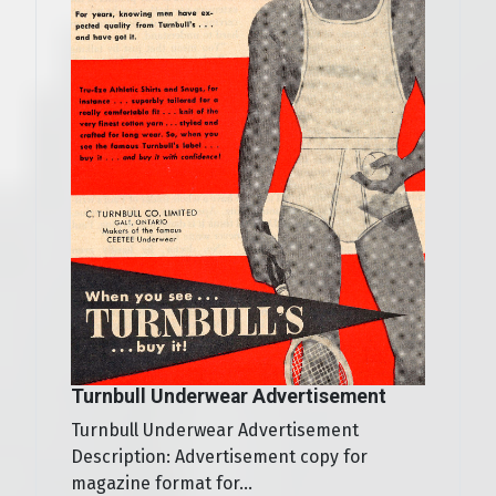
Turnbull Underwear Advertisement
Turnbull Underwear Advertisement
Description: Advertisement copy for
magazine format for...