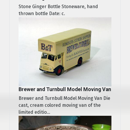
Stone Ginger Bottle Stoneware, hand
thrown bottle Date: c.
Brewer and Turnbull Model Moving Van
Brewer and Turnbull Model Moving Van Die
cast, cream colored moving van of the
limited editio...