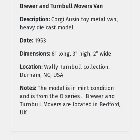
Brewer and Turnbull Movers Van
Description:
Corgi Ausin toy metal van,
heavy die cast model
Date:
1953
Dimensions:
6” long, 3” high, 2” wide
Location:
Wally Turnbull collection,
Durham, NC, USA
Notes:
The model is in mint condition
and is from the O series . Brewer and
Turnbull Movers are located in Bedford,
UK