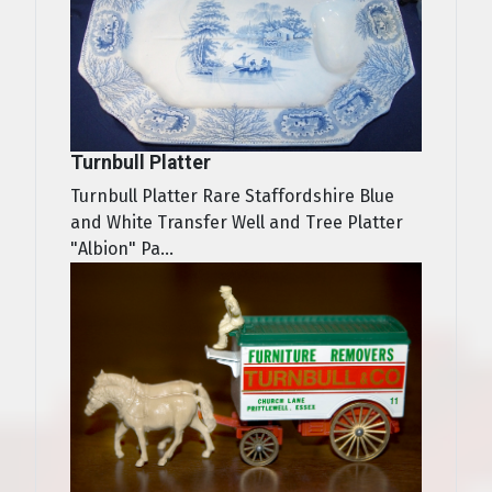
Turnbull Platter
Turnbull Platter Rare Staffordshire Blue
and White Transfer Well and Tree Platter
"Albion" Pa...