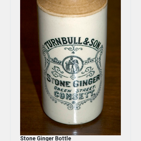
Stone Ginger Bottle