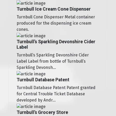
Turnbull Ice Cream Cone Dispenser
Turnbull Cone Dispenser Metal container
produced for the dispensing ice cream
cones.
Turnbull’s Sparkling Devonshire Cider
Label
Turnbull’s Sparkling Devonshire Cider
Label Label from bottle of Turnbull’s
Sparkling Devonsh...
Turnbull Database Patent
Turnbull Database Patent Patent granted
for Central Trouble Ticket Database
developed by Andr...
Turnbull’s Grocery Store