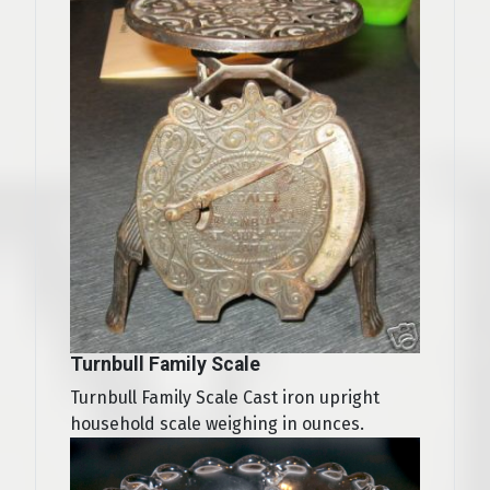
Turnbull Family Scale
Turnbull Family Scale Cast iron upright
household scale weighing in ounces.