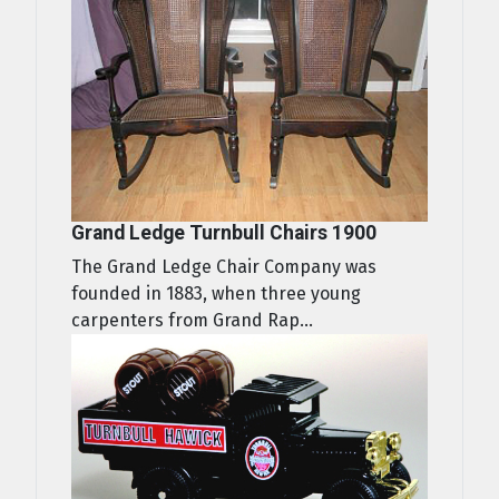
Grand Ledge Turnbull Chairs 1900
The Grand Ledge Chair Company was
founded in 1883, when three young
carpenters from Grand Rap...