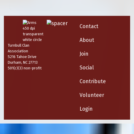
Contact
About
Turnbull Clan
Association
Join
5216 Tahoe Drive
Durham, NC 27713
Social
501(c)(3) non-profit
Contribute
Volunteer
Login