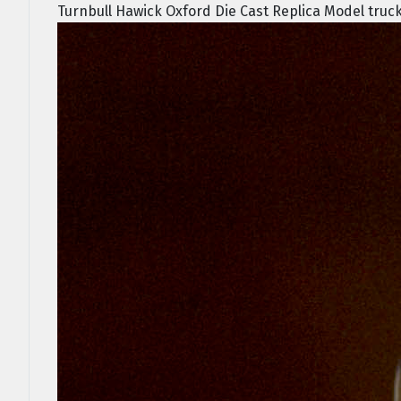
Turnbull Hawick Oxford Die Cast Replica Model truck