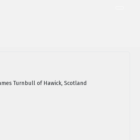
ames Turnbull of Hawick, Scotland