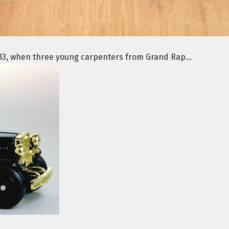
3, when three young carpenters from Grand Rap...