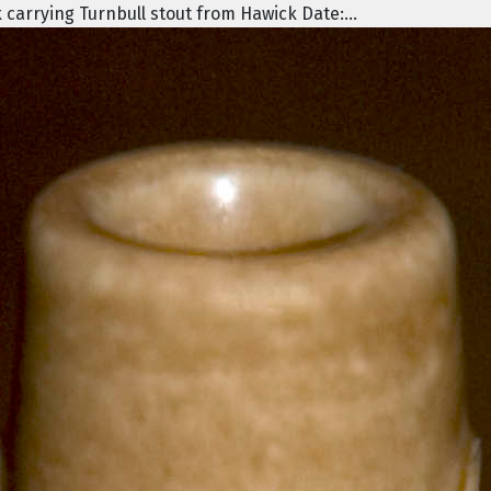
 carrying Turnbull stout from Hawick Date:...