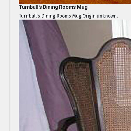
Turnbull's Dining Rooms Mug
Turnbull's Dining Rooms Mug Origin unknown.