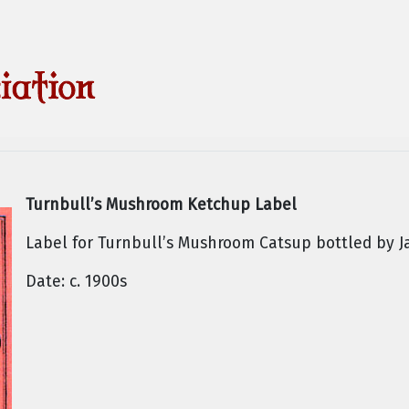
Turnbull’s Mushroom Ketchup Label
Label for Turnbull’s Mushroom Catsup bottled by J
Date: c. 1900s