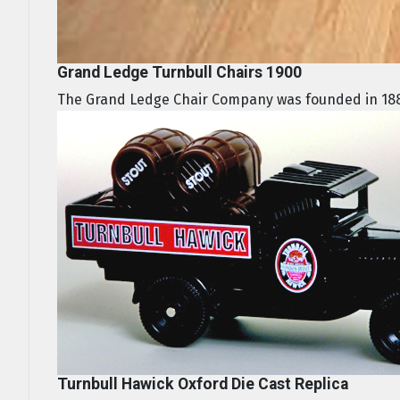
Grand Ledge Turnbull Chairs 1900
The Grand Ledge Chair Company was founded in 188
Turnbull Hawick Oxford Die Cast Replica