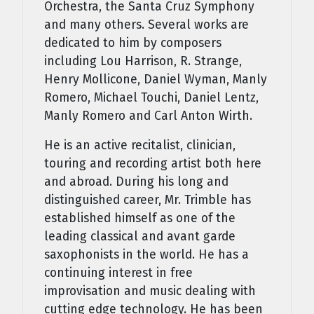
Orchestra, the Santa Cruz Symphony
and many others. Several works are
dedicated to him by composers
including Lou Harrison, R. Strange,
Henry Mollicone, Daniel Wyman, Manly
Romero, Michael Touchi, Daniel Lentz,
Manly Romero and Carl Anton Wirth.
He is an active recitalist, clinician,
touring and recording artist both here
and abroad. During his long and
distinguished career, Mr. Trimble has
established himself as one of the
leading classical and avant garde
saxophonists in the world. He has a
continuing interest in free
improvisation and music dealing with
cutting edge technology. He has been