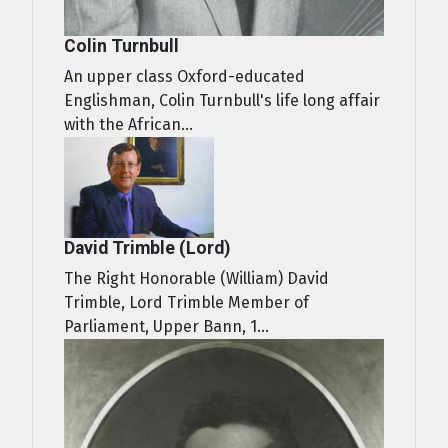
Colin Turnbull
An upper class Oxford-educated
Englishman, Colin Turnbull's life long affair
with the African...
David Trimble (Lord)
The Right Honorable (William) David
Trimble, Lord Trimble Member of
Parliament, Upper Bann, 1...