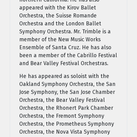
appeared with the Kirov Ballet
Orchestra, the Suisse Romande
Orchestra and the London Ballet
Symphony Orchestra. Mr. Trimble is a
member of the New Music Works
Ensemble of Santa Cruz. He has also
been a member of the Cabrillo Festival
and Bear Valley Festival Orchestras.
He has appeared as soloist with the
Oakland Symphony Orchestra, the San
Jose Symphony, the San Jose Chamber
Orchestra, the Bear Valley Festival
Orchestra, the Rhonert Park Chamber
Orchestra, the Fremont Symphony
Orchestra, the Prometheus Symphony
Orchestra, the Nova Vista Symphony