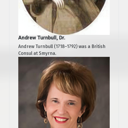
Andrew Turnbull, Dr.
Andrew Turnbull (1718–1792) was a British
Consul at Smyrna.