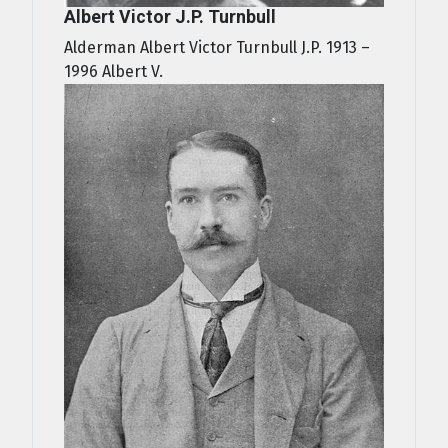
Albert Victor J.P. Turnbull
Alderman Albert Victor Turnbull J.P. 1913 –
1996 Albert V.