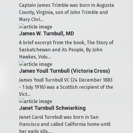
Captain James Trimble was born in Augusta
County, Virginia, son of John Trimble and
Mary Chri...
James W. Turnbull, MD
A brief excerpt from the book, The Story of
Saskatchewan and its People, By John
Hawkes, Volu...
James Youll Turnbull (Victoria Cross)
James Youll Turnbull VC (24 December 1883
- 1 July 1916) was a Scottish recipient of the
Vict...
Janet Turnbull Schwierking
Janet Carol Turnbull was born in San
Francisco and called California home until
her early 40s...