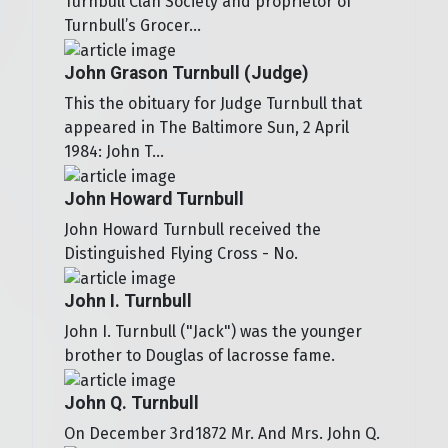
Turnbull Clan Society and proprietor of
Turnbull’s Grocer...
John Grason Turnbull (Judge)
This the obituary for Judge Turnbull that
appeared in The Baltimore Sun, 2 April
1984: John T...
John Howard Turnbull
John Howard Turnbull received the
Distinguished Flying Cross - No.
John I. Turnbull
John I. Turnbull ("Jack") was the younger
brother to Douglas of lacrosse fame.
John Q. Turnbull
On December 3rd1872 Mr. And Mrs. John Q.