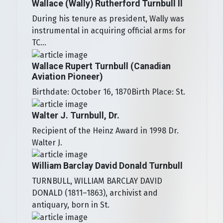
Wallace (Wally) Rutherford Turnbull II
During his tenure as president, Wally was
instrumental in acquiring official arms for
TC...
Wallace Rupert Turnbull (Canadian
Aviation Pioneer)
Birthdate: October 16, 1870Birth Place: St.
Walter J. Turnbull, Dr.
Recipient of the Heinz Award in 1998 Dr.
Walter J.
William Barclay David Donald Turnbull
TURNBULL, WILLIAM BARCLAY DAVID
DONALD (1811–1863), archivist and
antiquary, born in St.