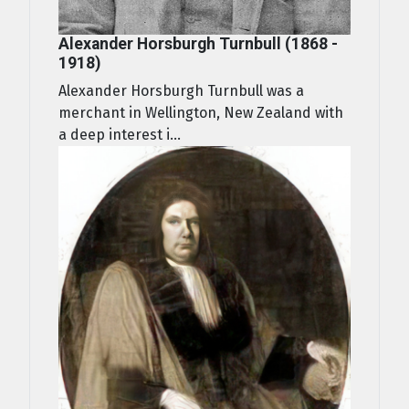
Alexander Horsburgh Turnbull (1868 -
1918)
Alexander Horsburgh Turnbull was a
merchant in Wellington, New Zealand with
a deep interest i...