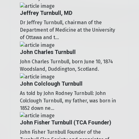
Jeffrey Turnbull, MD
Dr Jeffrey Turnbull, chairman of the
Department of Medicine at the University
of Ottawa and t...
John Charles Turnbull
John Charles Turnbull, born June 10, 1874
Woodsland, Duddington, Scotland.
John Colclough Turnbull
As told by John Rodney Turnbull: John
Colclough Turnbull, my father, was born in
1852 down ne...
John Fisher Turnbull (TCA Founder)
John Fisher Turnbull Founder of the