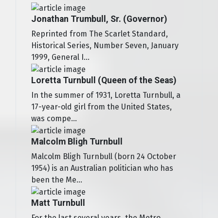
Jonathan Trumbull, Sr. (Governor)
Reprinted from The Scarlet Standard,
Historical Series, Number Seven, January
1999, General I...
Loretta Turnbull (Queen of the Seas)
In the summer of 1931, Loretta Turnbull, a
17-year-old girl from the United States,
was compe...
Malcolm Bligh Turnbull
Malcolm Bligh Turnbull (born 24 October
1954) is an Australian politician who has
been the Me...
Matt Turnbull
For the last several years, the Metro