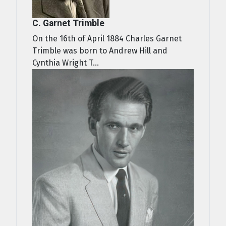
C. Garnet Trimble
On the 16th of April 1884 Charles Garnet
Trimble was born to Andrew Hill and
Cynthia Wright T...