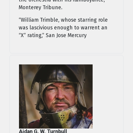
Monterey Tribune.
“William Trimble, whose starring role
was lascivious enough to warrent an
“X” rating,” San Jose Mercury
Aidan G. W. Turnbull