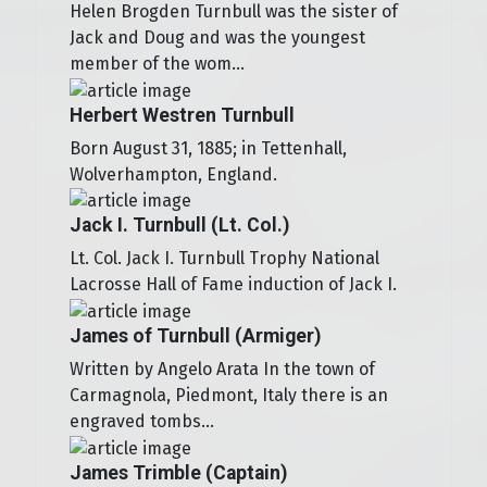
Helen Brogden Turnbull was the sister of
Jack and Doug and was the youngest
member of the wom...
Herbert Westren Turnbull
Born August 31, 1885; in Tettenhall,
Wolverhampton, England.
Jack I. Turnbull (Lt. Col.)
Lt. Col. Jack I. Turnbull Trophy National
Lacrosse Hall of Fame induction of Jack I.
James of Turnbull (Armiger)
Written by Angelo Arata In the town of
Carmagnola, Piedmont, Italy there is an
engraved tombs...
James Trimble (Captain)