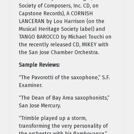
Society of Composers, Inc. CD, on
Capstone Records), A CORNISH
LANCERAN by Lou Harrison (on the
Musical Heritage Society label) and
TANGO BAROCCO by Michael Touchi on
the recently released CD, MIKEY with
the San Jose Chamber Orchestra.
Sample Reviews:
“The Pavorotti of the saxophone,” S.F.
Examiner.
“The Dean of Bay Area saxophonists,”
San Jose Mercury.
“Trimble played up a storm,
transforming the very personality of
the orchestra with his flamboyance,”