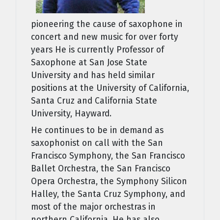
pioneering the cause of saxophone in
concert and new music for over forty
years He is currently Professor of
Saxophone at San Jose State
University and has held similar
positions at the University of California,
Santa Cruz and California State
University, Hayward.
He continues to be in demand as
saxophonist on call with the San
Francisco Symphony, the San Francisco
Ballet Orchestra, the San Francisco
Opera Orchestra, the Symphony Silicon
Halley, the Santa Cruz Symphony, and
most of the major orchestras in
northern California. He has also