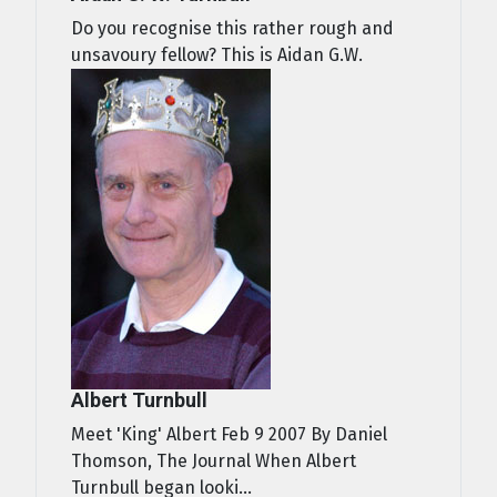
Do you recognise this rather rough and
unsavoury fellow? This is Aidan G.W.
Albert Turnbull
Meet 'King' Albert Feb 9 2007 By Daniel
Thomson, The Journal When Albert
Turnbull began looki...