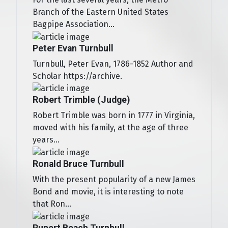
Branch of the Eastern United States
Bagpipe Association...
Peter Evan Turnbull
Turnbull, Peter Evan, 1786-1852 Author and
Scholar https://archive.
Robert Trimble (Judge)
Robert Trimble was born in 1777 in Virginia,
moved with his family, at the age of three
years...
Ronald Bruce Turnbull
With the present popularity of a new James
Bond and movie, it is interesting to note
that Ron...
Rupert Beach Turnbull