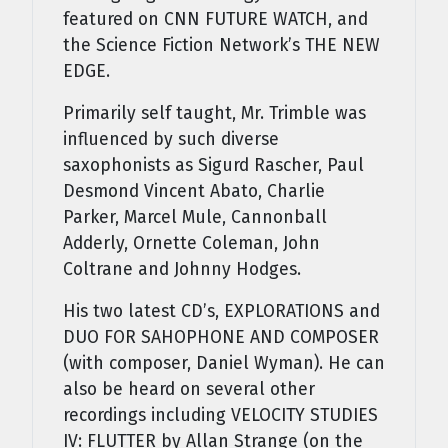
featured on CNN FUTURE WATCH, and
the Science Fiction Network’s THE NEW
EDGE.
Primarily self taught, Mr. Trimble was
influenced by such diverse
saxophonists as Sigurd Rascher, Paul
Desmond Vincent Abato, Charlie
Parker, Marcel Mule, Cannonball
Adderly, Ornette Coleman, John
Coltrane and Johnny Hodges.
His two latest CD’s, EXPLORATIONS and
DUO FOR SAHOPHONE AND COMPOSER
(with composer, Daniel Wyman). He can
also be heard on several other
recordings including VELOCITY STUDIES
IV: FLUTTER by Allan Strange (on the