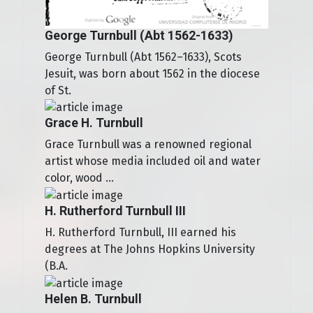
George Turnbull (Abt 1562-1633)
George Turnbull (Abt 1562–1633), Scots
Jesuit, was born about 1562 in the diocese
of St.
Grace H. Turnbull
Grace Turnbull was a renowned regional
artist whose media included oil and water
color, wood ...
H. Rutherford Turnbull III
H. Rutherford Turnbull, III earned his
degrees at The Johns Hopkins University
(B.A.
Helen B. Turnbull