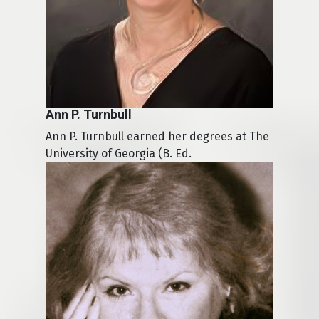
Ann P. Turnbull
Ann P. Turnbull earned her degrees at The
University of Georgia (B. Ed.