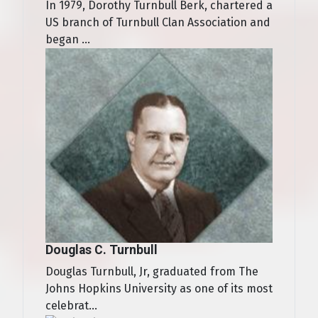
In 1979, Dorothy Turnbull Berk, chartered a
US branch of Turnbull Clan Association and
began ...
Douglas C. Turnbull
Douglas Turnbull, Jr, graduated from The
Johns Hopkins University as one of its most
celebrat...