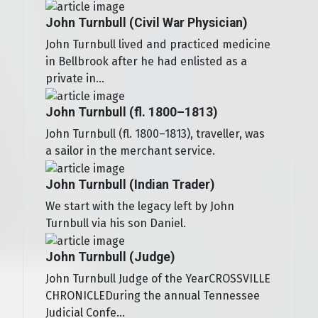
John Turnbull (Civil War Physician)
John Turnbull lived and practiced medicine
in Bellbrook after he had enlisted as a
private in...
John Turnbull (fl. 1800–1813)
John Turnbull (fl. 1800–1813), traveller, was
a sailor in the merchant service.
John Turnbull (Indian Trader)
We start with the legacy left by John
Turnbull via his son Daniel.
John Turnbull (Judge)
John Turnbull Judge of the YearCROSSVILLE
CHRONICLEDuring the annual Tennessee
Judicial Confe...