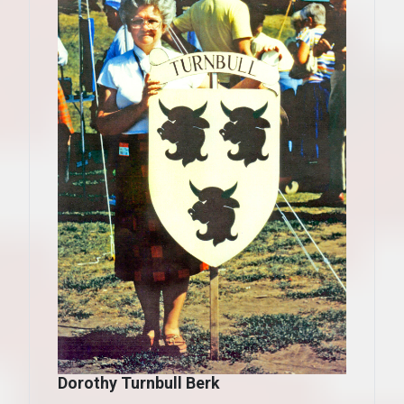
Dorothy Turnbull Berk