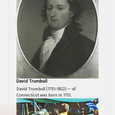
David Trumbull
David Trumbull (1751-1822) — of
Connecticut was born in 1751.