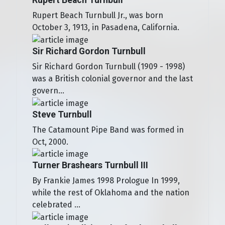
Rupert Beach Turnbull Jr., was born
October 3, 1913, in Pasadena, California.
Sir Richard Gordon Turnbull
Sir Richard Gordon Turnbull (1909 - 1998)
was a British colonial governor and the last
govern...
Steve Turnbull
The Catamount Pipe Band was formed in
Oct, 2000.
Turner Brashears Turnbull III
By Frankie James 1998 Prologue In 1999,
while the rest of Oklahoma and the nation
celebrated ...