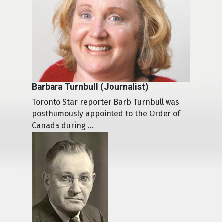
Barbara Turnbull (Journalist)
Toronto Star reporter Barb Turnbull was
posthumously appointed to the Order of
Canada during ...