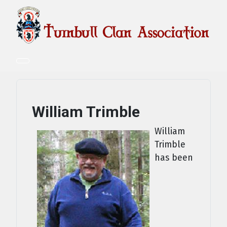
William Trimble
William
Trimble
has been