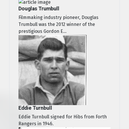
Douglas Trumbull
Filmmaking industry pioneer, Douglas
Trumbull was the 2012 winner of the
prestigious Gordon E...
Eddie Turnbull
Eddie Turnbull signed for Hibs from Forth
Rangers in 1946.