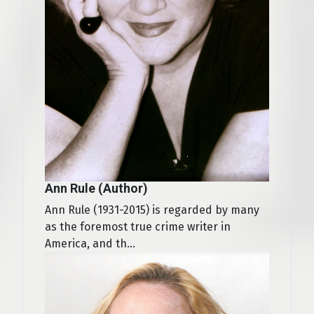
Ann Rule (Author)
Ann Rule (1931-2015) is regarded by many
as the foremost true crime writer in
America, and th...