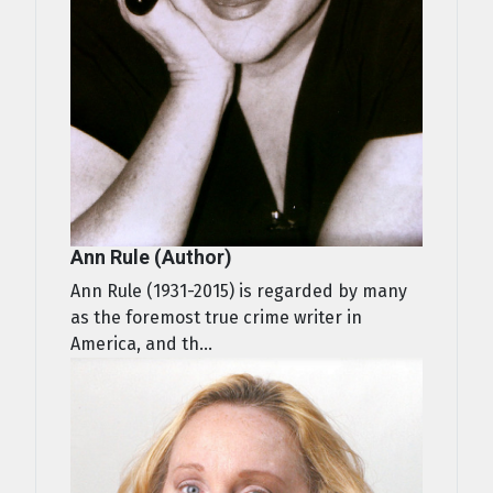
Ann Rule (Author)
Ann Rule (1931-2015) is regarded by many
as the foremost true crime writer in
America, and th...