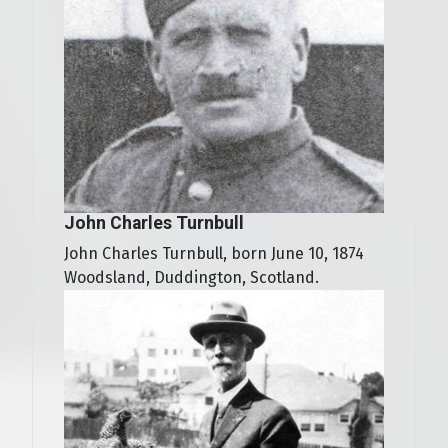
John Charles Turnbull
John Charles Turnbull, born June 10, 1874
Woodsland, Duddington, Scotland.