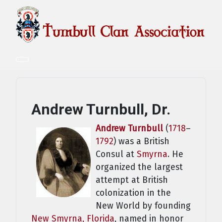
Andrew Turnbull, Dr.
Andrew Turnbull
(
1718
–
1792
) was a British
Consul at
Smyrna
. He
organized the largest
attempt at British
colonization in the
New World by founding
New Smyrna, Florida
, named in honor