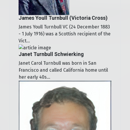
James Youll Turnbull (Victoria Cross)
James Youll Turnbull VC (24 December 1883
- 1 July 1916) was a Scottish recipient of the
Vict...
Janet Turnbull Schwierking
Janet Carol Turnbull was born in San
Francisco and called California home until
her early 40s...