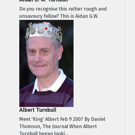
Do you recognise this rather rough and
unsavoury fellow? This is Aidan G.W.
Albert Turnbull
Meet 'King' Albert Feb 9 2007 By Daniel
Thomson, The Journal When Albert
Turnbull began looki...