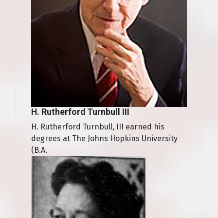
H. Rutherford Turnbull III
H. Rutherford Turnbull, III earned his
degrees at The Johns Hopkins University
(B.A.