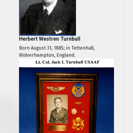
Herbert Westren Turnbull
Born August 31, 1885; in Tettenhall,
Wolverhampton, England.