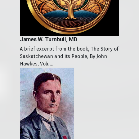
James W. Turnbull, MD
A brief excerpt from the book, The Story of
Saskatchewan and its People, By John
Hawkes, Volu...