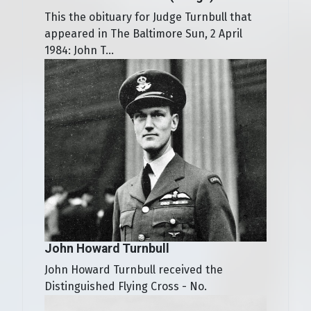
This the obituary for Judge Turnbull that
appeared in The Baltimore Sun, 2 April
1984: John T...
John Howard Turnbull
John Howard Turnbull received the
Distinguished Flying Cross - No.