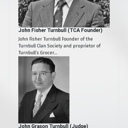
John Fisher Turnbull (TCA Founder)
John Fisher Turnbull Founder of the
Turnbull Clan Society and proprietor of
Turnbull’s Grocer...
John Grason Turnbull (Judge)