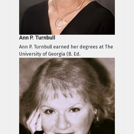
Ann P. Turnbull
Ann P. Turnbull earned her degrees at The
University of Georgia (B. Ed.