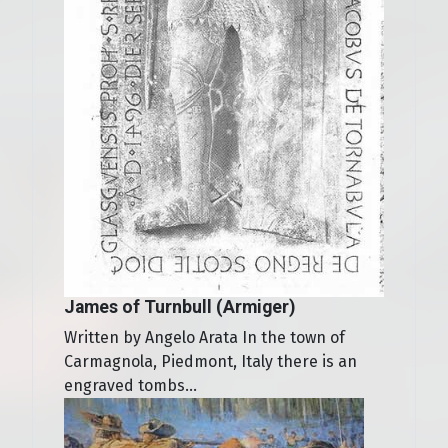
James of Turnbull (Armiger)
Written by Angelo Arata In the town of
Carmagnola, Piedmont, Italy there is an
engraved tombs...