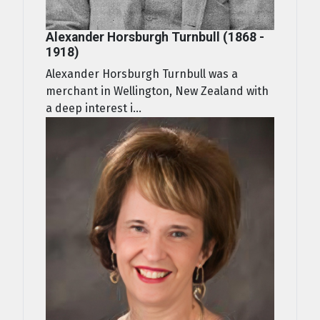
Alexander Horsburgh Turnbull (1868 -
1918)
Alexander Horsburgh Turnbull was a
merchant in Wellington, New Zealand with
a deep interest i...