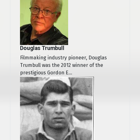
Douglas Trumbull
Filmmaking industry pioneer, Douglas
Trumbull was the 2012 winner of the
prestigious Gordon E...