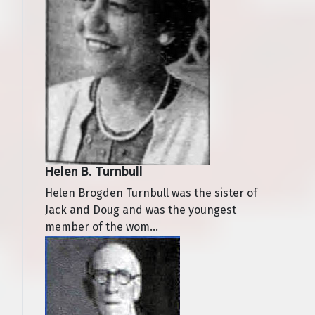
Helen B. Turnbull
Helen Brogden Turnbull was the sister of
Jack and Doug and was the youngest
member of the wom...