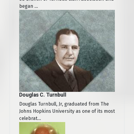
began ...
Douglas C. Turnbull
Douglas Turnbull, Jr, graduated from The
Johns Hopkins University as one of its most
celebrat...