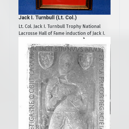
Jack I. Turnbull (Lt. Col.)
Lt. Col. Jack I. Turnbull Trophy National
Lacrosse Hall of Fame induction of Jack I.