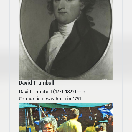
David Trumbull
David Trumbull (1751-1822) — of
Connecticut was born in 1751.