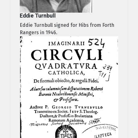
Eddie Turnbull
Eddie Turnbull signed for Hibs from Forth
Rangers in 1946.