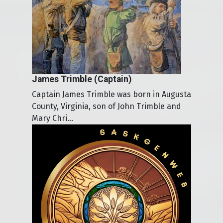
James Trimble (Captain)
Captain James Trimble was born in Augusta
County, Virginia, son of John Trimble and
Mary Chri...