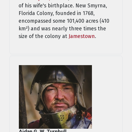
of his wife's birthplace. New Smyrna,
Florida Colony, founded in 1768,
encompassed some 101,400 acres (410
km²) and was nearly three times the
size of the colony at
Jamestown
.
Aidan G. W. Turnbull