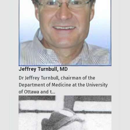
Jeffrey Turnbull, MD
Dr Jeffrey Turnbull, chairman of the
Department of Medicine at the University
of Ottawa and t...