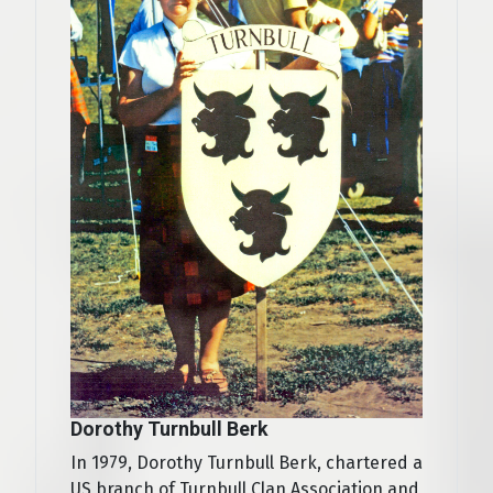
Dorothy Turnbull Berk
In 1979, Dorothy Turnbull Berk, chartered a
US branch of Turnbull Clan Association and