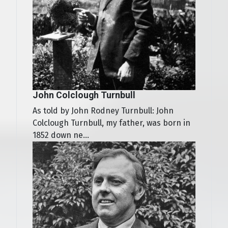
John Colclough Turnbull
As told by John Rodney Turnbull: John
Colclough Turnbull, my father, was born in
1852 down ne...