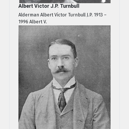
Albert Victor J.P. Turnbull
Alderman Albert Victor Turnbull J.P. 1913 –
1996 Albert V.