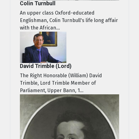
Colin Turnbull
An upper class Oxford-educated
Englishman, Colin Turnbull's life long affair
with the African...
David Trimble (Lord)
The Right Honorable (William) David
Trimble, Lord Trimble Member of
Parliament, Upper Bann, 1...