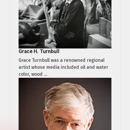
Grace H. Turnbull
Grace Turnbull was a renowned regional
artist whose media included oil and water
color, wood ...