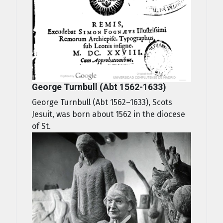
George Turnbull (Abt 1562-1633)
George Turnbull (Abt 1562–1633), Scots
Jesuit, was born about 1562 in the diocese
of St.