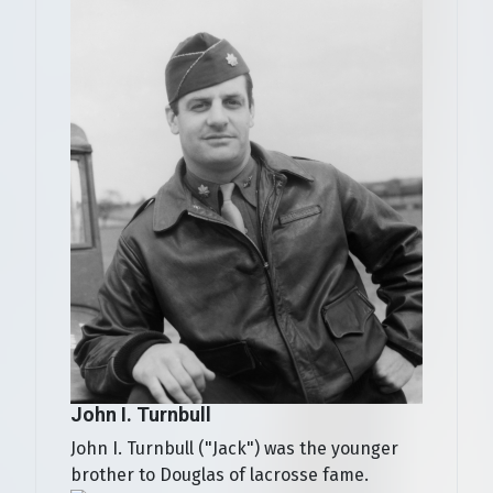
John I. Turnbull
John I. Turnbull ("Jack") was the younger
brother to Douglas of lacrosse fame.