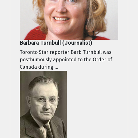
Barbara Turnbull (Journalist)
Toronto Star reporter Barb Turnbull was
posthumously appointed to the Order of
Canada during ...