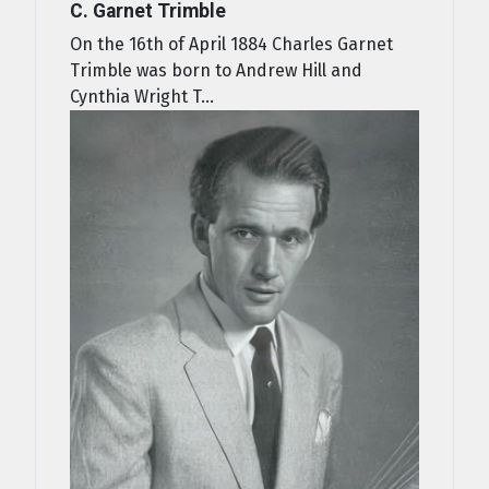
C. Garnet Trimble
On the 16th of April 1884 Charles Garnet
Trimble was born to Andrew Hill and
Cynthia Wright T...