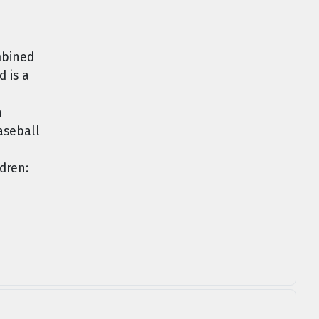
mbined
 is a
n
aseball
dren: