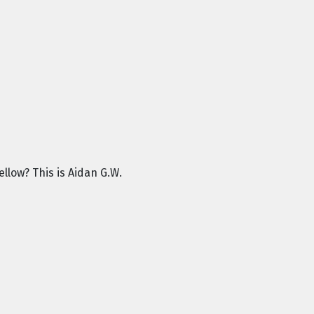
llow? This is Aidan G.W.