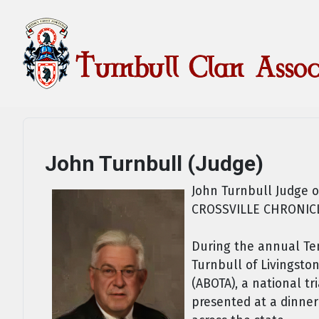
John Turnbull (Judge)
John Turnbull Judge o
CROSSVILLE CHRONIC
During the annual Ten
Turnbull of Livingsto
(ABOTA), a national tr
presented at a dinner