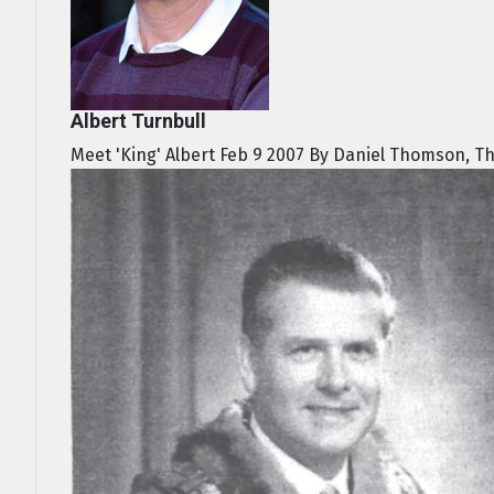
Albert Turnbull
Meet 'King' Albert Feb 9 2007 By Daniel Thomson, Th