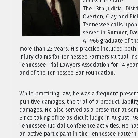
across the state.
The 13th Judicial Dis
Overton, Clay and Pick
Tennessee calls upon h
served in Sumner, Dav
A 1966 graduate of th
more than 22 years. His practice included both 
injury claims for Tennessee Farmers Mutual Ins
Tennessee Trial Lawyers Association for 14 yea
and of the Tennessee Bar Foundation.
While practicing law, he was a frequent presen
punitive damages, the trial of a product liabili
damages. He also served as a presenter at sem
Since taking office as circuit judge in August 
Tennessee Judicial Conference activities. He h
an active participant in the Tennessee Pattern