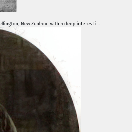
lington, New Zealand with a deep interest i...