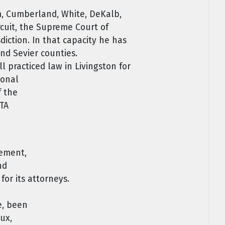
am, Cumberland, White, DeKalb,
ircuit, the Supreme Court of
diction. In that capacity he has
nd Sevier counties.
 practiced law in Livingston for
sonal
f the
OTA
lement,
nd
or its attorneys.
e, been
ux,