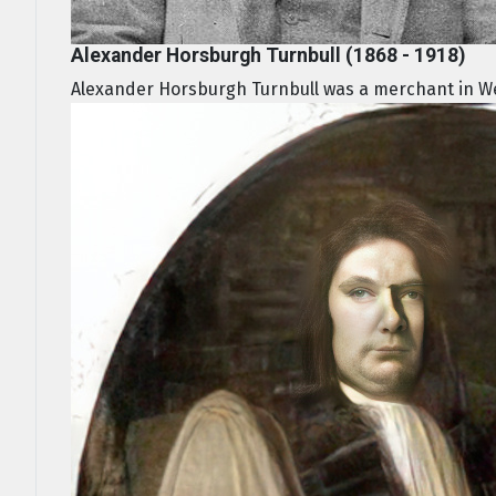
Alexander Horsburgh Turnbull (1868 - 1918)
Alexander Horsburgh Turnbull was a merchant in Wel