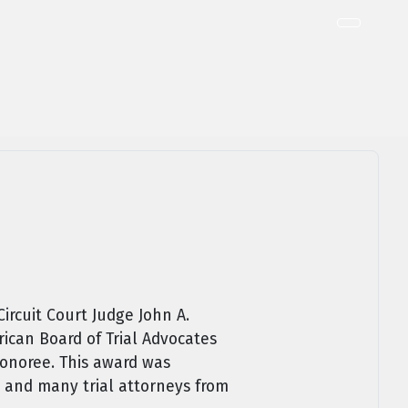
ircuit Court Judge John A.
ican Board of Trial Advocates
 honoree. This award was
 and many trial attorneys from