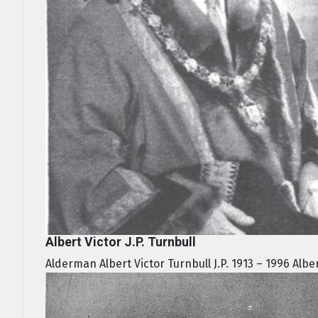
Albert Victor J.P. Turnbull
Alderman Albert Victor Turnbull J.P. 1913 – 1996 Alber