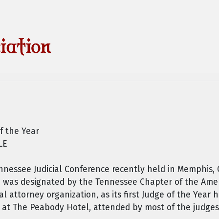
f the Year
LE
nessee Judicial Conference recently held in Memphis, C
n was designated by the Tennessee Chapter of the Amer
ial attorney organization, as its first Judge of the Year
 at The Peabody Hotel, attended by most of the judges