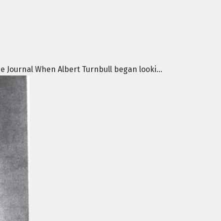
e Journal When Albert Turnbull began looki...