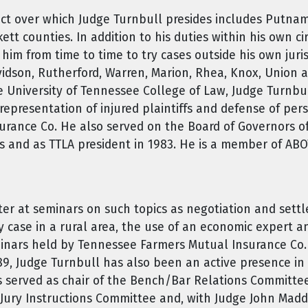
trict over which Judge Turnbull presides includes Putn
ett counties. In addition to his duties within his own c
im from time to time to try cases outside his own juris
idson, Rutherford, Warren, Marion, Rhea, Knox, Union a
e University of Tennessee College of Law, Judge Turnbull
representation of injured plaintiffs and defense of per
urance Co. He also served on the Board of Governors o
rs and as TTLA president in 1983. He is a member of AB
ter at seminars on such topics as negotiation and sett
ty case in a rural area, the use of an economic expert a
inars held by Tennessee Farmers Mutual Insurance Co. f
1989, Judge Turnbull has also been an active presence in
as served as chair of the Bench/Bar Relations Committe
 Jury Instructions Committee and, with Judge John Madd