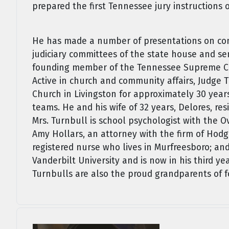
prepared the first Tennessee jury instructions 
He has made a number of presentations on com
judiciary committees of the state house and se
founding member of the Tennessee Supreme Cou
Active in church and community affairs, Judge T
Church in Livingston for approximately 30 yea
teams. He and his wife of 32 years, Delores, resi
Mrs. Turnbull is school psychologist with the 
Amy Hollars, an attorney with the firm of Hodg
registered nurse who lives in Murfreesboro; an
Vanderbilt University and is now in his third y
Turnbulls are also the proud grandparents of f