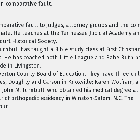
on comparative fault.
parative fault to judges, attorney groups and the co
nate. He teaches at the Tennessee Judicial Academy and
rt Historical Society.
urnbull has taught a Bible study class at First Christia
rs. He has coached both Little League and Babe Ruth b
de in Livingston.
Overton County Board of Education. They have three chil
es, Doughty and Carson in Knoxville; Karen Wolfram, a
d John M. Turnbull, who obtained his medical degree at
ear of orthopedic residency in Winston-Salem, N.C. The
our.