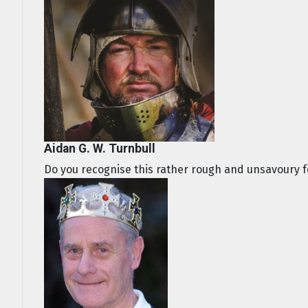
Aidan G. W. Turnbull
Do you recognise this rather rough and unsavoury fe