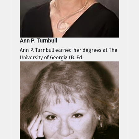
Ann P. Turnbull
Ann P. Turnbull earned her degrees at The
University of Georgia (B. Ed.