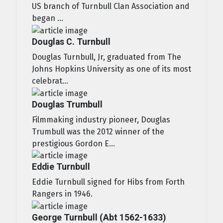
US branch of Turnbull Clan Association and
began ...
Douglas C. Turnbull
Douglas Turnbull, Jr, graduated from The
Johns Hopkins University as one of its most
celebrat...
Douglas Trumbull
Filmmaking industry pioneer, Douglas
Trumbull was the 2012 winner of the
prestigious Gordon E...
Eddie Turnbull
Eddie Turnbull signed for Hibs from Forth
Rangers in 1946.
George Turnbull (Abt 1562-1633)