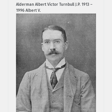
Alderman Albert Victor Turnbull J.P. 1913 –
1996 Albert V.