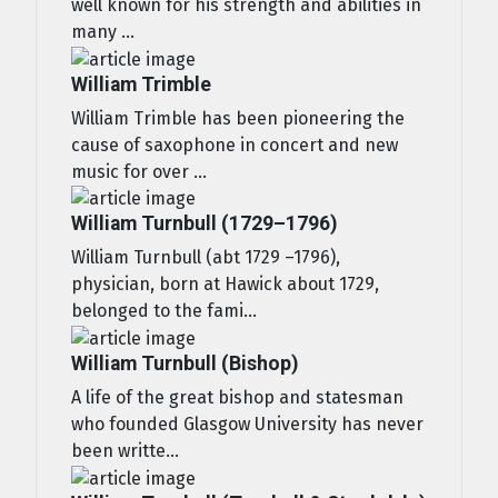
well known for his strength and abilities in
many ...
William Trimble
William Trimble has been pioneering the
cause of saxophone in concert and new
music for over ...
William Turnbull (1729–1796)
William Turnbull (abt 1729 –1796),
physician, born at Hawick about 1729,
belonged to the fami...
William Turnbull (Bishop)
A life of the great bishop and statesman
who founded Glasgow University has never
been writte...