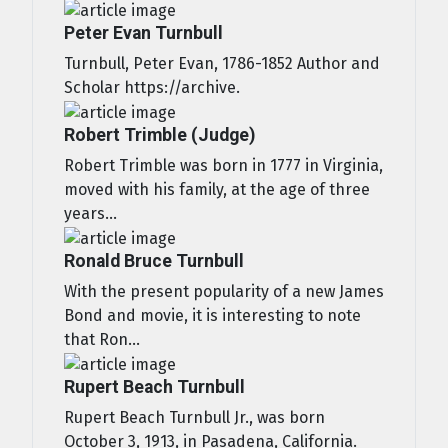
Peter Evan Turnbull
Turnbull, Peter Evan, 1786-1852 Author and
Scholar https://archive.
Robert Trimble (Judge)
Robert Trimble was born in 1777 in Virginia,
moved with his family, at the age of three
years...
Ronald Bruce Turnbull
With the present popularity of a new James
Bond and movie, it is interesting to note
that Ron...
Rupert Beach Turnbull
Rupert Beach Turnbull Jr., was born
October 3, 1913, in Pasadena, California.