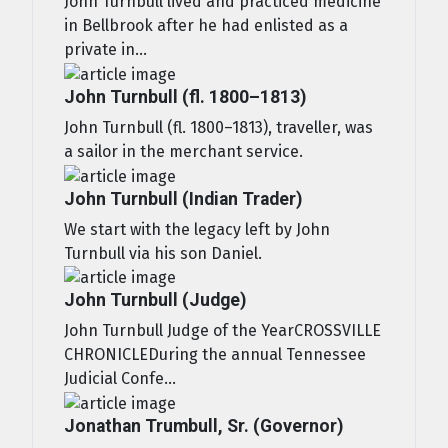
John Turnbull lived and practiced medicine
in Bellbrook after he had enlisted as a
private in...
John Turnbull (fl. 1800–1813)
John Turnbull (fl. 1800–1813), traveller, was
a sailor in the merchant service.
John Turnbull (Indian Trader)
We start with the legacy left by John
Turnbull via his son Daniel.
John Turnbull (Judge)
John Turnbull Judge of the YearCROSSVILLE
CHRONICLEDuring the annual Tennessee
Judicial Confe...
Jonathan Trumbull, Sr. (Governor)