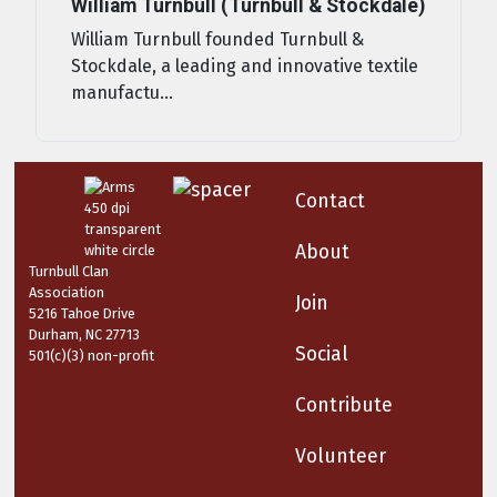
William Turnbull (Turnbull & Stockdale)
William Turnbull founded Turnbull &
Stockdale, a leading and innovative textile
manufactu...
Contact
About
Turnbull Clan
Association
Join
5216 Tahoe Drive
Durham, NC 27713
Social
501(c)(3) non-profit
Contribute
Volunteer