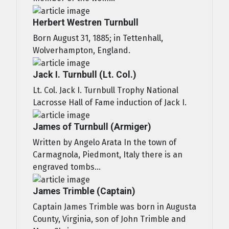
Herbert Westren Turnbull
Born August 31, 1885; in Tettenhall,
Wolverhampton, England.
Jack I. Turnbull (Lt. Col.)
Lt. Col. Jack I. Turnbull Trophy National
Lacrosse Hall of Fame induction of Jack I.
James of Turnbull (Armiger)
Written by Angelo Arata In the town of
Carmagnola, Piedmont, Italy there is an
engraved tombs...
James Trimble (Captain)
Captain James Trimble was born in Augusta
County, Virginia, son of John Trimble and