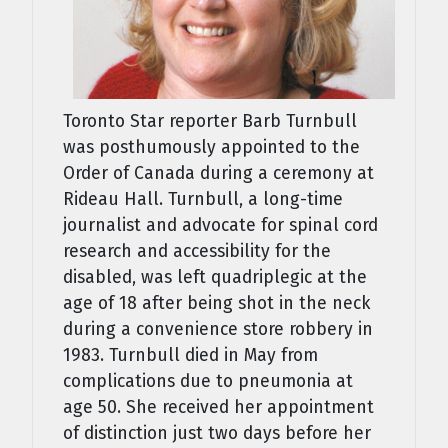
Toronto Star reporter Barb Turnbull
was posthumously appointed to the
Order of Canada during a ceremony at
Rideau Hall. Turnbull, a long-time
journalist and advocate for spinal cord
research and accessibility for the
disabled, was left quadriplegic at the
age of 18 after being shot in the neck
during a convenience store robbery in
1983. Turnbull died in May from
complications due to pneumonia at
age 50. She received her appointment
of distinction just two days before her