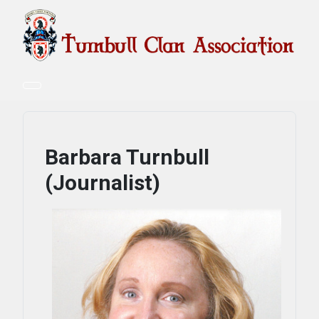
Barbara Turnbull
(Journalist)