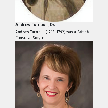
Andrew Turnbull, Dr.
Andrew Turnbull (1718–1792) was a British
Consul at Smyrna.