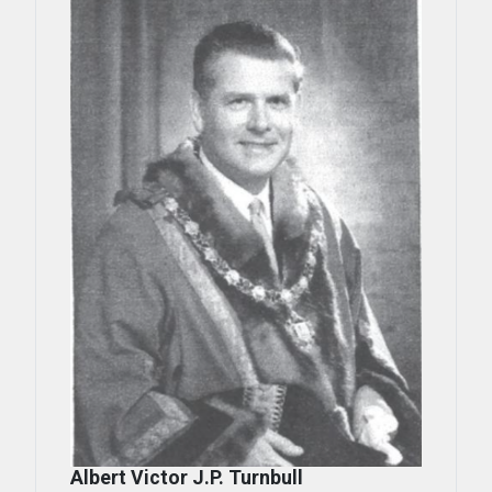
Albert Victor J.P. Turnbull