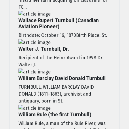
instrumental in acquiring official arms for
TC...
Wallace Rupert Turnbull (Canadian
Aviation Pioneer)
Birthdate: October 16, 1870Birth Place: St.
Walter J. Turnbull, Dr.
Recipient of the Heinz Award in 1998 Dr.
Walter J.
William Barclay David Donald Turnbull
TURNBULL, WILLIAM BARCLAY DAVID
DONALD (1811–1863), archivist and
antiquary, born in St.
William Rule (the first Turnbull)
William Rule, a man of the Rule River, was