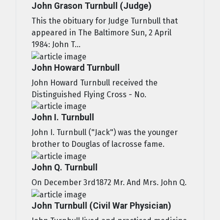
John Grason Turnbull (Judge)
This the obituary for Judge Turnbull that
appeared in The Baltimore Sun, 2 April
1984: John T...
John Howard Turnbull
John Howard Turnbull received the
Distinguished Flying Cross - No.
John I. Turnbull
John I. Turnbull ("Jack") was the younger
brother to Douglas of lacrosse fame.
John Q. Turnbull
On December 3rd1872 Mr. And Mrs. John Q.
John Turnbull (Civil War Physician)