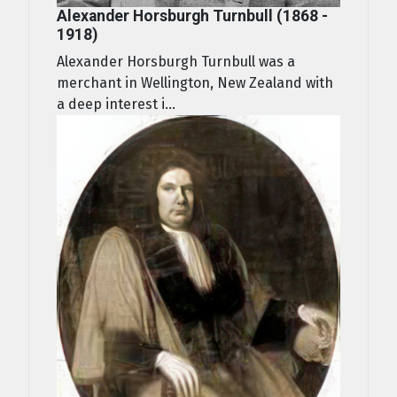
Alexander Horsburgh Turnbull (1868 -
1918)
Alexander Horsburgh Turnbull was a
merchant in Wellington, New Zealand with
a deep interest i...