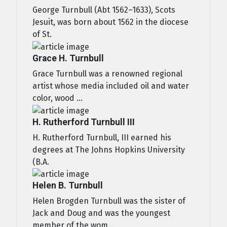
George Turnbull (Abt 1562–1633), Scots
Jesuit, was born about 1562 in the diocese
of St.
Grace H. Turnbull
Grace Turnbull was a renowned regional
artist whose media included oil and water
color, wood ...
H. Rutherford Turnbull III
H. Rutherford Turnbull, III earned his
degrees at The Johns Hopkins University
(B.A.
Helen B. Turnbull
Helen Brogden Turnbull was the sister of
Jack and Doug and was the youngest
member of the wom...