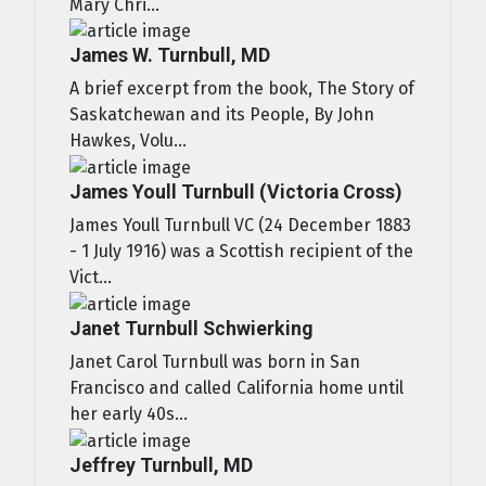
Mary Chri...
James W. Turnbull, MD
A brief excerpt from the book, The Story of
Saskatchewan and its People, By John
Hawkes, Volu...
James Youll Turnbull (Victoria Cross)
James Youll Turnbull VC (24 December 1883
- 1 July 1916) was a Scottish recipient of the
Vict...
Janet Turnbull Schwierking
Janet Carol Turnbull was born in San
Francisco and called California home until
her early 40s...
Jeffrey Turnbull, MD