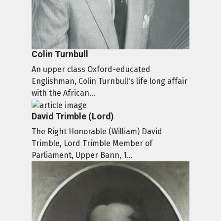
Colin Turnbull
An upper class Oxford-educated
Englishman, Colin Turnbull's life long affair
with the African...
David Trimble (Lord)
The Right Honorable (William) David
Trimble, Lord Trimble Member of
Parliament, Upper Bann, 1...