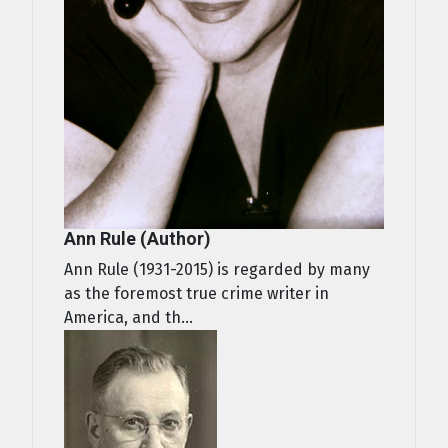
Ann Rule (Author)
Ann Rule (1931-2015) is regarded by many
as the foremost true crime writer in
America, and th...