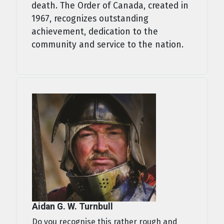
death. The Order of Canada, created in
1967, recognizes outstanding
achievement, dedication to the
community and service to the nation.
Aidan G. W. Turnbull
Do you recognise this rather rough and