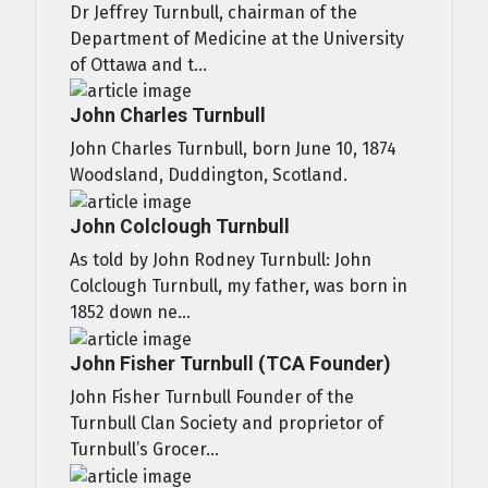
Dr Jeffrey Turnbull, chairman of the
Department of Medicine at the University
of Ottawa and t...
John Charles Turnbull
John Charles Turnbull, born June 10, 1874
Woodsland, Duddington, Scotland.
John Colclough Turnbull
As told by John Rodney Turnbull: John
Colclough Turnbull, my father, was born in
1852 down ne...
John Fisher Turnbull (TCA Founder)
John Fisher Turnbull Founder of the
Turnbull Clan Society and proprietor of
Turnbull’s Grocer...