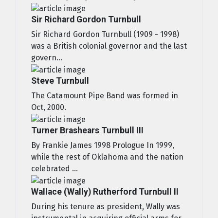
Sir Richard Gordon Turnbull
Sir Richard Gordon Turnbull (1909 - 1998)
was a British colonial governor and the last
govern...
Steve Turnbull
The Catamount Pipe Band was formed in
Oct, 2000.
Turner Brashears Turnbull III
By Frankie James 1998 Prologue In 1999,
while the rest of Oklahoma and the nation
celebrated ...
Wallace (Wally) Rutherford Turnbull II
During his tenure as president, Wally was