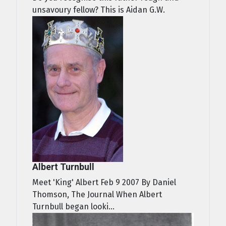
unsavoury fellow? This is Aidan G.W.
Albert Turnbull
Meet 'King' Albert Feb 9 2007 By Daniel
Thomson, The Journal When Albert
Turnbull began looki...