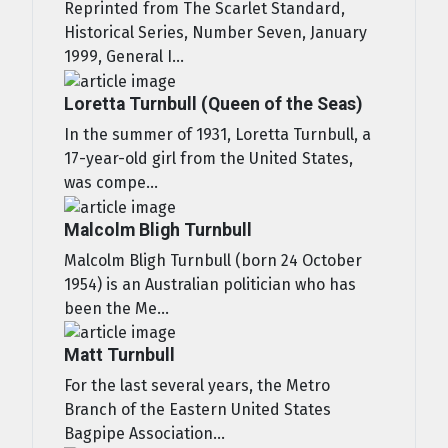
Reprinted from The Scarlet Standard,
Historical Series, Number Seven, January
1999, General I...
Loretta Turnbull (Queen of the Seas)
In the summer of 1931, Loretta Turnbull, a
17-year-old girl from the United States,
was compe...
Malcolm Bligh Turnbull
Malcolm Bligh Turnbull (born 24 October
1954) is an Australian politician who has
been the Me...
Matt Turnbull
For the last several years, the Metro
Branch of the Eastern United States
Bagpipe Association...