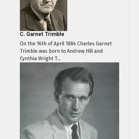
C. Garnet Trimble
On the 16th of April 1884 Charles Garnet
Trimble was born to Andrew Hill and
Cynthia Wright T...