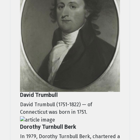
David Trumbull
David Trumbull (1751-1822) — of
Connecticut was born in 1751.
Dorothy Turnbull Berk
In 1979, Dorothy Turnbull Berk, chartered a