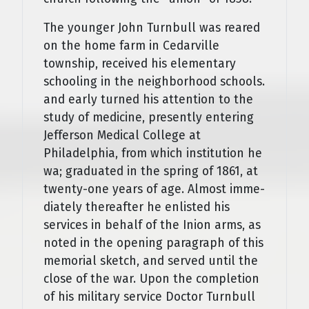
The younger John Turnbull was reared
on the home farm in Cedarville
township, received his elementary
schooling in the neighborhood schools.
and early turned his attention to the
study of medicine, presently entering
Jefferson Medical College at
Philadelphia, from which institution he
wa; graduated in the spring of 1861, at
twenty-one years of age. Almost imme­
diately thereafter he enlisted his
services in behalf of the Inion arms, as
noted in the opening paragraph of this
memorial sketch, and served until the
close of the war. Upon the completion
of his military service Doctor Turnbull