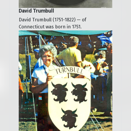
David Trumbull
David Trumbull (1751-1822) — of
Connecticut was born in 1751.