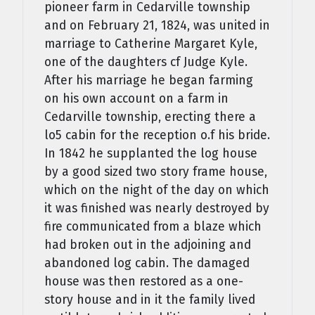
pioneer farm in Cedarville township
and on February 21, 1824, was united in
marriage to Catherine Margaret Kyle,
one of the daughters cf Judge Kyle.
After his marriage he began farming
on his own account on a farm in
Cedarville township, erecting there a
lo5 cabin for the reception o.f his bride.
In 1842 he supplanted the log house
by a good sized two­ story frame house,
which on the night of the day on which
it was finished was nearly destroyed by
fire communicated from a blaze which
had broken out in the adjoining and
abandoned log cabin. The damaged
house was then restored as a one-
story house and in it the family lived