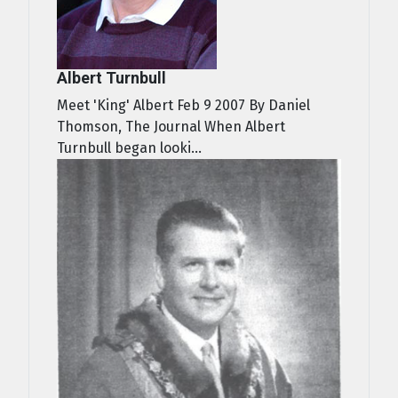
Albert Turnbull
Meet 'King' Albert Feb 9 2007 By Daniel
Thomson, The Journal When Albert
Turnbull began looki...