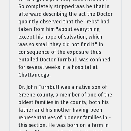
So completely stripped was he that in
afterward describing the act the Doctor
quaintly observed that the "rebs" had
taken from him "about everything
except his hope of salvation, which
was so small they did not find it." In
consequence of the exposure thus
entailed Doctor Turnbull was confined
for several weeks in a hospital at
Chattanooga.
Dr. John Turnbull was a native son of
Greene county, a member of one of the
oldest families in the county, both his
father and his mother having been
representatives of pioneer families in -
this section. He was born on a farm in