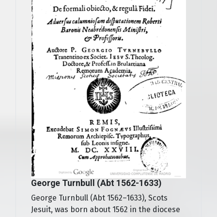
George Turnbull (Abt 1562-1633)
George Turnbull (Abt 1562–1633), Scots
Jesuit, was born about 1562 in the diocese