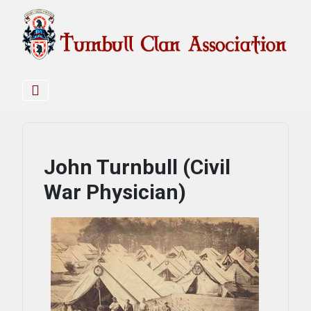
John Turnbull (Civil
War Physician)