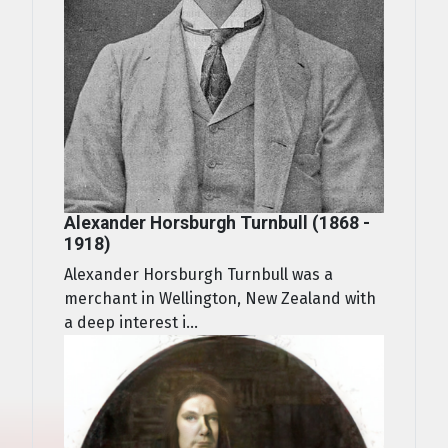
Alexander Horsburgh Turnbull (1868 -
1918)
Alexander Horsburgh Turnbull was a
merchant in Wellington, New Zealand with
a deep interest i...