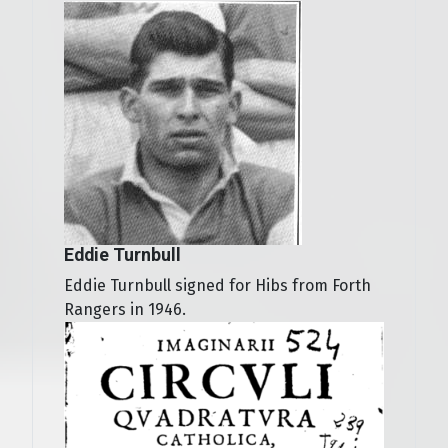
Eddie Turnbull
Eddie Turnbull signed for Hibs from Forth
Rangers in 1946.