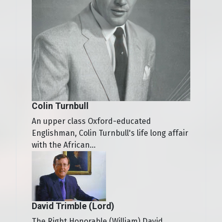
Colin Turnbull
An upper class Oxford-educated
Englishman, Colin Turnbull's life long affair
with the African...
David Trimble (Lord)
The Right Honorable (William) David