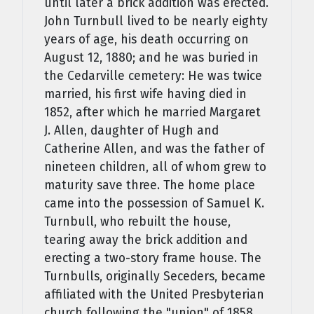
until later a brick addition was erected.
John Turnbull lived to be nearly eighty
years of age, his death occurring on
August 12, 1880; and he was buried in
the Cedarville cemetery: He was twice
married, his first wife having died in
1852, after which he married Margaret
J. Allen, daughter of Hugh and
Catherine Allen, and was the father of
nineteen children, all of whom grew to
maturity save three. The home place
came into the possession of Samuel K.
Turnbull, who rebuilt the house,
tearing away the brick addition and
erect­ing a two-story frame house. The
Turnbulls, originally Seceders, became
affiliated with the United Presbyterian
church following the "union" of 1858.