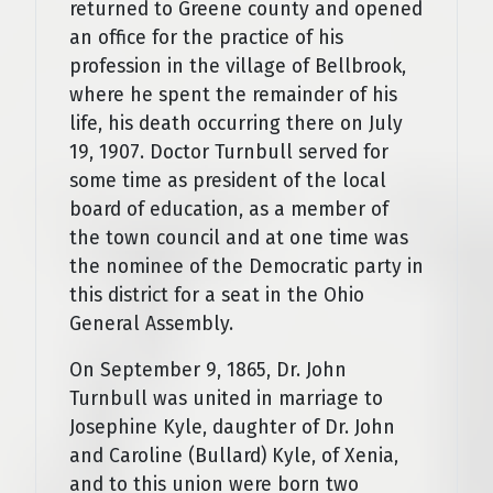
returned to Greene county and opened
an office for the practice of his
profession in the village of Bellbrook,
where he spent the remainder of his
life, his death occurring there on July
19, 1907. Doctor Turnbull served for
some time as president of the local
board of education, as a member of
the town council and at one time was
the nominee of the Democratic party in
this district for a seat in the Ohio
General Assembly.
On September 9, 1865, Dr. John
Turnbull was united in marriage to
Josephine Kyle, daughter of Dr. John
and Caroline (Bullard) Kyle, of Xenia,
and to this union were born two