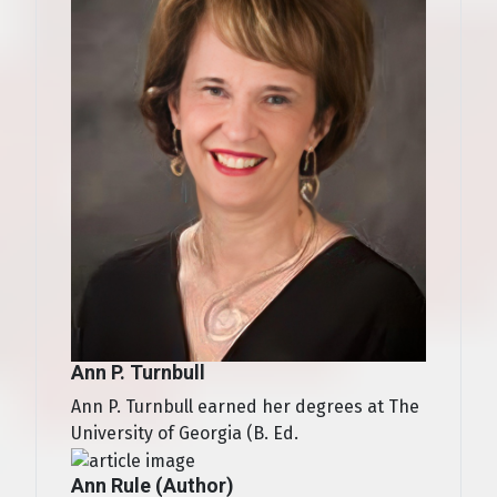
Ann P. Turnbull
Ann P. Turnbull earned her degrees at The
University of Georgia (B. Ed.
Ann Rule (Author)