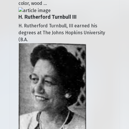
color, wood ...
H. Rutherford Turnbull III
H. Rutherford Turnbull, III earned his
degrees at The Johns Hopkins University
(B.A.