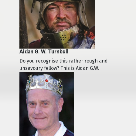
Aidan G. W. Turnbull
Do you recognise this rather rough and
unsavoury fellow? This is Aidan G.W.