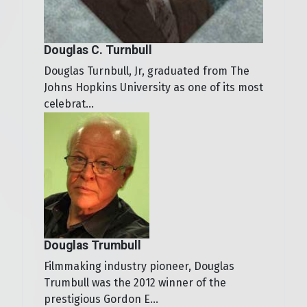
Douglas C. Turnbull
Douglas Turnbull, Jr, graduated from The
Johns Hopkins University as one of its most
celebrat...
Douglas Trumbull
Filmmaking industry pioneer, Douglas
Trumbull was the 2012 winner of the
prestigious Gordon E...