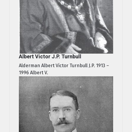
Albert Victor J.P. Turnbull
Alderman Albert Victor Turnbull J.P. 1913 –
1996 Albert V.