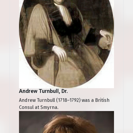
Andrew Turnbull, Dr.
Andrew Turnbull (1718–1792) was a British
Consul at Smyrna.