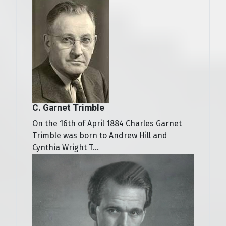
C. Garnet Trimble
On the 16th of April 1884 Charles Garnet
Trimble was born to Andrew Hill and
Cynthia Wright T...