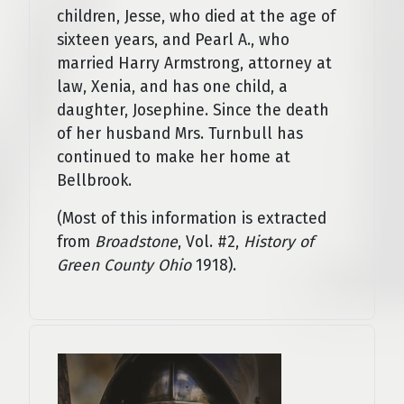
children, Jesse, who died at the age of
sixteen years, and Pearl A., who
married Harry Armstrong, attorney­ at
law, Xenia, and has one child, a
daughter, Josephine. Since the death
of her husband Mrs. Turnbull has
continued to make her home at
Bellbrook.
(Most of this information is extracted
from
Broadstone
, Vol. #2,
History of
Green County Ohio
1918).