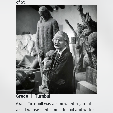
of St.
Grace H. Turnbull
Grace Turnbull was a renowned regional
artist whose media included oil and water