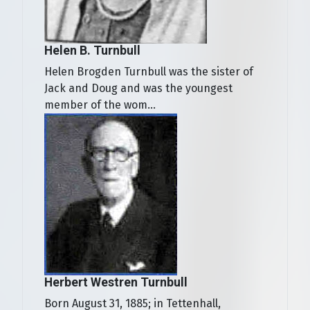
Helen B. Turnbull
Helen Brogden Turnbull was the sister of
Jack and Doug and was the youngest
member of the wom...
Herbert Westren Turnbull
Born August 31, 1885; in Tettenhall,