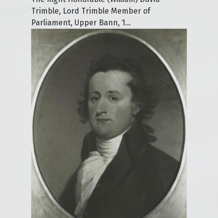
Trimble, Lord Trimble Member of
Parliament, Upper Bann, 1...