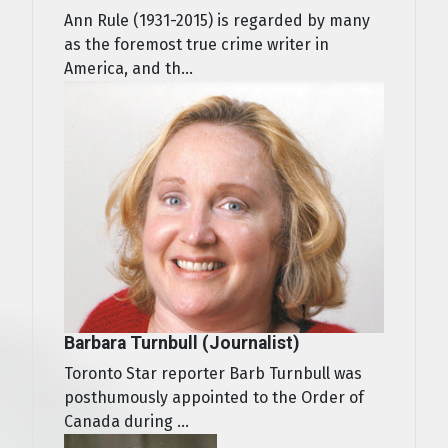
Ann Rule (1931-2015) is regarded by many
as the foremost true crime writer in
America, and th...
Barbara Turnbull (Journalist)
Toronto Star reporter Barb Turnbull was
posthumously appointed to the Order of
Canada during ...