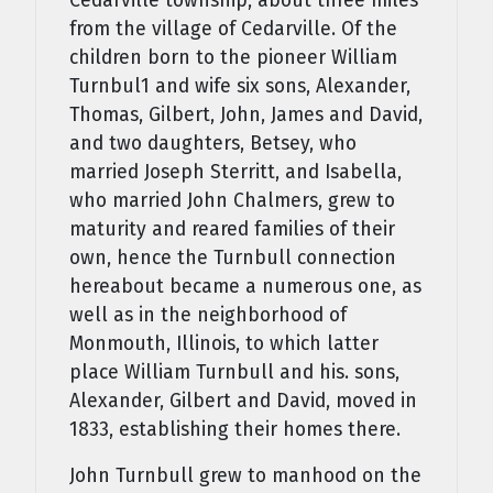
Cedarville township, about three miles
from the village of Cedarville. Of the
children born to the pioneer Will­iam
Turnbul1 and wife six sons, Alexander,
Thomas, Gilbert, John, James and David,
and two daughters, Betsey, who
married Joseph Sterritt, and Isabella,
who married John Chalmers, grew to
maturity and reared families of their
own, hence the Turnbull connection
hereabout became a numerous one, as
well as in the neighborhood of
Monmouth, Illinois, to which latter
place William Turnbull and his. sons,
Alexander, Gilbert and David, moved in
1833, establishing their homes there.
John Turnbull grew to manhood on the