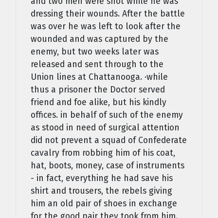
and two men were shot while he was
dressing their wounds. After the battle
was over he was left to look after the
wounded and was cap­tured by the
enemy, but two weeks later was
released and sent through to the
Union lines at Chattanooga. ·while
thus a prisoner the Doctor served
friend and foe alike, but his kindly
offices. in behalf of such of the enemy
as stood in need of surgical attention
did not prevent a squad of Confederate
cavalry from robbing him of his coat,
hat, boots, money, case of instru­ments
- in fact, everything he had save his
shirt and trousers, the rebels giving
him an old pair of shoes in exchange
for the good pair they took from him.