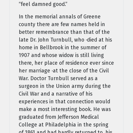
“feel damned good.”
In the memorial annals of Greene
county there are few names held in
better remembrance than that of the
late Dr. John Turnbull, who ·died at his
home in Bellbrook in the summer of
1907 and whose widow is still living
there, her place of residence ever since
her marriage ·at the close of the Civil
War. Doctor Turnbull served as a
surgeon in the Union army during the
Civil War and a narrative of his
experiences in that connection would
make a most interesting book. He was
graduated from Jefferson Medical
College at Philadelphia in the spring
of 1861 and had hardly returned to .his