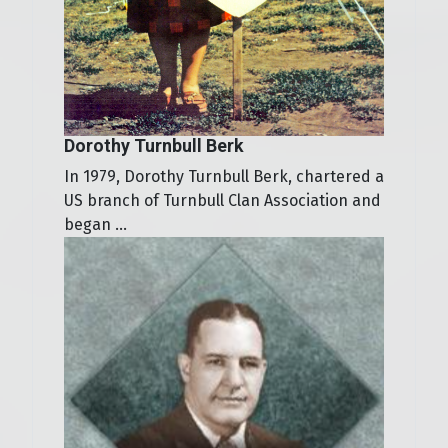
Dorothy Turnbull Berk
In 1979, Dorothy Turnbull Berk, chartered a
US branch of Turnbull Clan Association and
began ...