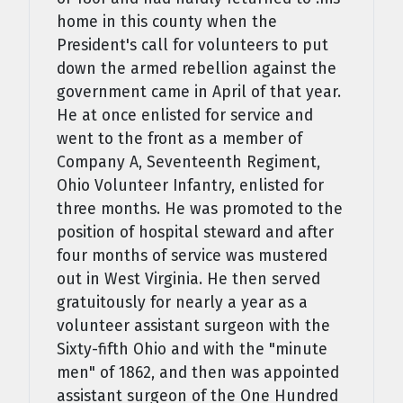
home in this county when the
President's call for volunteers to put
down the armed rebellion against the
government came in April of that year.
He at once enlisted for service and
went to the front as a member of
Company A, Seventeenth Regiment,
Ohio Volunteer Infantry, enlisted for
three months. He was promoted to the
position of hospital steward and after
four months of service was mustered
out in West Virginia. He then served
gratuitously for nearly a year as a
volunteer assistant surgeon with the
Sixty-fifth Ohio and with the "minute
men" of 1862, and then was appointed
assistant surgeon of the One Hundred