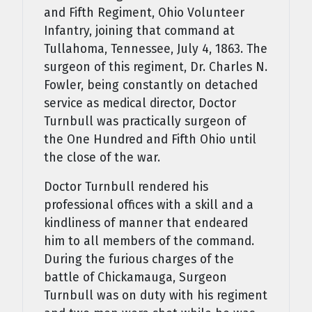
and Fifth Regiment, Ohio Volunteer
Infantry, joining that command at
Tullahoma, Tennessee, July 4, 1863. The
surgeon of this regiment, Dr. Charles N.
Fowler, being constantly on detached
service as medical director, Doctor
Turnbull was practically surgeon of
the One Hundred and Fifth Ohio until
the close of the war.
Doctor Turnbull rendered his
professional offices with a skill and a
kindliness of manner that endeared
him to all members of the command.
During the furious charges of the
battle of Chickamauga, Surgeon
Turnbull was on duty with his regi­ment