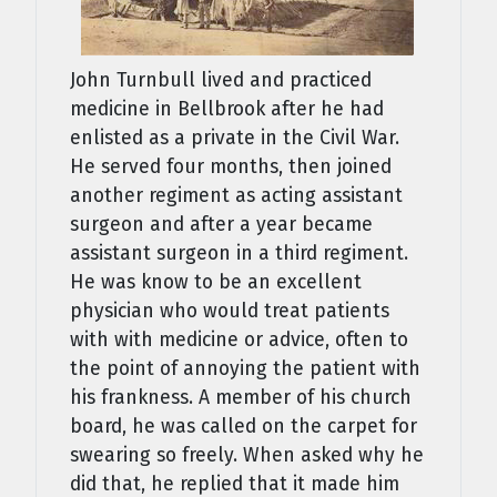
John Turnbull lived and practiced
medicine in Bellbrook after he had
enlisted as a private in the Civil War.
He served four months, then joined
another regiment as acting assistant
surgeon and after a year became
assistant surgeon in a third regiment.
He was know to be an excellent
physician who would treat patients
with with medicine or advice, often to
the point of annoying the patient with
his frankness. A member of his church
board, he was called on the carpet for
swearing so freely. When asked why he
did that, he replied that it made him