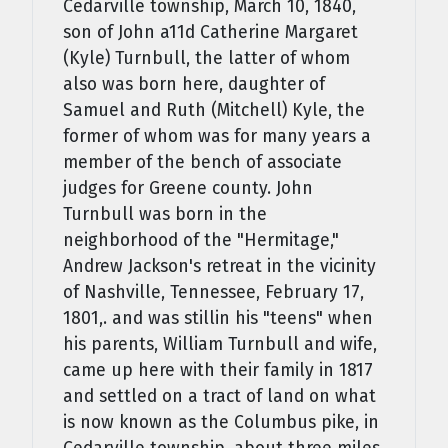
Cedarville township, March 10, 1840,
son of John a11d Catherine Margaret
(Kyle) Turnbull, the latter of whom
also was born here, daughter of
Samuel and Ruth (Mitchell) Kyle, the
former of whom was for many years a
member of the bench of associate
judges for Greene county. John
Turnbull was born in the
neighborhood of the "Hermitage,"
Andrew Jackson's retreat in the vicinity
of Nashville, Tennessee, February 17,
1801,. and was stillin his "teens" when
his parents, William Turnbull and wife,
came up here with their family in 1817
and settled on a tract of land on what
is now known as the Columbus pike, in