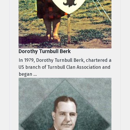
Dorothy Turnbull Berk
In 1979, Dorothy Turnbull Berk, chartered a
US branch of Turnbull Clan Association and
began ...