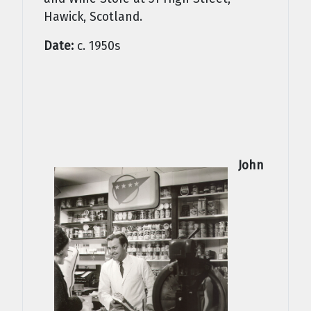
Hawick, Scotland.
Date:
c. 1950s
John