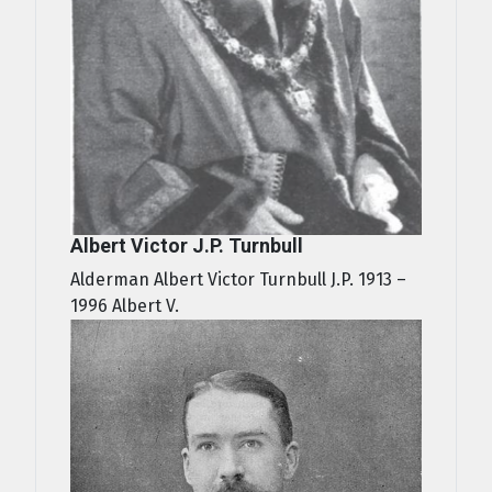
Albert Victor J.P. Turnbull
Alderman Albert Victor Turnbull J.P. 1913 –
1996 Albert V.