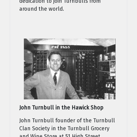
dedication to join Turnbulls from
around the world.
John Turnbull in the Hawick Shop
John Turnbull founder of the Turnbull
Clan Society in the Turnbull Grocery
and Wine Store at 51 High Street,