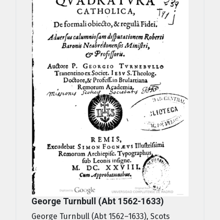
George Turnbull (Abt 1562-1633)
George Turnbull (Abt 1562–1633), Scots