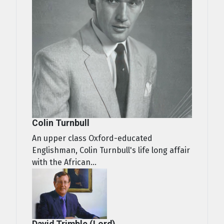
Colin Turnbull
An upper class Oxford-educated
Englishman, Colin Turnbull's life long affair
with the African...
David Trimble (Lord)