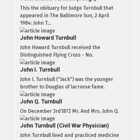
This the obituary for Judge Turnbull that
appeared in The Baltimore Sun, 2 April
1984: John T...
John Howard Turnbull
John Howard Turnbull received the
Distinguished Flying Cross - No.
John I. Turnbull
John I. Turnbull ("Jack") was the younger
brother to Douglas of lacrosse fame.
John Q. Turnbull
On December 3rd1872 Mr. And Mrs. John Q.
John Turnbull (Civil War Physician)
John Turnbull lived and practiced medicine