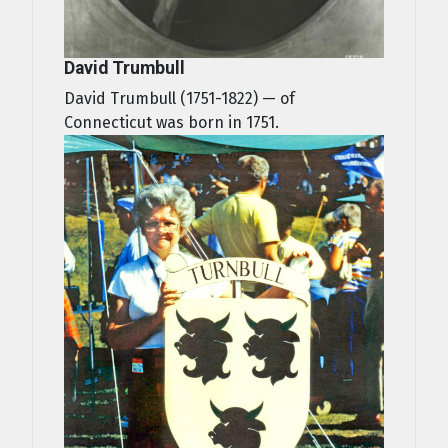
David Trumbull
David Trumbull (1751-1822) — of
Connecticut was born in 1751.