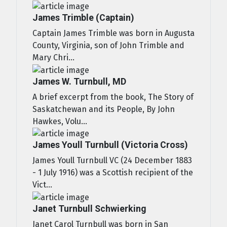
James Trimble (Captain)
Captain James Trimble was born in Augusta
County, Virginia, son of John Trimble and
Mary Chri...
James W. Turnbull, MD
A brief excerpt from the book, The Story of
Saskatchewan and its People, By John
Hawkes, Volu...
James Youll Turnbull (Victoria Cross)
James Youll Turnbull VC (24 December 1883
- 1 July 1916) was a Scottish recipient of the
Vict...
Janet Turnbull Schwierking
Janet Carol Turnbull was born in San