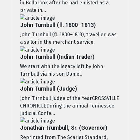
in Bellbrook after he had enlisted as a
private in...
John Turnbull (fl. 1800–1813)
John Turnbull (fl. 1800–1813), traveller, was
a sailor in the merchant service.
John Turnbull (Indian Trader)
We start with the legacy left by John
Turnbull via his son Daniel.
John Turnbull (Judge)
John Turnbull Judge of the YearCROSSVILLE
CHRONICLEDuring the annual Tennessee
Judicial Confe...
Jonathan Trumbull, Sr. (Governor)
Reprinted from The Scarlet Standard,