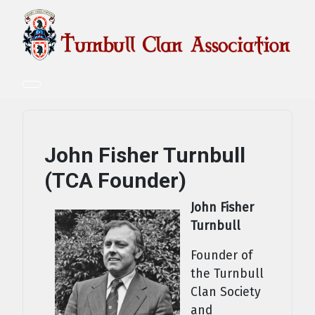
John Fisher Turnbull
(TCA Founder)
John Fisher
Turnbull
Founder of
the Turnbull
Clan Society
and