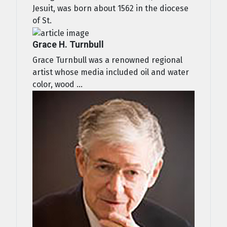
Jesuit, was born about 1562 in the diocese
of St.
Grace H. Turnbull
Grace Turnbull was a renowned regional
artist whose media included oil and water
color, wood ...