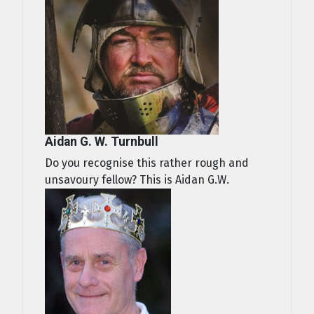
Aidan G. W. Turnbull
Do you recognise this rather rough and
unsavoury fellow? This is Aidan G.W.