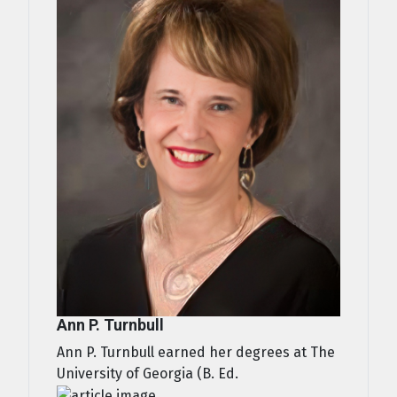
Ann P. Turnbull
Ann P. Turnbull earned her degrees at The
University of Georgia (B. Ed.