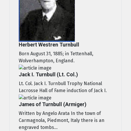
Herbert Westren Turnbull
Born August 31, 1885; in Tettenhall,
Wolverhampton, England.
Jack I. Turnbull (Lt. Col.)
Lt. Col. Jack I. Turnbull Trophy National
Lacrosse Hall of Fame induction of Jack I.
James of Turnbull (Armiger)
Written by Angelo Arata In the town of
Carmagnola, Piedmont, Italy there is an
engraved tombs...