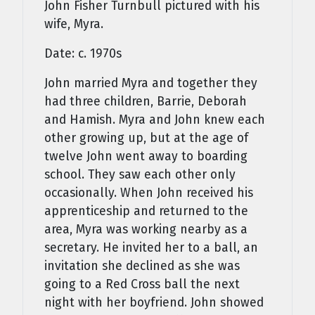
John Fisher Turnbull pictured with his
wife, Myra.
Date: c. 1970s
John married Myra and together they
had three children, Barrie, Deborah
and Hamish. Myra and John knew each
other growing up, but at the age of
twelve John went away to boarding
school. They saw each other only
occasionally. When John received his
apprenticeship and returned to the
area, Myra was working nearby as a
secretary. He invited her to a ball, an
invitation she declined as she was
going to a Red Cross ball the next
night with her boyfriend. John showed