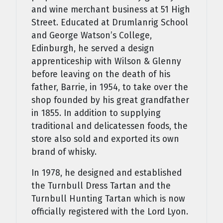
and wine merchant business at 51 High
Street. Educated at Drumlanrig School
and George Watson’s College,
Edinburgh, he served a design
apprenticeship with Wilson & Glenny
before leaving on the death of his
father, Barrie, in 1954, to take over the
shop founded by his great grandfather
in 1855. In addition to supplying
traditional and delicatessen foods, the
store also sold and exported its own
brand of whisky.
In 1978, he designed and established
the Turnbull Dress Tartan and the
Turnbull Hunting Tartan which is now
officially registered with the Lord Lyon.