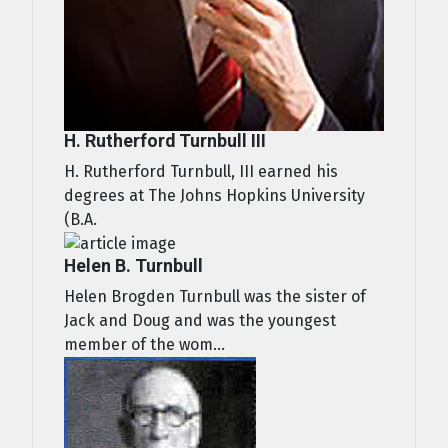
H. Rutherford Turnbull III
H. Rutherford Turnbull, III earned his
degrees at The Johns Hopkins University
(B.A.
Helen B. Turnbull
Helen Brogden Turnbull was the sister of
Jack and Doug and was the youngest
member of the wom...