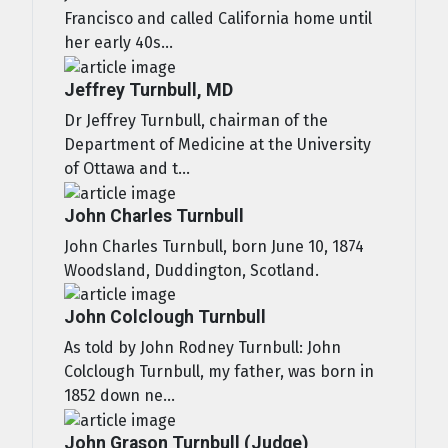
Francisco and called California home until
her early 40s...
Jeffrey Turnbull, MD
Dr Jeffrey Turnbull, chairman of the
Department of Medicine at the University
of Ottawa and t...
John Charles Turnbull
John Charles Turnbull, born June 10, 1874
Woodsland, Duddington, Scotland.
John Colclough Turnbull
As told by John Rodney Turnbull: John
Colclough Turnbull, my father, was born in
1852 down ne...
John Grason Turnbull (Judge)