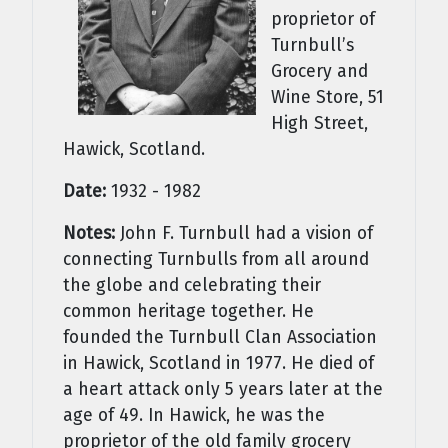
proprietor of
Turnbull’s
Grocery and
Wine Store, 51
High Street,
Hawick, Scotland.
Date:
1932 - 1982
Notes:
John F. Turnbull had a vision of
connecting Turnbulls from all around
the globe and celebrating their
common heritage together. He
founded the Turnbull Clan Association
in Hawick, Scotland in 1977. He died of
a heart attack only 5 years later at the
age of 49. In Hawick, he was the
proprietor of the old family grocery