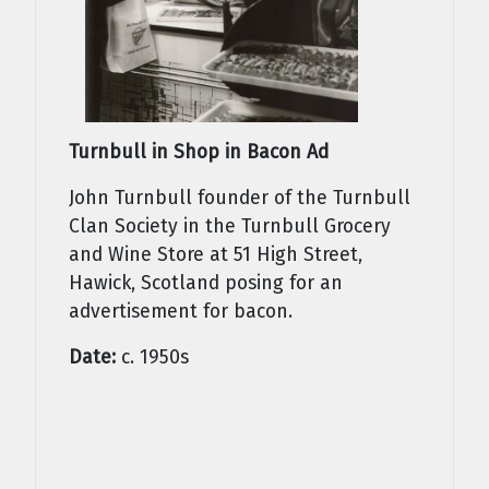
Turnbull in Shop in Bacon Ad
John Turnbull founder of the Turnbull
Clan Society in the Turnbull Grocery
and Wine Store at 51 High Street,
Hawick, Scotland posing for an
advertisement for bacon.
Date:
c. 1950s