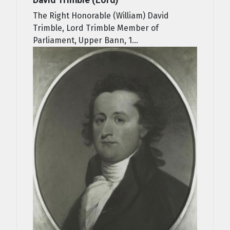
The Right Honorable (William) David
Trimble, Lord Trimble Member of
Parliament, Upper Bann, 1...