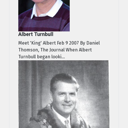
Albert Turnbull
Meet 'King' Albert Feb 9 2007 By Daniel
Thomson, The Journal When Albert
Turnbull began looki...