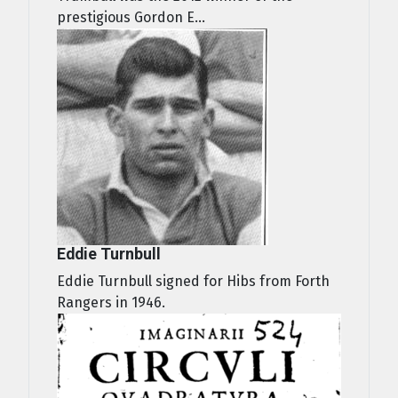
prestigious Gordon E...
Eddie Turnbull
Eddie Turnbull signed for Hibs from Forth
Rangers in 1946.