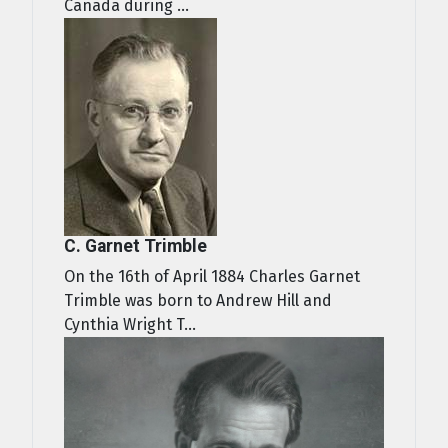
Canada during ...
C. Garnet Trimble
On the 16th of April 1884 Charles Garnet
Trimble was born to Andrew Hill and
Cynthia Wright T...