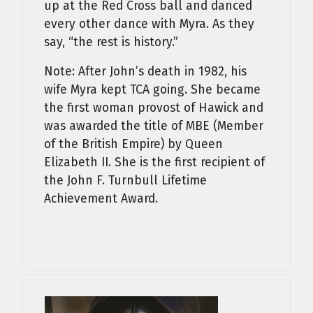
up at the Red Cross ball and danced
every other dance with Myra. As they
say, “the rest is history.”
Note: After John’s death in 1982, his
wife Myra kept TCA going. She became
the first woman provost of Hawick and
was awarded the title of MBE (Member
of the British Empire) by Queen
Elizabeth II. She is the first recipient of
the John F. Turnbull Lifetime
Achievement Award.