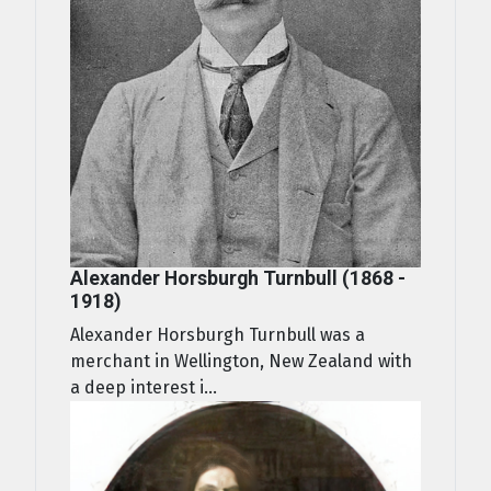
Alexander Horsburgh Turnbull (1868 -
1918)
Alexander Horsburgh Turnbull was a
merchant in Wellington, New Zealand with
a deep interest i...