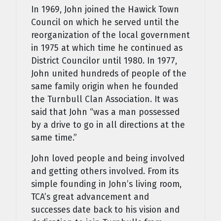
In 1969, John joined the Hawick Town
Council on which he served until the
reorganization of the local government
in 1975 at which time he continued as
District Councilor until 1980. In 1977,
John united hundreds of people of the
same family origin when he founded
the Turnbull Clan Association. It was
said that John “was a man possessed
by a drive to go in all directions at the
same time.”
John loved people and being involved
and getting others involved. From its
simple founding in John’s living room,
TCA’s great advancement and
successes date back to his vision and