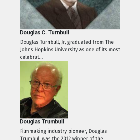
Douglas C. Turnbull
Douglas Turnbull, Jr, graduated from The
Johns Hopkins University as one of its most
celebrat...
Douglas Trumbull
Filmmaking industry pioneer, Douglas
Trumbull was the 2012 winner of the