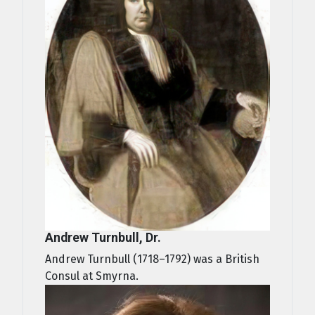
Andrew Turnbull, Dr.
Andrew Turnbull (1718–1792) was a British
Consul at Smyrna.