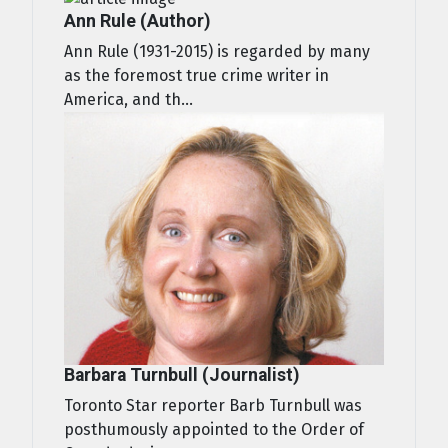
Ann Rule (Author)
Ann Rule (1931-2015) is regarded by many
as the foremost true crime writer in
America, and th...
Barbara Turnbull (Journalist)
Toronto Star reporter Barb Turnbull was
posthumously appointed to the Order of