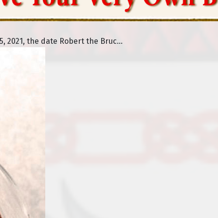
 2021, the date Robert the Bruc...