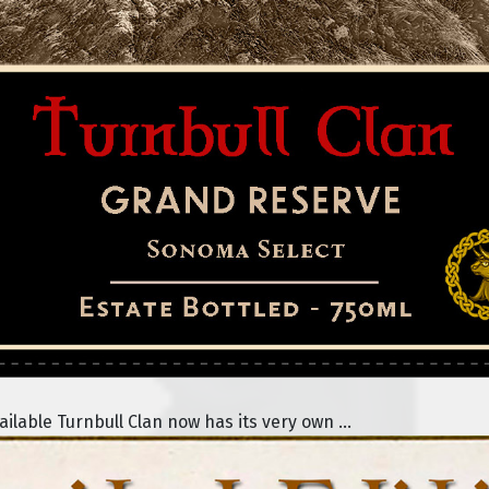
lable Turnbull Clan now has its very own ...