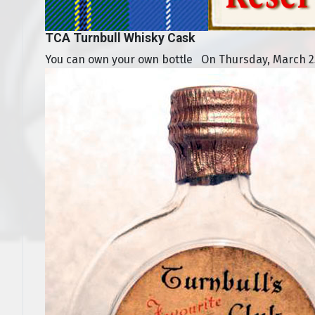
TCA Turnbull Whisky Cask
You can own your own bottle On Thursday, March 25,