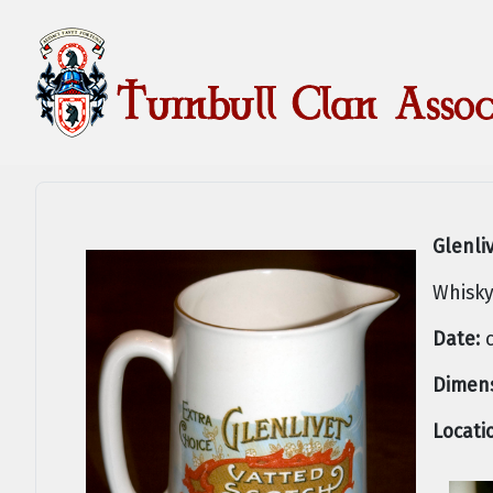
Glenli
Whisky
Date:
c
Dimens
Locati