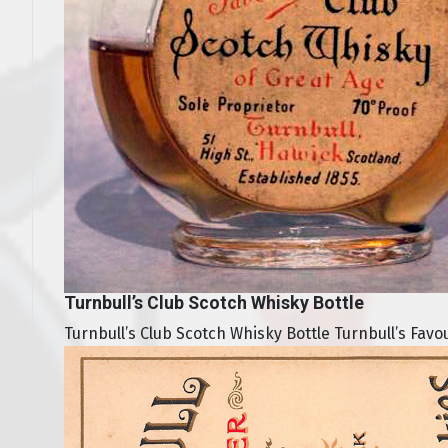
Turnbull’s Club Scotch Whisky Bottle
Turnbull’s Club Scotch Whisky Bottle Turnbull’s Favo