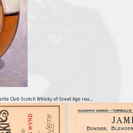
urite Club Scotch Whisky of Great Age rou...