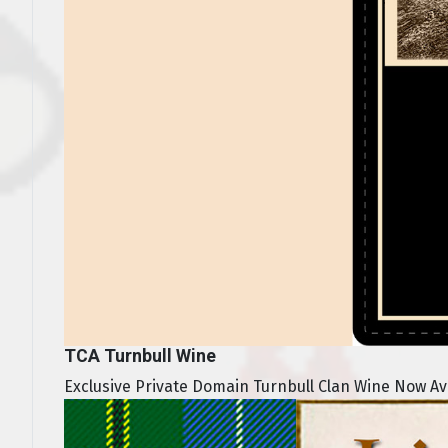
TCA Turnbull Wine
Exclusive Private Domain Turnbull Clan Wine Now Avai