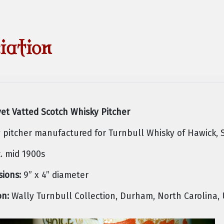
vet Vatted Scotch Whisky Pitcher
 pitcher manufactured for Turnbull Whisky of Hawick, 
. mid 1900s
ions:
9” x 4” diameter
on:
Wally Turnbull Collection, Durham, North Carolina,