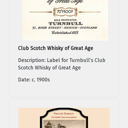
Club Scotch Whisky of Great Age
Description: Label for Turnbull’s Club
Scotch Whisky of Great Age
Date: c. 1900s