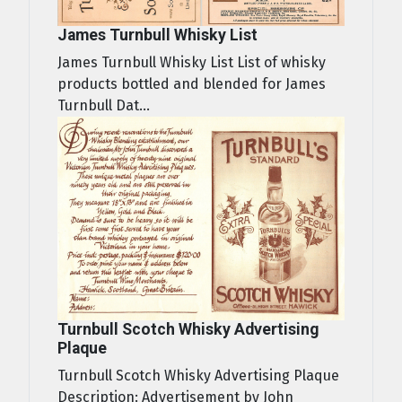
James Turnbull Whisky List
James Turnbull Whisky List List of whisky
products bottled and blended for James
Turnbull Dat...
Turnbull Scotch Whisky Advertising
Plaque
Turnbull Scotch Whisky Advertising Plaque
Description: Advertisement by John