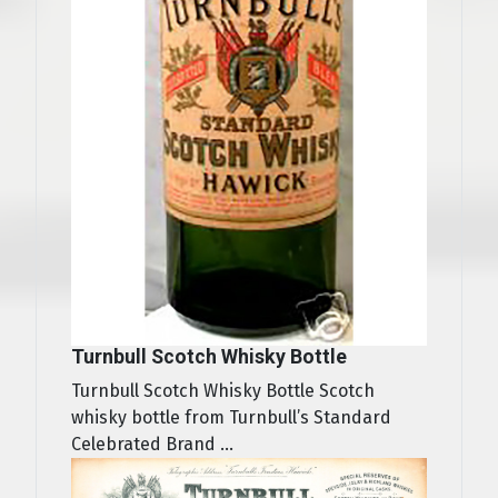
Turnbull Scotch Whisky Bottle
Turnbull Scotch Whisky Bottle Scotch
whisky bottle from Turnbull’s Standard
Celebrated Brand ...