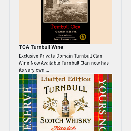
TCA Turnbull Wine
Exclusive Private Domain Turnbull Clan
Wine Now Available Turnbull Clan now has
its very own ...