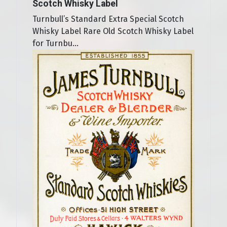
Scotch Whisky Label
Turnbull’s Standard Extra Special Scotch
Whisky Label Rare Old Scotch Whisky Label
for Turnbu...