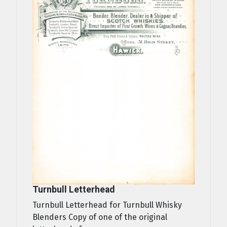
Turnbull Letterhead
Turnbull Letterhead for Turnbull Whisky
Blenders Copy of one of the original