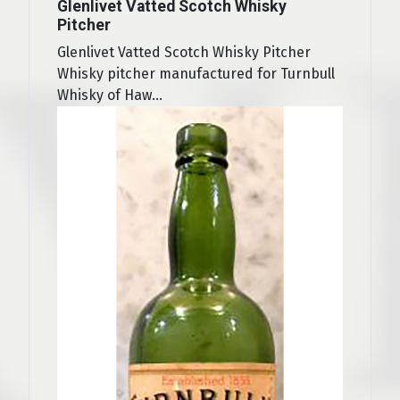
Glenlivet Vatted Scotch Whisky
Pitcher
Glenlivet Vatted Scotch Whisky Pitcher
Whisky pitcher manufactured for Turnbull
Whisky of Haw...