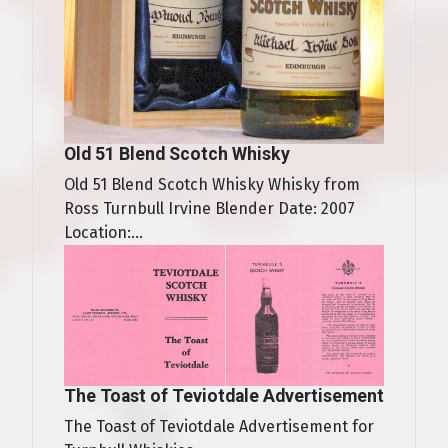
Old 51 Blend Scotch Whisky
Old 51 Blend Scotch Whisky Whisky from
Ross Turnbull Irvine Blender Date: 2007
Location:...
The Toast of Teviotdale Advertisement
The Toast of Teviotdale Advertisement for