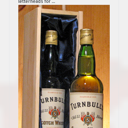
letterheads for ...