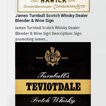
James Turnbull Scotch Whisky Dealer
Blender & Wine Sign
James Turnbull Scotch Whisky Dealer
Blender & Wine Sign Description: Sign
promoting James...