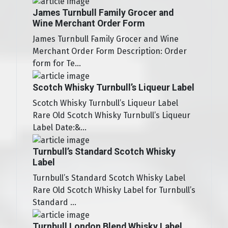
James Turnbull Family Grocer and
Wine Merchant Order Form
James Turnbull Family Grocer and Wine
Merchant Order Form Description: Order
form for Te...
Scotch Whisky Turnbull’s Liqueur Label
Scotch Whisky Turnbull’s Liqueur Label
Rare Old Scotch Whisky Turnbull’s Liqueur
Label Date:&...
Turnbull’s Standard Scotch Whisky
Label
Turnbull’s Standard Scotch Whisky Label
Rare Old Scotch Whisky Label for Turnbull’s
Standard ...
Turnbull London Blend Whisky Label