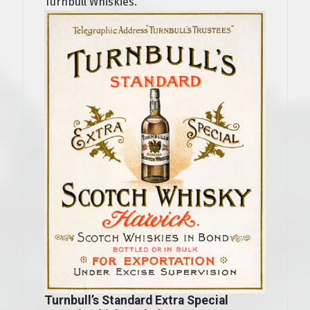
Turnbull Whiskies.
Turnbull’s Standard Extra Special