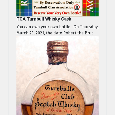
TCA Turnbull Whisky Cask
You can own your own bottle On Thursday,
March 25, 2021, the date Robert the Bruc...