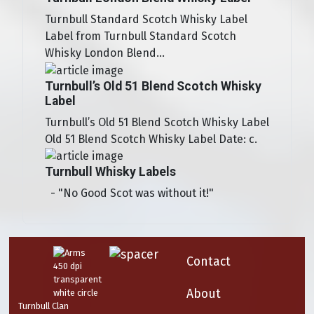
Turnbull Standard Scotch Whisky Label
Label from Turnbull Standard Scotch
Whisky London Blend...
Turnbull’s Old 51 Blend Scotch Whisky
Label
Turnbull’s Old 51 Blend Scotch Whisky Label
Old 51 Blend Scotch Whisky Label Date: c.
Turnbull Whisky Labels
- "No Good Scot was without it!"
Contact
About
Turnbull Clan