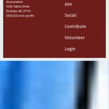
Association
Join
5216 Tahoe Drive
Durham, NC 27713
Social
501(c)(3) non-profit
Contribute
Volunteer
Login