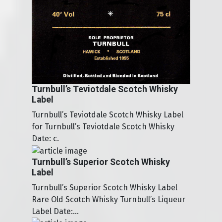
Turnbull’s Teviotdale Scotch Whisky
Label
Turnbull’s Teviotdale Scotch Whisky Label
for Turnbull’s Teviotdale Scotch Whisky
Date: c.
Turnbull’s Superior Scotch Whisky
Label
Turnbull’s Superior Scotch Whisky Label
Rare Old Scotch Whisky Turnbull’s Liqueur
Label Date:...