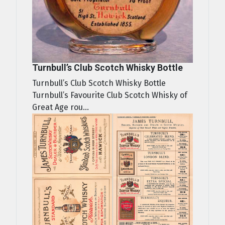
Turnbull’s Club Scotch Whisky Bottle
Turnbull’s Club Scotch Whisky Bottle
Turnbull’s Favourite Club Scotch Whisky of
Great Age rou...