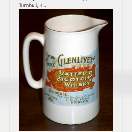
Turnbull, H...