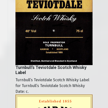
Turnbull’s Teviotdale Scotch Whisky
Label
Turnbull’s Teviotdale Scotch Whisky Label
for Turnbull’s Teviotdale Scotch Whisky
Date: c.