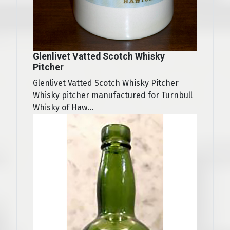
Glenlivet Vatted Scotch Whisky
Pitcher
Glenlivet Vatted Scotch Whisky Pitcher
Whisky pitcher manufactured for Turnbull
Whisky of Haw...