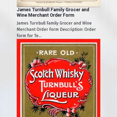
James Turnbull Family Grocer and
Wine Merchant Order Form
James Turnbull Family Grocer and Wine
Merchant Order Form Description: Order
form for Te...