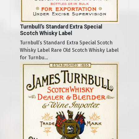
Turnbull’s Standard Extra Special
Scotch Whisky Label
Turnbull’s Standard Extra Special Scotch
Whisky Label Rare Old Scotch Whisky Label
for Turnbu...