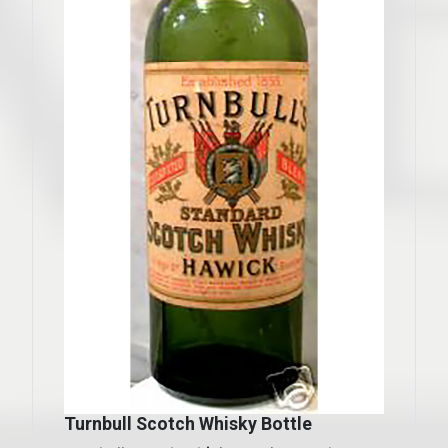
Turnbull Scotch Whisky Bottle