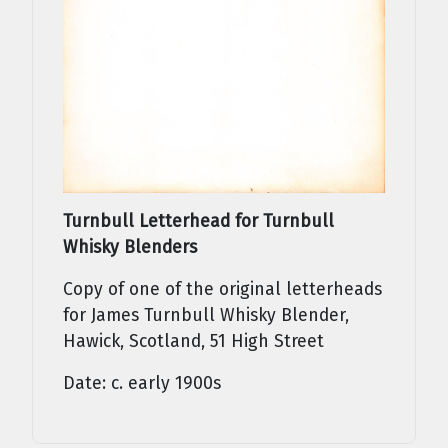
Turnbull Letterhead for Turnbull
Whisky Blenders
Copy of one of the original letterheads
for James Turnbull Whisky Blender,
Hawick, Scotland, 51 High Street
Date: c. early 1900s