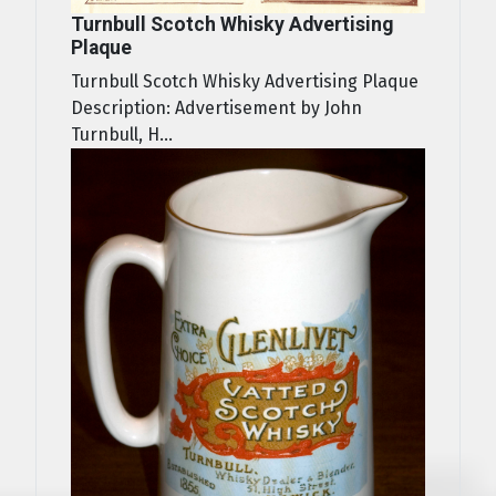
Turnbull Scotch Whisky Advertising
Plaque
Turnbull Scotch Whisky Advertising Plaque
Description: Advertisement by John
Turnbull, H...