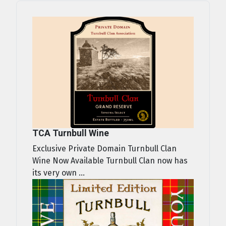
TCA Turnbull Wine
Exclusive Private Domain Turnbull Clan
Wine Now Available Turnbull Clan now has
its very own ...