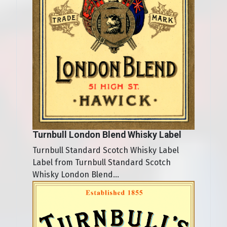
Turnbull London Blend Whisky Label
Turnbull Standard Scotch Whisky Label
Label from Turnbull Standard Scotch
Whisky London Blend...