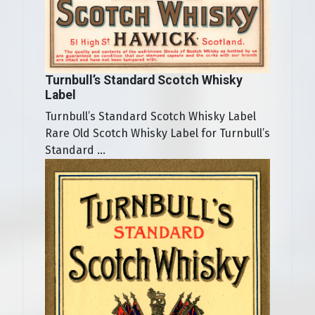
Turnbull’s Standard Scotch Whisky
Label
Turnbull’s Standard Scotch Whisky Label
Rare Old Scotch Whisky Label for Turnbull’s
Standard ...