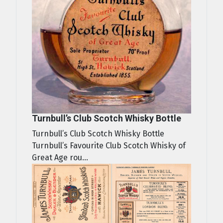
Turnbull’s Club Scotch Whisky Bottle
Turnbull’s Club Scotch Whisky Bottle
Turnbull’s Favourite Club Scotch Whisky of
Great Age rou...