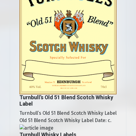
Turnbull’s Old 51 Blend Scotch Whisky
Label
Turnbull’s Old 51 Blend Scotch Whisky Label
Old 51 Blend Scotch Whisky Label Date: c.
Turnbull Whisky Labels