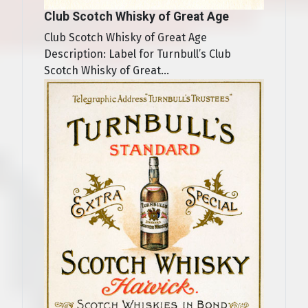
Club Scotch Whisky of Great Age
Club Scotch Whisky of Great Age
Description: Label for Turnbull’s Club
Scotch Whisky of Great...