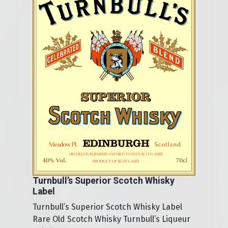
Turnbull’s Superior Scotch Whisky
Label
Turnbull’s Superior Scotch Whisky Label
Rare Old Scotch Whisky Turnbull’s Liqueur