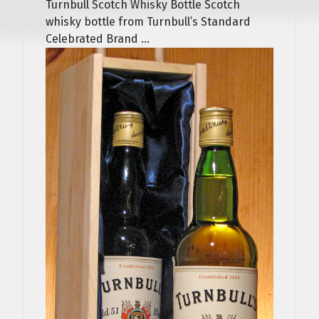
Turnbull Scotch Whisky Bottle Scotch
whisky bottle from Turnbull’s Standard
Celebrated Brand ...