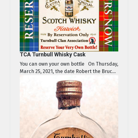
TCA Turnbull Whisky Cask
You can own your own bottle On Thursday,
March 25, 2021, the date Robert the Bruc...