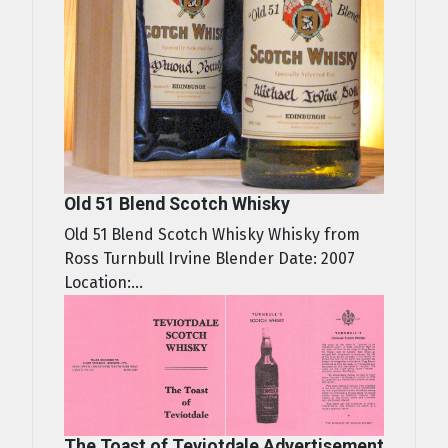
Old 51 Blend Scotch Whisky
Old 51 Blend Scotch Whisky Whisky from
Ross Turnbull Irvine Blender Date: 2007
Location:...
The Toast of Teviotdale Advertisement