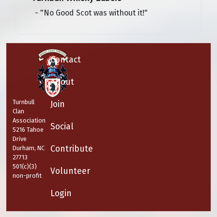
- "No Good Scot was without it!"
Contact
About
Turnbull
Join
Clan
Association
Social
5216 Tahoe
Drive
Contribute
Durham, NC
27713
501(c)(3)
Volunteer
non-profit
Login