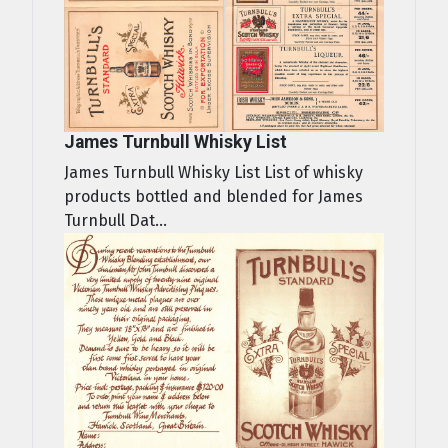
James Turnbull Whisky List
James Turnbull Whisky List List of whisky
products bottled and blended for James
Turnbull Dat...