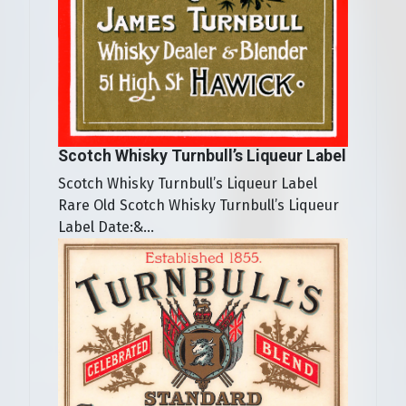
Scotch Whisky Turnbull’s Liqueur Label
Scotch Whisky Turnbull’s Liqueur Label
Rare Old Scotch Whisky Turnbull’s Liqueur
Label Date:&...