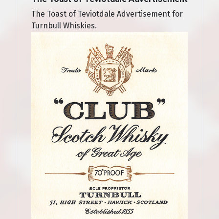
The Toast of Teviotdale Advertisement for
Turnbull Whiskies.