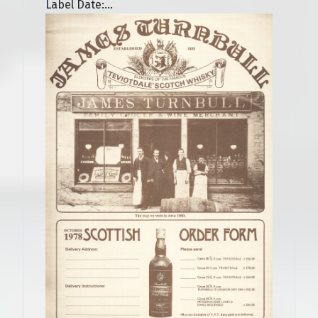
Label Date:...