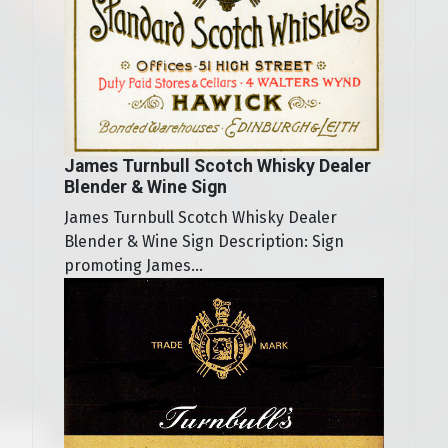
James Turnbull Scotch Whisky Dealer
Blender & Wine Sign
James Turnbull Scotch Whisky Dealer
Blender & Wine Sign Description: Sign
promoting James...