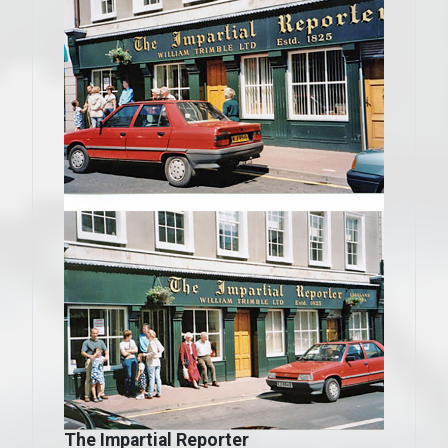
The Impartial Reporter