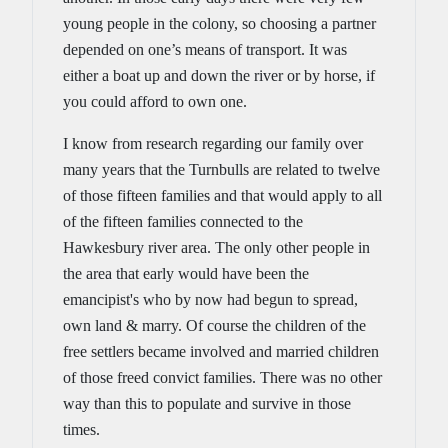
young people in the colony, so choosing a partner
depended on one’s means of transport. It was
either a boat up and down the river or by horse, if
you could afford to own one.
I know from research regarding our family over
many years that the Turnbulls are related to twelve
of those fifteen families and that would apply to all
of the fifteen families connected to the
Hawkesbury river area. The only other people in
the area that early would have been the
emancipist's who by now had begun to spread,
own land & marry. Of course the children of the
free settlers became involved and married children
of those freed convict families. There was no other
way than this to populate and survive in those
times.