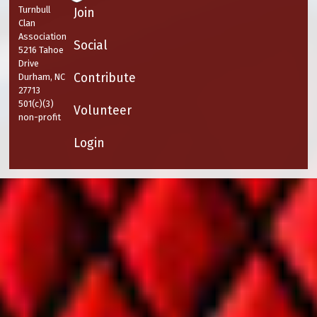
Turnbull
Join
Clan
Association
Social
5216 Tahoe
Drive
Contribute
Durham, NC
27713
501(c)(3)
Volunteer
non-profit
Login