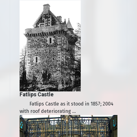
Fatlips Castle
Fatlips Castle as it stood in 1857; 2004
with roof deteriorating ...