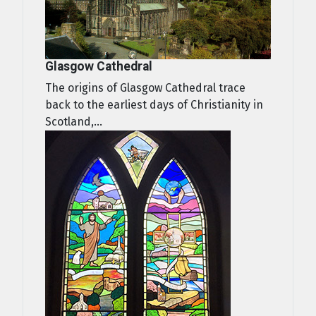
Glasgow Cathedral
The origins of Glasgow Cathedral trace
back to the earliest days of Christianity in
Scotland,...