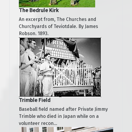
The Bedrule Kirk
An excerpt from, The Churches and
Churchyards of Teviotdale. By James
Robson. 1893.
Trimble Field
Baseball field named after Private Jimmy
Trimble who died in Japan while on a
volunteer recon...