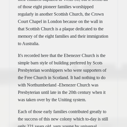
of those eight pioneer families worshipped
regularly in another Scottish Church, the Crown
Court Chapel in London because on the wall in
that Scottish Church is a plaque dedicated to the
memory of the eight families and their immigration
to Australia.
It's recorded here that the Ebenezer Church is the
simple barn style of building preferred by Scots
Presbyterian worshippers who were supporters of
the Free Church in Scotland. It had nothing to do
with Northumberland -Ebenezer Church was
Presbyterian until late in the 20th century when it
was taken over by the Uniting system.
Each of those early families contributed greatly to
the success of this new colony which to-day is still
only 221 years old, very young by universal