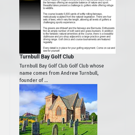
Turnbull Bay Golf Club
Turnbull Bay Golf Club Golf Club whose
name comes from Andrew Turnbull,
founder of ...