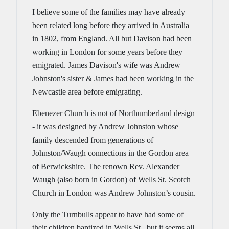
I believe some of the families may have already
been related long before they arrived in Australia
in 1802, from England. All but Davison had been
working in London for some years before they
emigrated. James Davison's wife was Andrew
Johnston's sister & James had been working in the
Newcastle area before emigrating.
Ebenezer Church is not of Northumberland design
- it was designed by Andrew Johnston whose
family descended from generations of
Johnston/Waugh connections in the Gordon area
of Berwickshire. The renown Rev. Alexander
Waugh (also born in Gordon) of Wells St. Scotch
Church in London was Andrew Johnston’s cousin.
Only the Turnbulls appear to have had some of
their children baptized in Wells St., but it seems all