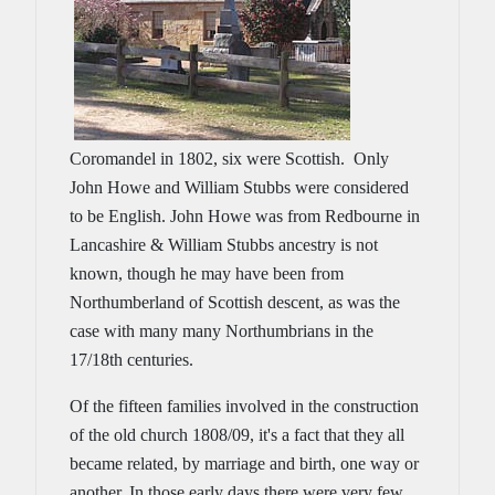
Coromandel in 1802, six were Scottish. Only
John Howe and William Stubbs were considered
to be English. John Howe was from Redbourne in
Lancashire & William Stubbs ancestry is not
known, though he may have been from
Northumberland of Scottish descent, as was the
case with many many Northumbrians in the
17/18th centuries.
Of the fifteen families involved in the construction
of the old church 1808/09, it's a fact that they all
became related, by marriage and birth, one way or
another. In those early days there were very few