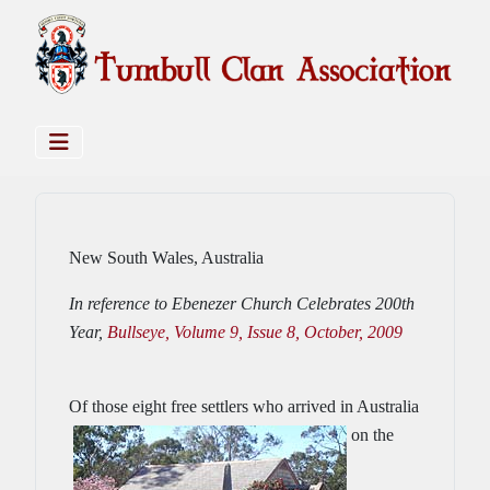
New South Wales, Australia
In reference to Ebenezer Church Celebrates 200th
Year,
Bullseye, Volume 9, Issue 8, October, 2009
Of those eight free se
ttlers who arrived in Australia
on the