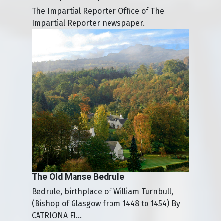
The Impartial Reporter Office of The
Impartial Reporter newspaper.
The Old Manse Bedrule
Bedrule, birthplace of William Turnbull,
(Bishop of Glasgow from 1448 to 1454) By
CATRIONA FI...