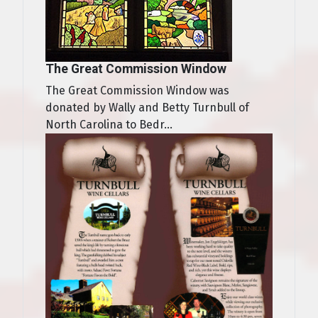
The Great Commission Window
The Great Commission Window was
donated by Wally and Betty Turnbull of
North Carolina to Bedr...