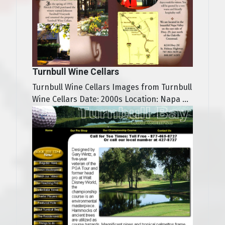
Turnbull Wine Cellars
Turnbull Wine Cellars Images from Turnbull
Wine Cellars Date: 2000s Location: Napa ...