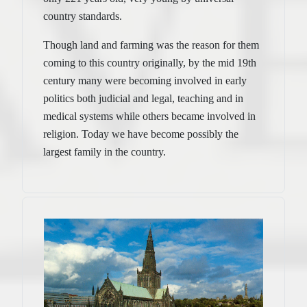
country standards.
Though land and farming was the reason for them
coming to this country originally, by the mid 19th
century many were becoming involved in early
politics both judicial and legal, teaching and in
medical systems while others became involved in
religion. Today we have become possibly the
largest family in the country.