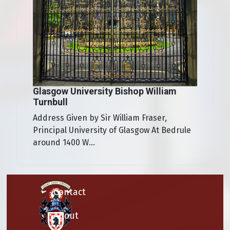
Glasgow University Bishop William
Turnbull
Address Given by Sir William Fraser,
Principal University of Glasgow At Bedrule
around 1400 W...
Contact
About